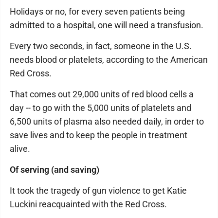
Holidays or no, for every seven patients being
admitted to a hospital, one will need a transfusion.
Every two seconds, in fact, someone in the U.S.
needs blood or platelets, according to the American
Red Cross.
That comes out 29,000 units of red blood cells a
day -- to go with the 5,000 units of platelets and
6,500 units of plasma also needed daily, in order to
save lives and to keep the people in treatment
alive.
Of serving (and saving)
It took the tragedy of gun violence to get Katie
Luckini reacquainted with the Red Cross.