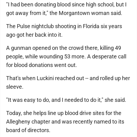
"I had been donating blood since high school, but I
got away from it," the Morgantown woman said.
The Pulse nightclub shooting in Florida six years
ago got her back into it.
A gunman opened on the crowd there, killing 49
people, while wounding 53 more. A desperate call
for blood donations went out.
That's when Luckini reached out -- and rolled up her
sleeve.
"It was easy to do, and I needed to do it," she said.
Today, she helps line up blood drive sites for the
Allegheny chapter and was recently named to its
board of directors.