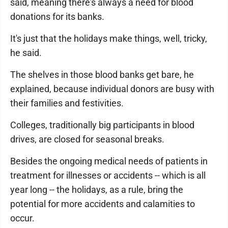
said, meaning there's always a need for blood
donations for its banks.
It's just that the holidays make things, well, tricky,
he said.
The shelves in those blood banks get bare, he
explained, because individual donors are busy with
their families and festivities.
Colleges, traditionally big participants in blood
drives, are closed for seasonal breaks.
Besides the ongoing medical needs of patients in
treatment for illnesses or accidents -- which is all
year long -- the holidays, as a rule, bring the
potential for more accidents and calamities to
occur.