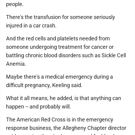
people.
There's the transfusion for someone seriously
injured in a car crash.
And the red cells and platelets needed from
someone undergoing treatment for cancer or
battling chronic blood disorders such as Sickle Cell
Anemia.
Maybe there's a medical emergency during a
difficult pregnancy, Keeling said.
What it all means, he added, is that anything can
happen -- and probably will.
The American Red Cross is in the emergency
response business, the Allegheny Chapter director