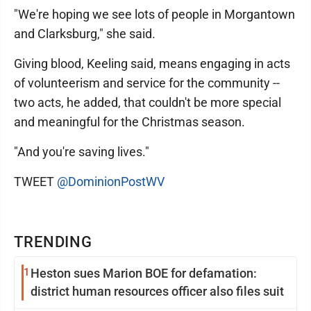
"We're hoping we see lots of people in Morgantown
and Clarksburg," she said.
Giving blood, Keeling said, means engaging in acts
of volunteerism and service for the community --
two acts, he added, that couldn't be more special
and meaningful for the Christmas season.
"And you're saving lives."
TWEET
@DominionPostWV
TRENDING
1
Heston sues Marion BOE for defamation:
district human resources officer also files suit