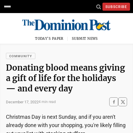
SUBSCRIBE
TODAY'S PAPER
SUBMIT NEWS
COMMUNITY
Donating blood means giving
a gift of life for the holidays
— and every day
December 17, 2022
4 min read
Christmas Day is next Sunday, and if you aren't
already done with your shopping, you're likely filling