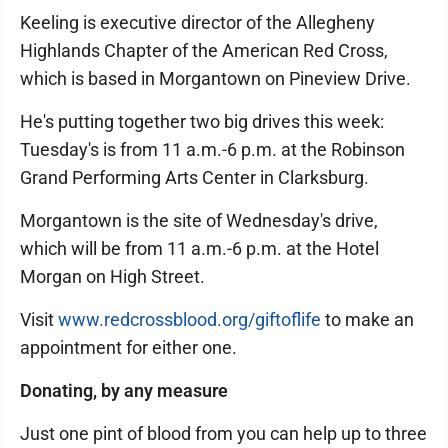
Keeling is executive director of the Allegheny
Highlands Chapter of the American Red Cross,
which is based in Morgantown on Pineview Drive.
He's putting together two big drives this week:
Tuesday's is from 11 a.m.-6 p.m. at the Robinson
Grand Performing Arts Center in Clarksburg.
Morgantown is the site of Wednesday's drive,
which will be from 11 a.m.-6 p.m. at the Hotel
Morgan on High Street.
Visit
www.redcrossblood.org/giftoflife
to make an
appointment for either one.
Donating, by any measure
Just one pint of blood from you can help up to three