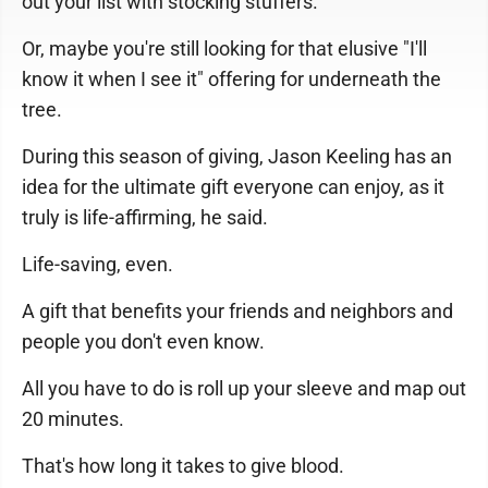
out your list with stocking stuffers.
Or, maybe you're still looking for that elusive "I'll
know it when I see it" offering for underneath the
tree.
During this season of giving, Jason Keeling has an
idea for the ultimate gift everyone can enjoy, as it
truly is life-affirming, he said.
Life-saving, even.
A gift that benefits your friends and neighbors and
people you don't even know.
All you have to do is roll up your sleeve and map out
20 minutes.
That's how long it takes to give blood.