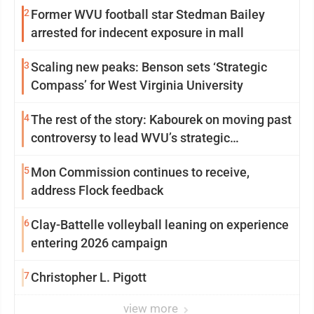
2
Former WVU football star Stedman Bailey
arrested for indecent exposure in mall
3
Scaling new peaks: Benson sets ‘Strategic
Compass’ for West Virginia University
4
The rest of the story: Kabourek on moving past
controversy to lead WVU’s strategic
reinvention
5
Mon Commission continues to receive,
address Flock feedback
6
Clay-Battelle volleyball leaning on experience
entering 2026 campaign
7
Christopher L. Pigott
view more