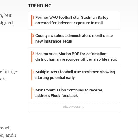
TRENDING
h, but
Former WVU football star Stedman Bailey
1
signed,
arrested for indecent exposure in mall
County switches administrators months into
2
new insurance setup
Heston sues Marion BOE for defamation:
3
district human resources officer also files suit
he bring-
Multiple WVU football true freshmen showing
4
starting potential early
 are
Mon Commission continues to receive,
5
address Flock feedback
view more
 reach
s, and I