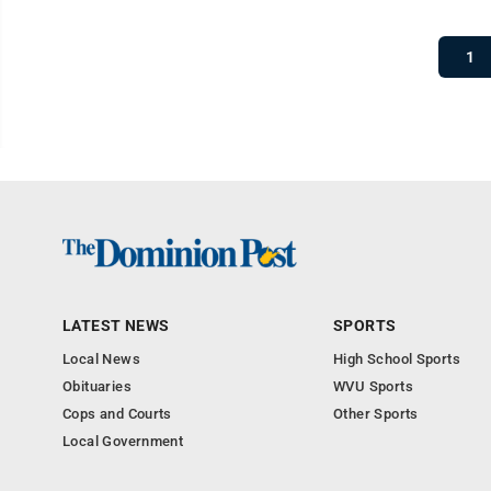
1
LATEST NEWS
SPORTS
Local News
High School Sports
Obituaries
WVU Sports
Cops and Courts
Other Sports
Local Government