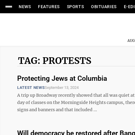
NEWS
FEATURES
SPORTS
OBITUARIES
E-ED
AUG
TAG: PROTESTS
Protecting Jews at Columbia
LATEST NEWS
September 13, 2024
A trip up Broadway recently showed that all was quiet at 
day of classes on the Morningside Heights campus, ther
signs and banners and that included ...
Will democracy be restored after Bang