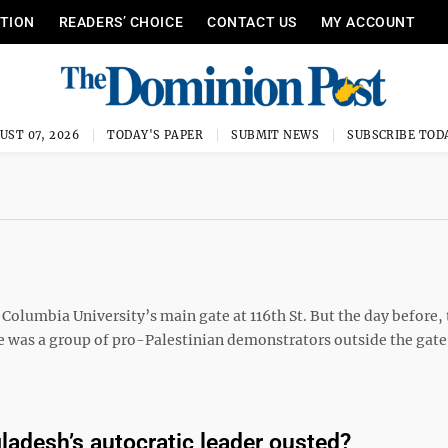
ITION
READERS’ CHOICE
CONTACT US
MY ACCOUNT
UST 07, 2026
TODAY'S PAPER
SUBMIT NEWS
SUBSCRIBE TOD
Columbia University’s main gate at 116th St. But the day before, t
e was a group of pro-Palestinian demonstrators outside the gate
ladesh’s autocratic leader ousted?