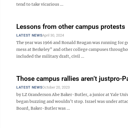
tend to take vicarious ...
Lessons from other campus protests
LATEST NEWS
April 30, 2024
The year was 1966 and Ronald Reagan was running for gov
mess at Berkeley” and other college campuses throughout
included the military draft, civil ...
Those campus rallies aren’t justpro-Pa
LATEST NEWS
October 20, 2023
by LZ Granderson Abe Baker-Butler, a junior at Yale Univ
began buzzing and wouldn’t stop. Israel was under atta
Board, Baker-Butler was ...