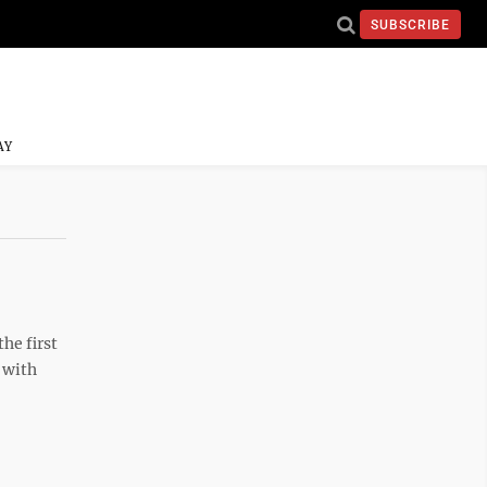
SUBSCRIBE
AY
he first
 with