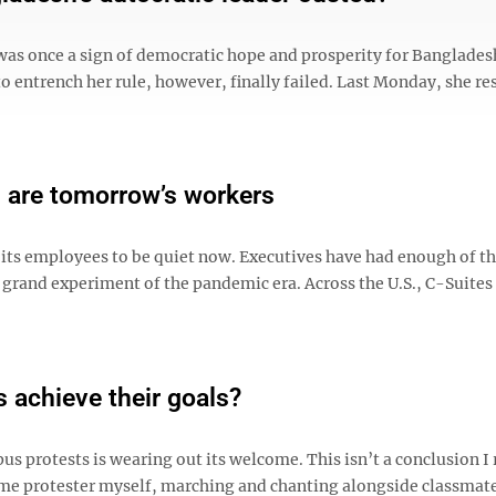
was once a sign of democratic hope and prosperity for Banglades
to entrench her rule, however, finally failed. Last Monday, she re
s are tomorrow’s workers
its employees to be quiet now. Executives have had enough of t
and experiment of the pandemic era. Across the U.S., C-Suites
s achieve their goals?
pus protests is wearing out its welcome. This isn’t a conclusion I
time protester myself, marching and chanting alongside classmate