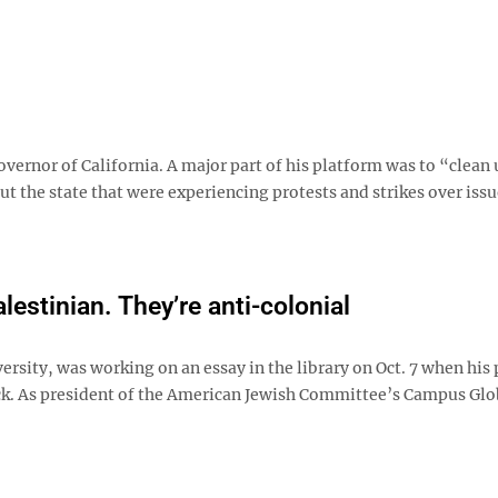
ernor of California. A major part of his platform was to “clean 
 the state that were experiencing protests and strikes over issu
lestinian. They’re anti-colonial
ersity, was working on an essay in the library on Oct. 7 when his
ck. As president of the American Jewish Committee’s Campus Glo