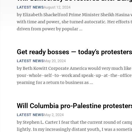
LATEST NEWS
August 12, 2024
by Elizabeth Shackelford Prime Minister Sheikh Hasina 
with time and power, she turned autocratic. Her efforts 
driven from power by popular ...
Get ready bosses — today’s protester
LATEST NEWS
May 20, 2024
by Beth Kowitt Corporate America would very much like 
your-whole-self-to-work and speak-up-at-the-office gr
yearning for a return to business as ...
Will Columbia pro-Palestine protester
LATEST NEWS
May 2, 2024
by Stephen L. Carter I fear that the current round of cam
lightly. In my increasingly distant youth, I was a some