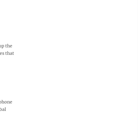
up the
es that
 phone
bal