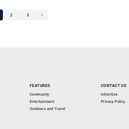
2
3
FEATURES
CONTACT US
Community
Advertise
Entertainment
Privacy Policy
Outdoors and Travel