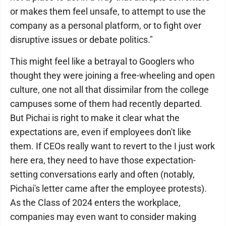
or makes them feel unsafe, to attempt to use the
company as a personal platform, or to fight over
disruptive issues or debate politics."
This might feel like a betrayal to Googlers who
thought they were joining a free-wheeling and open
culture, one not all that dissimilar from the college
campuses some of them had recently departed.
But Pichai is right to make it clear what the
expectations are, even if employees don't like
them. If CEOs really want to revert to the I just work
here era, they need to have those expectation-
setting conversations early and often (notably,
Pichai's letter came after the employee protests).
As the Class of 2024 enters the workplace,
companies may even want to consider making