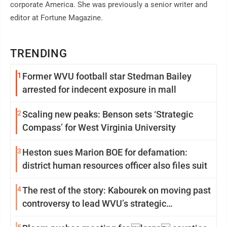
corporate America. She was previously a senior writer and
editor at Fortune Magazine.
TRENDING
1
Former WVU football star Stedman Bailey
arrested for indecent exposure in mall
2
Scaling new peaks: Benson sets ‘Strategic
Compass’ for West Virginia University
3
Heston sues Marion BOE for defamation:
district human resources officer also files suit
4
The rest of the story: Kabourek on moving past
controversy to lead WVU’s strategic
reinvention