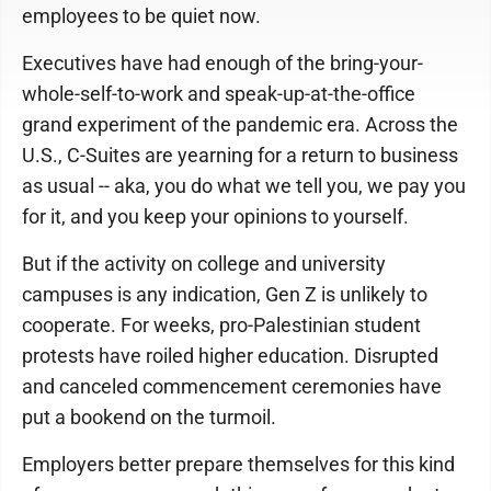
employees to be quiet now.
Executives have had enough of the bring-your-
whole-self-to-work and speak-up-at-the-office
grand experiment of the pandemic era. Across the
U.S., C-Suites are yearning for a return to business
as usual -- aka, you do what we tell you, we pay you
for it, and you keep your opinions to yourself.
But if the activity on college and university
campuses is any indication, Gen Z is unlikely to
cooperate. For weeks, pro-Palestinian student
protests have roiled higher education. Disrupted
and canceled commencement ceremonies have
put a bookend on the turmoil.
Employers better prepare themselves for this kind