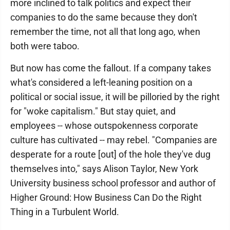
more inclined to talk politics and expect their
companies to do the same because they don't
remember the time, not all that long ago, when
both were taboo.
But now has come the fallout. If a company takes
what's considered a left-leaning position on a
political or social issue, it will be pilloried by the right
for "woke capitalism." But stay quiet, and
employees -- whose outspokenness corporate
culture has cultivated -- may rebel. "Companies are
desperate for a route [out] of the hole they've dug
themselves into," says Alison Taylor, New York
University business school professor and author of
Higher Ground: How Business Can Do the Right
Thing in a Turbulent World.