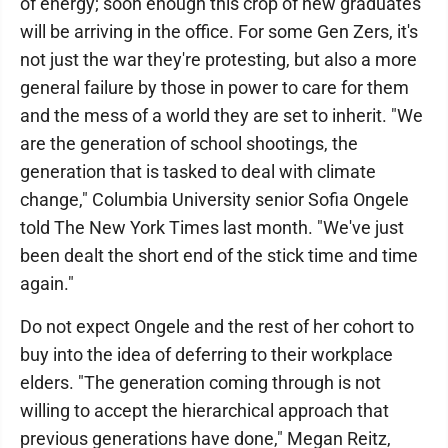
of energy; soon enough this crop of new graduates
will be arriving in the office. For some Gen Zers, it's
not just the war they're protesting, but also a more
general failure by those in power to care for them
and the mess of a world they are set to inherit. "We
are the generation of school shootings, the
generation that is tasked to deal with climate
change," Columbia University senior Sofia Ongele
told The New York Times last month. "We've just
been dealt the short end of the stick time and time
again."
Do not expect Ongele and the rest of her cohort to
buy into the idea of deferring to their workplace
elders. "The generation coming through is not
willing to accept the hierarchical approach that
previous generations have done," Megan Reitz,