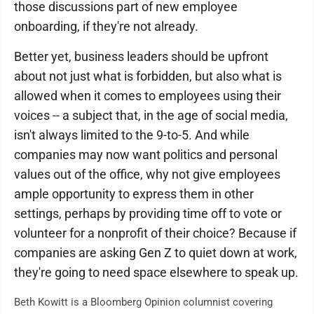
those discussions part of new employee
onboarding, if they're not already.
Better yet, business leaders should be upfront
about not just what is forbidden, but also what is
allowed when it comes to employees using their
voices -- a subject that, in the age of social media,
isn't always limited to the 9-to-5. And while
companies may now want politics and personal
values out of the office, why not give employees
ample opportunity to express them in other
settings, perhaps by providing time off to vote or
volunteer for a nonprofit of their choice? Because if
companies are asking Gen Z to quiet down at work,
they're going to need space elsewhere to speak up.
Beth Kowitt is a Bloomberg Opinion columnist covering