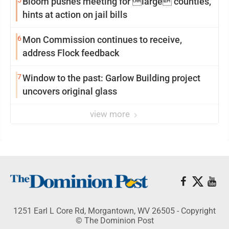
5
Bloom pushes meeting for large counties,
hints at action on jail bills
6
Mon Commission continues to receive,
address Flock feedback
7
Window to the past: Garlow Building project
uncovers original glass
view more
1251 Earl L Core Rd, Morgantown, WV 26505 - Copyright
© The Dominion Post