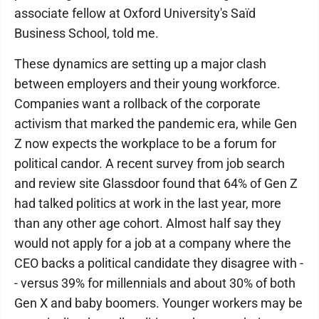
associate fellow at Oxford University's Saïd
Business School, told me.
These dynamics are setting up a major clash
between employers and their young workforce.
Companies want a rollback of the corporate
activism that marked the pandemic era, while Gen
Z now expects the workplace to be a forum for
political candor. A recent survey from job search
and review site Glassdoor found that 64% of Gen Z
had talked politics at work in the last year, more
than any other age cohort. Almost half say they
would not apply for a job at a company where the
CEO backs a political candidate they disagree with -
- versus 39% for millennials and about 30% of both
Gen X and baby boomers. Younger workers may be