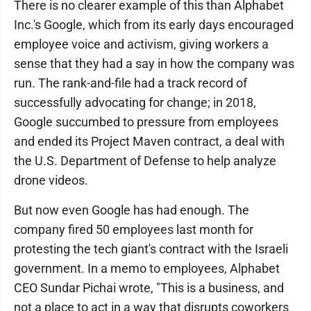
There is no clearer example of this than Alphabet
Inc.'s Google, which from its early days encouraged
employee voice and activism, giving workers a
sense that they had a say in how the company was
run. The rank-and-file had a track record of
successfully advocating for change; in 2018,
Google succumbed to pressure from employees
and ended its Project Maven contract, a deal with
the U.S. Department of Defense to help analyze
drone videos.
But now even Google has had enough. The
company fired 50 employees last month for
protesting the tech giant's contract with the Israeli
government. In a memo to employees, Alphabet
CEO Sundar Pichai wrote, "This is a business, and
not a place to act in a way that disrupts coworkers