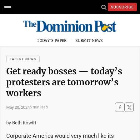
SUBSCRIBE
TODAY'S PAPER
SUBMIT NEWS
LATEST NEWS
Get ready bosses — today’s
protesters are tomorrow’s
workers
May 20, 2024
5 min read
by Beth Kowitt
Corporate America would very much like its