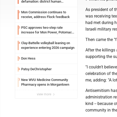
defamation: district human
resources officer also files suit
As president of 
Mon Commission continues to
2
was receiving te
receive, address Flock feedback
had met during hi
PSC approves two-step rate
3
Israeli military r
increase for Mon Power, Potomac
Edison
Then came the "fr
Clay-Battelle volleyball leaning on
4
experience entering 2026 campaign
After the killings
supporting the s
Don Hess
5
"I couldn't believ
Patsy DeChristopher
6
celebration of th
me, adding: "A lo
New WVU Medicine Community
7
Pharmacy opens in Morgantown
Antisemitism has 
view more
administration rel
kind -- because o
community in the