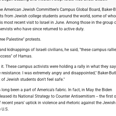
the American Jewish Committee's Campus Global Board, Baker-B
xts from Jewish college students around the world, some of wh
s most recent visit to Israel in June. Among those in the group 
eservists who have since returned to active duty.
ee Palestine" protests.
 and kidnappings of Israeli civilians, he said, "these campus ralli
uccess" of Hamas.
e it. These campus activists were holding a rally in what they say 
e resistance. I was extremely angry and disappointed," Baker-Butl
t of Jewish students don't feel safe."
long been a part of America's fabric. In fact, in May the Biden
eased its National Strategy to Counter Antisemitism -- the first o
f recent years' uptick in violence and rhetoric against the Jewish
 U.S.