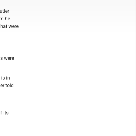
utler
om he
chat were
es were
is in
er told
f its