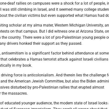
-tone-deaf rallies on campuses were a shock for a lot of people, 
l was still climbing in Israel, and it seemed many college studen
 about the civilian victims but even supported what Hamas had d
isiting scholar at my alma mater, Western Michigan University, an
tests on that campus. But I did witness one at Arizona State, on
n the country. There were a lot of pro-Palestinian young people o
ny drivers honked their support as they passed.
 antisemitism is a significant factor behind attendance at some
 that celebrates a Hamas terrorist attack against Israeli civilians
tically in my book.
driving force is anticolonialism. And therein lies the challenge f
r and the American Jewish Committee, but also the Biden admini
sives disturbed by pro-Palestinian rallies that erupted almost
r the massacres.
 of educated younger audience, the modern state of Israel looks a