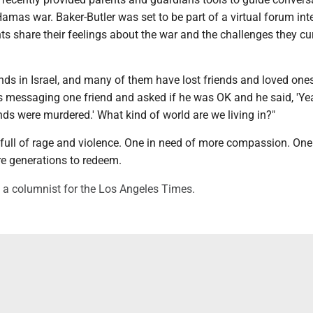
Hamas war. Baker-Butler was set to be part of a virtual forum in
ts share their feelings about the war and the challenges they cu
nds in Israel, and many of them have lost friends and loved ones
as messaging one friend and asked if he was OK and he said, 'Ye
ds were murdered.' What kind of world are we living in?"
's full of rage and violence. One in need of more compassion. One
re generations to redeem.
 a columnist for the Los Angeles Times.