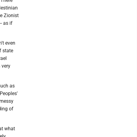
 There
lestinian
e Zionist
 as if
't even
f state
rael
 very
such as
Peoples'
t messy
ding of
at what
ely