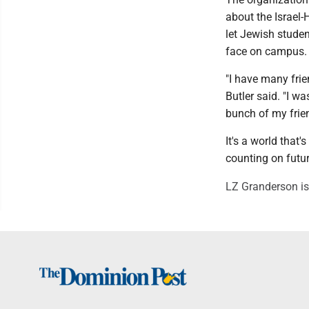
about the Israel-
let Jewish studen
face on campus.
"I have many frie
Butler said. "I w
bunch of my frien
It's a world that
counting on futu
LZ Granderson is