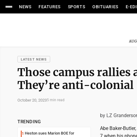
NEWS
FEATURES
SPORTS
OBITUARIES
E-ED
AUG
LATEST NEWS
Those campus rallies a
They’re anti-colonial
October 20, 2023
5 min read
by LZ Granderso
TRENDING
Abe Baker-Butler,
Heston sues Marion BOE for
1
7 when his phone