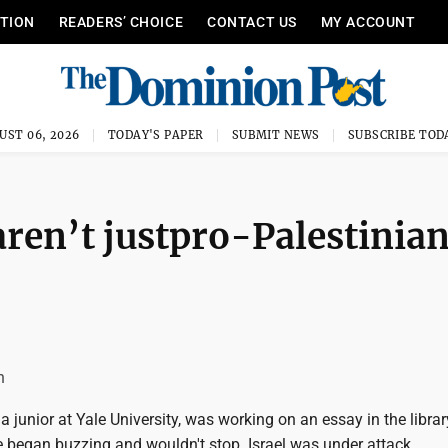
ITION
READERS’ CHOICE
CONTACT US
MY ACCOUNT
UST 06, 2026
TODAY'S PAPER
SUBMIT NEWS
SUBSCRIBE TOD
ren’t justpro-Palestinian
n
 a junior at Yale University, was working on an essay in the librar
 began buzzing and wouldn't stop. Israel was under attack.