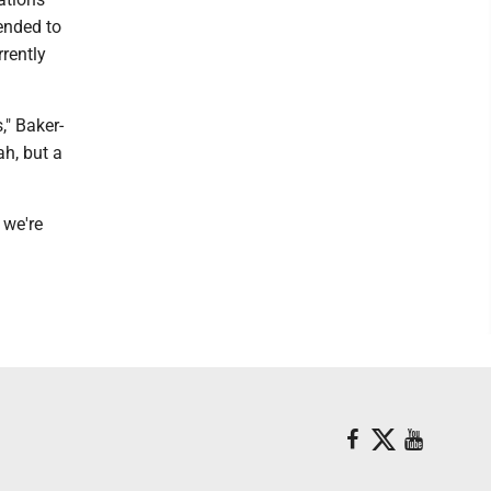
tended to
rrently
," Baker-
ah, but a
 we're