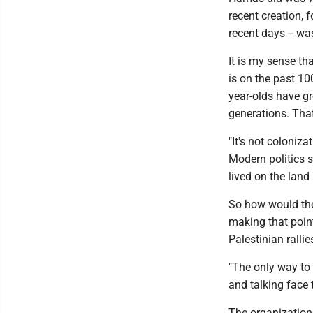
recent creation, 
recent days -- wa
It is my sense th
is on the past 10
year-olds have gr
generations. That
"It's not coloniza
Modern politics s
lived on the land
So how would th
making that point
Palestinian ralli
"The only way to
and talking face t
The organization