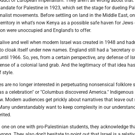
duct of European imperialism. They aren't all wrong about that.
andate for Palestine in 1923, which set the stage for dueling Pa
alist movements. Before settling on land in the Middle East, on
erritory in what's now Kenya as a possible safe haven for Jews --
ion were unoccupied and England's to offer.
alive and well when modern Israel was created in 1948 and hadn
o cloak itself under new names. England still had a "secretary o
until 1966. So, yes, from a certain perspective, any defense of Is
ense of a colonial land grab. And the legitimacy of that idea has
 style.
 are no longer interested in perpetuating nonsensical folklore 
s a celebration" or "Columbus discovered America." Indigenous 
ow. Modern audiences get prickly about narratives that leave ou
. Many understandably want to keep complexity in our understan
rited.
 one on one with pro-Palestinian students, they acknowledge th
ng. They also don't hesitate to point out that Israel is a relativ