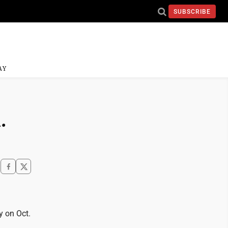
SUBSCRIBE
AY
.
y on Oct.