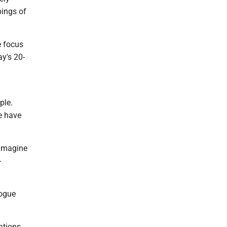
bings of
e focus
ay's 20-
ple.
e have
 imagine
-
logue
ations