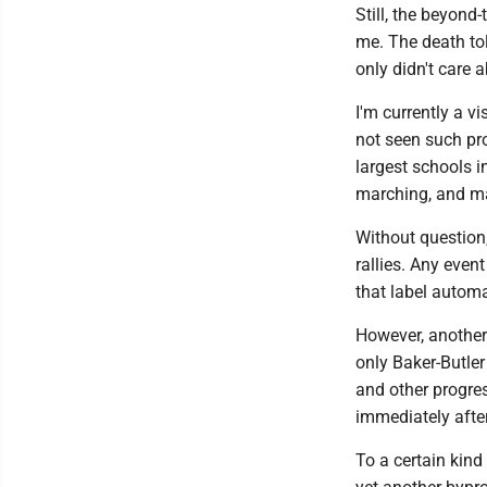
Still, the beyond
me. The death tol
only didn't care
I'm currently a v
not seen such pro
largest schools i
marching, and ma
Without question,
rallies. Any event
that label automa
However, another 
only Baker-Butle
and other progres
immediately afte
To a certain kind