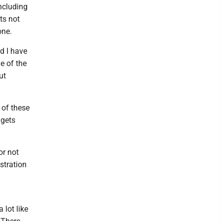
including
ts not
one.
d I have
e of the
ut
 of these
 gets
or not
stration
 lot like