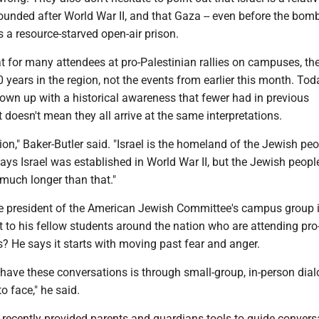
founded after World War II, and that Gaza -- even before the bom
s a resource-starved open-air prison.
at for many attendees at pro-Palestinian rallies on campuses, th
0 years in the region, not the events from earlier this month. Tod
own up with a historical awareness that fewer had in previous
 doesn't mean they all arrive at the same interpretations.
tion," Baker-Butler said. "Israel is the homeland of the Jewish peo
ays Israel was established in World War II, but the Jewish peopl
 much longer than that."
e president of the American Jewish Committee's campus group
 to his fellow students around the nation who are attending pro
es? He says it starts with moving past fear and anger.
 have these conversations is through small-group, in-person dia
o face," he said.
 recently provided parents and guardians tools to guide convers