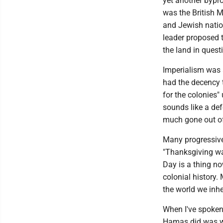
yet another bypro
was the British M
and Jewish nation
leader proposed t
the land in quest
Imperialism was 
had the decency t
for the colonies" 
sounds like a def
much gone out of
Many progressives
"Thanksgiving wa
Day is a thing n
colonial history
the world we inhe
When I've spoken
Hamas did was wro