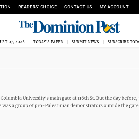
ITION
READERS’ CHOICE
CONTACT US
MY ACCOUNT
UST 07, 2026
TODAY'S PAPER
SUBMIT NEWS
SUBSCRIBE TOD
Columbia University’s main gate at 116th St. But the day before, t
e was a group of pro-Palestinian demonstrators outside the gate