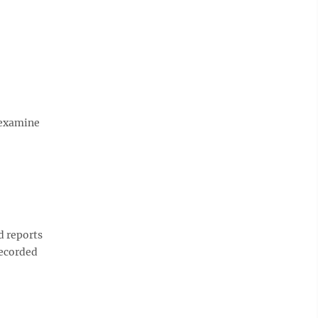
 examine
d reports
recorded