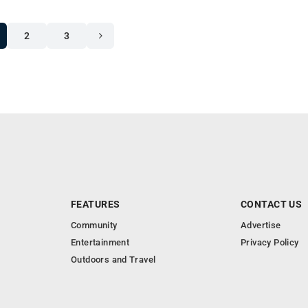
2
3
FEATURES
CONTACT US
Community
Advertise
Entertainment
Privacy Policy
Outdoors and Travel