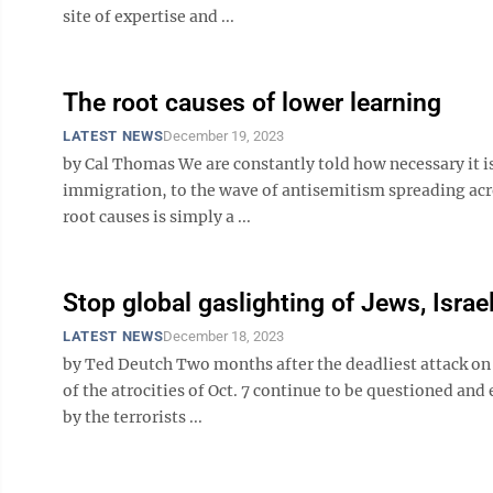
site of expertise and ...
The root causes of lower learning
LATEST NEWS
December 19, 2023
by Cal Thomas We are constantly told how necessary it is 
immigration, to the wave of antisemitism spreading acro
root causes is simply a ...
Stop global gaslighting of Jews, Israe
LATEST NEWS
December 18, 2023
by Ted Deutch Two months after the deadliest attack on
of the atrocities of Oct. 7 continue to be questioned an
by the terrorists ...