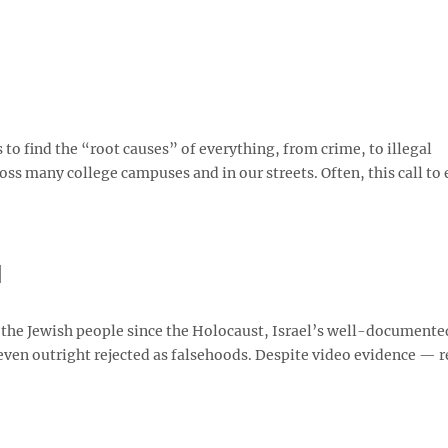
to find the “root causes” of everything, from crime, to illegal
ss many college campuses and in our streets. Often, this call to
l
 the Jewish people since the Holocaust, Israel’s well-documente
d even outright rejected as falsehoods. Despite video evidence — 