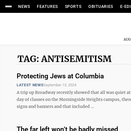
NEWS
FEATURES
SPORTS
OBITUARIES
E-ED
AUG
TAG: ANTISEMITISM
Protecting Jews at Columbia
LATEST NEWS
September 13, 2024
A trip up Broadway recently showed that all was quiet at 
day of classes on the Morningside Heights campus, ther
signs and banners and that included ...
The far left won’t be badly missed