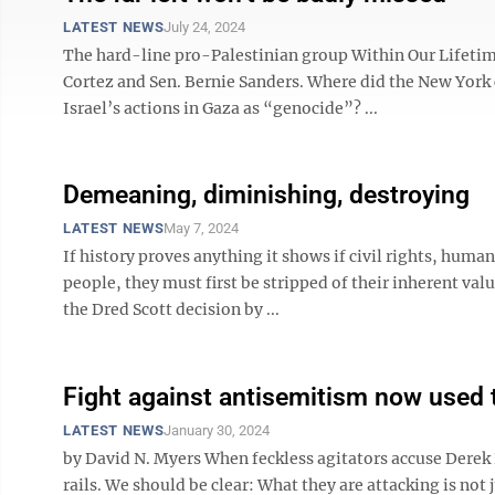
LATEST NEWS
July 24, 2024
The hard-line pro-Palestinian group Within Our Lifetime
Cortez and Sen. Bernie Sanders. Where did the New Yor
Israel’s actions in Gaza as “genocide”? ...
Demeaning, diminishing, destroying
LATEST NEWS
May 7, 2024
If history proves anything it shows if civil rights, human 
people, they must first be stripped of their inherent val
the Dred Scott decision by ...
Fight against antisemitism now used 
LATEST NEWS
January 30, 2024
by David N. Myers When feckless agitators accuse Derek
rails. We should be clear: What they are attacking is not