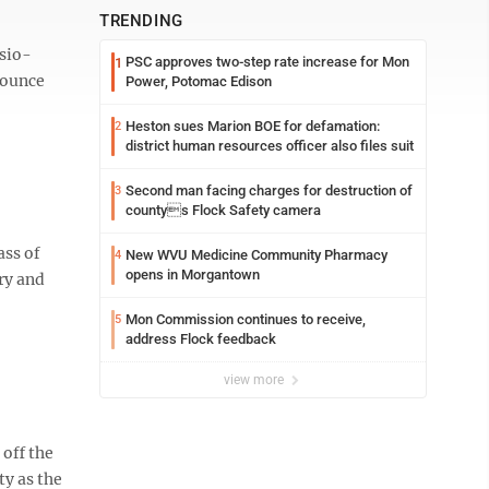
TRENDING
asio-
PSC approves two-step rate increase for Mon
1
nounce
Power, Potomac Edison
Heston sues Marion BOE for defamation:
2
district human resources officer also files suit
Second man facing charges for destruction of
3
countys Flock Safety camera
ass of
New WVU Medicine Community Pharmacy
4
opens in Morgantown
ery and
Mon Commission continues to receive,
5
address Flock feedback
view more
off the
ty as the