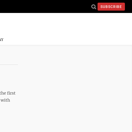
SUBSCRIBE
AY
he first
 with