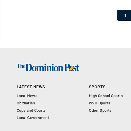
1
LATEST NEWS
SPORTS
Local News
High School Sports
Obituaries
WVU Sports
Cops and Courts
Other Sports
Local Government