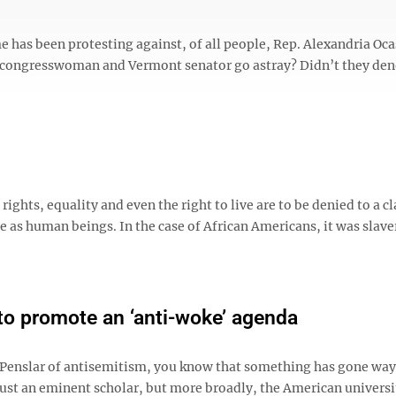
 has been protesting against, of all people, Rep. Alexandria Oc
k congresswoman and Vermont senator go astray? Didn’t they de
rights, equality and even the right to live are to be denied to a cl
ue as human beings. In the case of African Americans, it was slav
to promote an ‘anti-woke’ agenda
 Penslar of antisemitism, you know that something has gone way 
 just an eminent scholar, but more broadly, the American universi