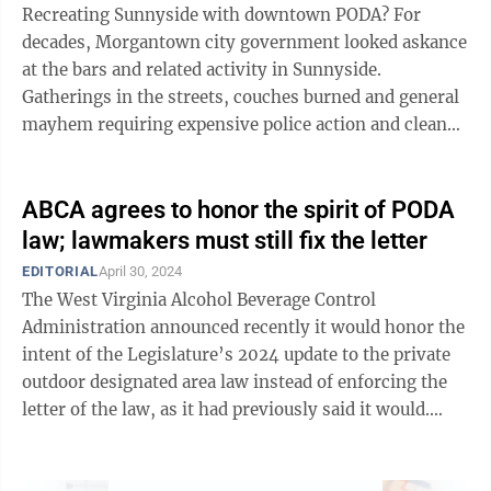
Recreating Sunnyside with downtown PODA? For
decades, Morgantown city government looked askance
at the bars and related activity in Sunnyside.
Gatherings in the streets, couches burned and general
mayhem requiring expensive police action and clean-
ups. All eventually leading to demolition ...
ABCA agrees to honor the spirit of PODA
law; lawmakers must still fix the letter
EDITORIAL
April 30, 2024
The West Virginia Alcohol Beverage Control
Administration announced recently it would honor the
intent of the Legislature’s 2024 update to the private
outdoor designated area law instead of enforcing the
letter of the law, as it had previously said it would.
That’s good, but it’s not ...