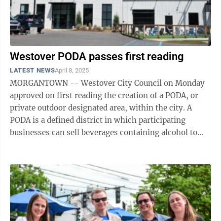
Westover PODA passes first reading
LATEST NEWS
April 8, 2025
MORGANTOWN -- Westover City Council on Monday
approved on first reading the creation of a PODA, or
private outdoor designated area, within the city. A
PODA is a defined district in which participating
businesses can sell beverages containing alcohol to
customers who can carry those ...