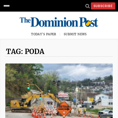
SUBSCRIBE
TODAY'S PAPER
SUBMIT NEWS
TAG: PODA