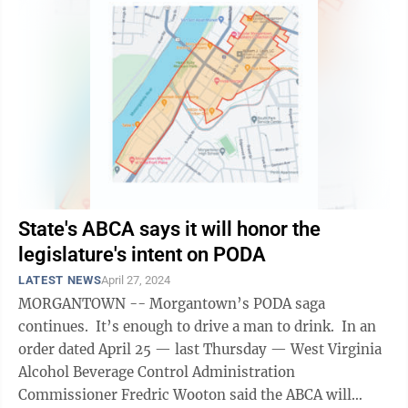
State's ABCA says it will honor the
legislature's intent on PODA
LATEST NEWS
April 27, 2024
MORGANTOWN -- Morgantown’s PODA saga
continues. It’s enough to drive a man to drink. In an
order dated April 25 — last Thursday — West Virginia
Alcohol Beverage Control Administration
Commissioner Fredric Wooton said the ABCA will