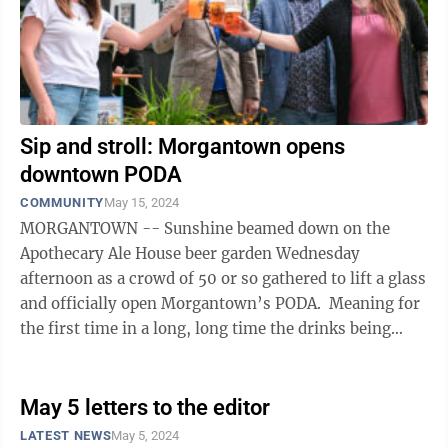
Sip and stroll: Morgantown opens
downtown PODA
COMMUNITY
May 15, 2024
MORGANTOWN -- Sunshine beamed down on the
Apothecary Ale House beer garden Wednesday
afternoon as a crowd of 50 or so gathered to lift a glass
and officially open Morgantown’s PODA. Meaning for
the first time in a long, long time the drinks being
sipped on the city’s downtown ...
May 5 letters to the editor
LATEST NEWS
May 5, 2024