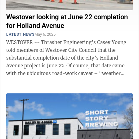
Westover looking at June 22 completion
for Holland Avenue
LATEST NEWS
May 6, 2025
WESTOVER -- Thrasher Engineering’s Casey Young
told members of Westover City Council that the
substantial completion date of the city’s Holland
Avenue project is June 22. Of course, that date came
with the ubiquitous road-work caveat – “weather
permitting.” According to Young, ...