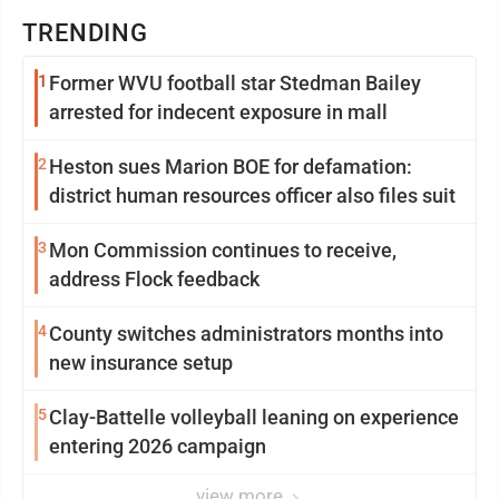
TRENDING
1
Former WVU football star Stedman Bailey
arrested for indecent exposure in mall
2
Heston sues Marion BOE for defamation:
district human resources officer also files suit
3
Mon Commission continues to receive,
address Flock feedback
4
County switches administrators months into
new insurance setup
5
Clay-Battelle volleyball leaning on experience
entering 2026 campaign
view more