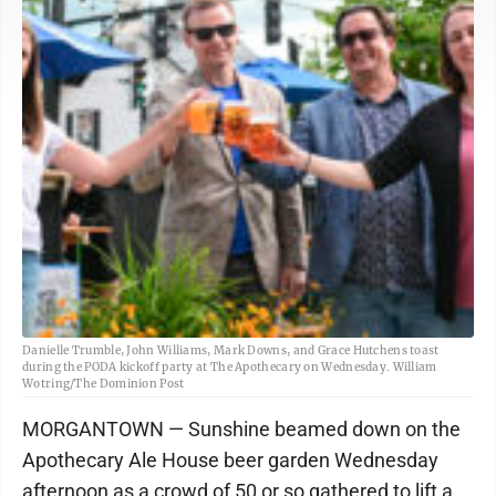
Danielle Trumble, John Williams, Mark Downs, and Grace Hutchens toast
during the PODA kickoff party at The Apothecary on Wednesday. William
Wotring/The Dominion Post
MORGANTOWN — Sunshine beamed down on the
Apothecary Ale House beer garden Wednesday
afternoon as a crowd of 50 or so gathered to lift a