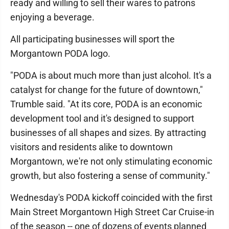
ready and willing to sell their wares to patrons
enjoying a beverage.
All participating businesses will sport the
Morgantown PODA logo.
"PODA is about much more than just alcohol. It's a
catalyst for change for the future of downtown,"
Trumble said. "At its core, PODA is an economic
development tool and it's designed to support
businesses of all shapes and sizes. By attracting
visitors and residents alike to downtown
Morgantown, we're not only stimulating economic
growth, but also fostering a sense of community."
Wednesday's PODA kickoff coincided with the first
Main Street Morgantown High Street Car Cruise-in
of the season -- one of dozens of events planned