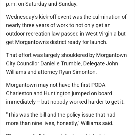
p.m. on Saturday and Sunday.
Wednesday's kick-off event was the culmination of
nearly three years of work to not only get an
outdoor recreation law passed in West Virginia but
get Morgantown's district ready for launch.
That effort was largely shouldered by Morgantown
City Councilor Danielle Trumble, Delegate John
Williams and attorney Ryan Simonton.
Morgantown may not have the first PODA --
Charleston and Huntington jumped on board
immediately -- but nobody worked harder to get it.
"This was the bill and the policy issue that had
more than nine lives, honestly," Williams said.