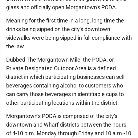
glass and officially open Morgantown's PODA.
Meaning for the first time in a long, long time the
drinks being sipped on the city's downtown
sidewalks were being sipped in full compliance with
the law.
Dubbed The Morgantown Mile, the PODA, or
Private Designated Outdoor Area is a defined
district in which participating businesses can sell
beverages containing alcohol to customers who
can carry those beverages in identifiable cups to
other participating locations within the district.
Morgantown's PODA is comprised of the city's
downtown and Wharf districts between the hours
of 4-10 p.m. Monday through Friday and 10 a.m.-10