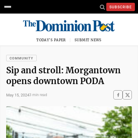
SUBSCRIBE
TODAY'S PAPER
SUBMIT NEWS
COMMUNITY
Sip and stroll: Morgantown
opens downtown PODA
May 15, 2024
3 min read