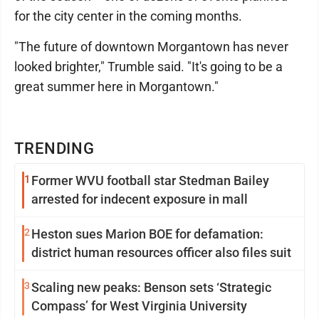
for the city center in the coming months.
"The future of downtown Morgantown has never
looked brighter," Trumble said. "It's going to be a
great summer here in Morgantown."
TRENDING
1
Former WVU football star Stedman Bailey
arrested for indecent exposure in mall
2
Heston sues Marion BOE for defamation:
district human resources officer also files suit
3
Scaling new peaks: Benson sets ‘Strategic
Compass’ for West Virginia University