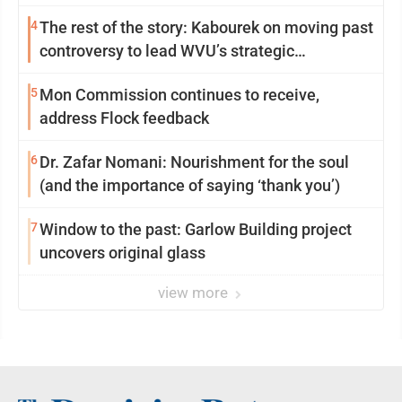
4
The rest of the story: Kabourek on moving past
controversy to lead WVU’s strategic
reinvention
5
Mon Commission continues to receive,
address Flock feedback
6
Dr. Zafar Nomani: Nourishment for the soul
(and the importance of saying ‘thank you’)
7
Window to the past: Garlow Building project
uncovers original glass
view more