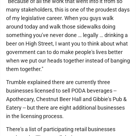
"Because of all the work that went into it from so
many stakeholders, this is one of the proudest days
of my legislative career. When you guys walk
around today and walk those sidewalks doing
something you've never done … legally … drinking a
beer on High Street, I want you to think about what
government can to do make people's lives better
when we put our heads together instead of banging
them together."
Trumble explained there are currently three
businesses licensed to sell PODA beverages --
Apothecary, Chestnut Beer Hall and Gibbie's Pub &
Eatery -- but there are eight additional businesses
in the licensing process.
There's a list of participating retail businesses