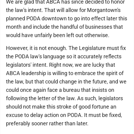
We are glad that ABCA has since decided to honor
the law's intent. That will allow for Morgantown's
planned PODA downtown to go into effect later this
month and include the handful of businesses that
would have unfairly been left out otherwise.
However, it is not enough. The Legislature must fix
the PODA law's language so it accurately reflects
legislators' intent. Right now, we are lucky that
ABCA leadership is willing to embrace the spirit of
the law, but that could change in the future, and we
could once again face a bureau that insists on
following the letter of the law. As such, legislators
should not make this stroke of good fortune an
excuse to delay action on PODA. It must be fixed,
preferably sooner rather than later.