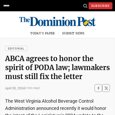
SUBSCRIBE
TODAY'S PAPER
SUBMIT NEWS
EDITORIAL
ABCA agrees to honor the
spirit of PODA law; lawmakers
must still fix the letter
April 30, 2024
2 min read
The West Virginia Alcohol Beverage Control
Administration announced recently it would honor