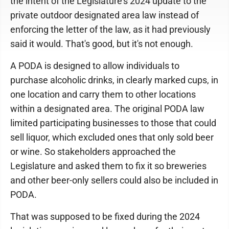
the intent of the Legislature's 2024 update to the
private outdoor designated area law instead of
enforcing the letter of the law, as it had previously
said it would. That's good, but it's not enough.
A PODA is designed to allow individuals to
purchase alcoholic drinks, in clearly marked cups, in
one location and carry them to other locations
within a designated area. The original PODA law
limited participating businesses to those that could
sell liquor, which excluded ones that only sold beer
or wine. So stakeholders approached the
Legislature and asked them to fix it so breweries
and other beer-only sellers could also be included in
PODA.
That was supposed to be fixed during the 2024