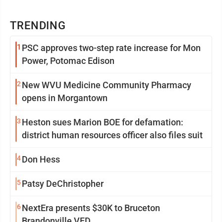
TRENDING
1
PSC approves two-step rate increase for Mon
Power, Potomac Edison
2
New WVU Medicine Community Pharmacy
opens in Morgantown
3
Heston sues Marion BOE for defamation:
district human resources officer also files suit
4
Don Hess
5
Patsy DeChristopher
6
NextEra presents $30K to Bruceton
Brandonville VFD