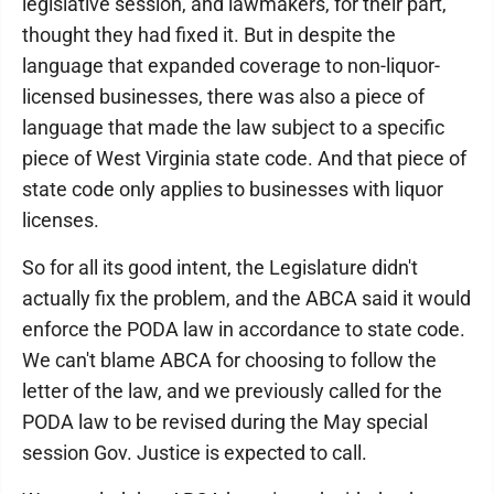
legislative session, and lawmakers, for their part,
thought they had fixed it. But in despite the
language that expanded coverage to non-liquor-
licensed businesses, there was also a piece of
language that made the law subject to a specific
piece of West Virginia state code. And that piece of
state code only applies to businesses with liquor
licenses.
So for all its good intent, the Legislature didn't
actually fix the problem, and the ABCA said it would
enforce the PODA law in accordance to state code.
We can't blame ABCA for choosing to follow the
letter of the law, and we previously called for the
PODA law to be revised during the May special
session Gov. Justice is expected to call.