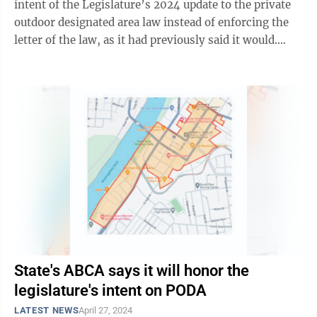
intent of the Legislature’s 2024 update to the private
outdoor designated area law instead of enforcing the
letter of the law, as it had previously said it would.
That’s good, but it’s not ...
State's ABCA says it will honor the
legislature's intent on PODA
LATEST NEWS
April 27, 2024