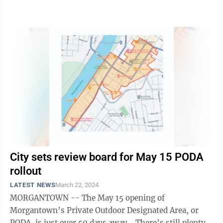
make a change lawmakers thought they ...
City sets review board for May 15 PODA
rollout
LATEST NEWS
March 22, 2024
MORGANTOWN -- The May 15 opening of
Morgantown’s Private Outdoor Designated Area, or
PODA, is just over 50 days away. There’s still plenty