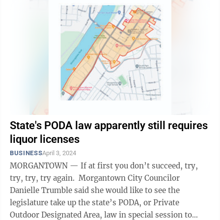
State's PODA law apparently still requires
liquor licenses
BUSINESS
April 3, 2024
MORGANTOWN — If at first you don’t succeed, try,
try, try, try again. Morgantown City Councilor
Danielle Trumble said she would like to see the
legislature take up the state’s PODA, or Private
Outdoor Designated Area, law in special session to