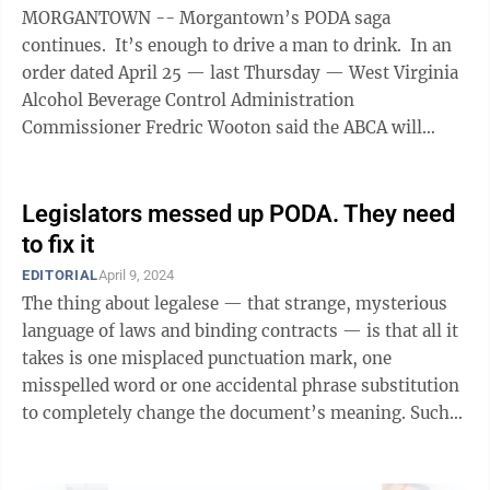
MORGANTOWN -- Morgantown’s PODA saga
continues. It’s enough to drive a man to drink. In an
order dated April 25 — last Thursday — West Virginia
Alcohol Beverage Control Administration
Commissioner Fredric Wooton said the ABCA will
honor the intent of the legislature, not the ...
Legislators messed up PODA. They need
to fix it
EDITORIAL
April 9, 2024
The thing about legalese — that strange, mysterious
language of laws and binding contracts — is that all it
takes is one misplaced punctuation mark, one
misspelled word or one accidental phrase substitution
to completely change the document’s meaning. Such
was the case with HB 5295, ...