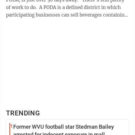
of work to do. A PODA is a defined district in which
participating businesses can sell beverages containing
alcohol to customers ...
TRENDING
1
Former WVU football star Stedman Bailey
arrested for indecent exposure in mall