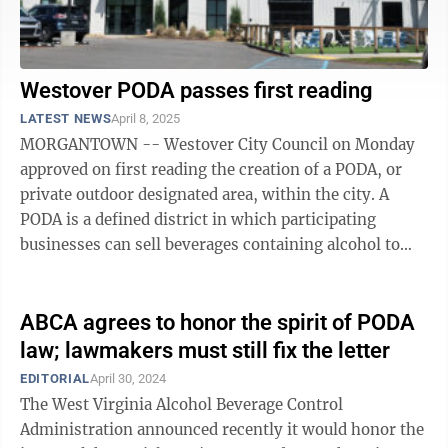
Westover PODA passes first reading
LATEST NEWS
April 8, 2025
MORGANTOWN -- Westover City Council on Monday
approved on first reading the creation of a PODA, or
private outdoor designated area, within the city. A
PODA is a defined district in which participating
businesses can sell beverages containing alcohol to
customers who can carry those ...
ABCA agrees to honor the spirit of PODA
law; lawmakers must still fix the letter
EDITORIAL
April 30, 2024
The West Virginia Alcohol Beverage Control
Administration announced recently it would honor the