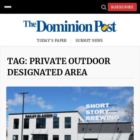
SUBSCRIBE
TODAY'S PAPER
SUBMIT NEWS
TAG: PRIVATE OUTDOOR
DESIGNATED AREA