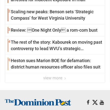
2
Scaling new peaks: Benson sets ‘Strategic
Compass’ for West Virginia University
3
Review: One Night Only a rom-com bust
4
The rest of the story: Kabourek on moving past
controversy to lead WVU’s strategic
reinvention
5
Heston sues Marion BOE for defamation:
district human resources officer also files suit
view more