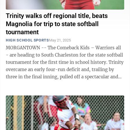
Trinity walks off regional title, beats
Magnolia for trip to state softball
tournament
HIGH SCHOOL SPORTS
May 21, 2025
MORGANTOWN -- The Comeback Kids – Warriors all
- are heading to South Charleston for the state softball
tournament for the first time in school history. Trinity
overcame an early four-run deficit and, trailing by
three in the final inning, pulled off a spectacular and
thrilling 9-8 ...