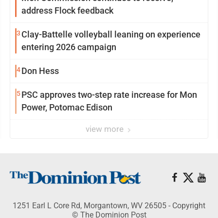
address Flock feedback
3
Clay-Battelle volleyball leaning on experience
entering 2026 campaign
4
Don Hess
5
PSC approves two-step rate increase for Mon
Power, Potomac Edison
view more
1251 Earl L Core Rd, Morgantown, WV 26505 - Copyright
© The Dominion Post