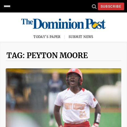
SUBSCRIBE
TODAY'S PAPER
SUBMIT NEWS
TAG: PEYTON MOORE