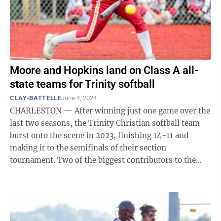
Moore and Hopkins land on Class A all-
state teams for Trinity softball
CLAY-BATTELLE
June 4, 2024
CHARLESTON — After winning just one game over the
last two seasons, the Trinity Christian softball team
burst onto the scene in 2023, finishing 14-11 and
making it to the semifinals of their section
tournament. Two of the biggest contributors to the
Warriors' success this year have been ...