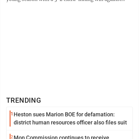
visiting Cameron at the ...
TRENDING
1
Heston sues Marion BOE for defamation:
district human resources officer also files suit
2
Mon Commission continues to receive,