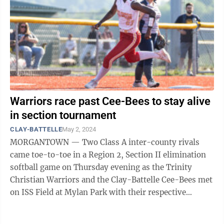
Warriors race past Cee-Bees to stay alive
in section tournament
CLAY-BATTELLE
May 2, 2024
MORGANTOWN — Two Class A inter-county rivals
came toe-to-toe in a Region 2, Section II elimination
softball game on Thursday evening as the Trinity
Christian Warriors and the Clay-Battelle Cee-Bees met
on ISS Field at Mylan Park with their respective
seasons on the line. After the ...