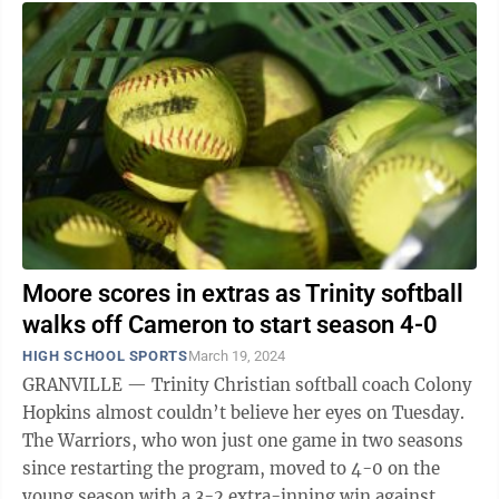
Moore scores in extras as Trinity softball
walks off Cameron to start season 4-0
HIGH SCHOOL SPORTS
March 19, 2024
GRANVILLE — Trinity Christian softball coach Colony
Hopkins almost couldn’t believe her eyes on Tuesday.
The Warriors, who won just one game in two seasons
since restarting the program, moved to 4-0 on the
young season with a 3-2 extra-inning win against