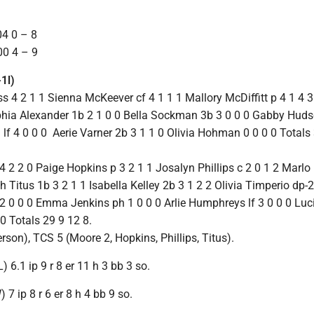
4 0 – 8
0 4 – 9
1l)
 4 2 1 1 Sienna McKeever cf 4 1 1 1 Mallory McDiffitt p 4 1 4 
ophia Alexander 1b 2 1 0 0 Bella Sockman 3b 3 0 0 0 Gabby Hud
 lf 4 0 0 0 Aerie Varner 2b 3 1 1 0 Olivia Hohman 0 0 0 0 Totals 
 2 2 0 Paige Hopkins p 3 2 1 1 Josalyn Phillips c 2 0 1 2 Marlo 
 Titus 1b 3 2 1 1 Isabella Kelley 2b 3 1 2 2 Olivia Timperio dp-2
f 2 0 0 0 Emma Jenkins ph 1 0 0 0 Arlie Humphreys lf 3 0 0 0 Lu
 0 Totals 29 9 12 8.
son), TCS 5 (Moore 2, Hopkins, Phillips, Titus).
L) 6.1 ip 9 r 8 er 11 h 3 bb 3 so.
 7 ip 8 r 6 er 8 h 4 bb 9 so.