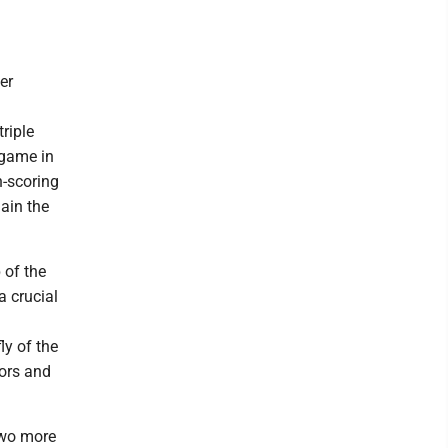
er
triple
 game in
n-scoring
gain the
 of the
a crucial
ly of the
ors and
two more