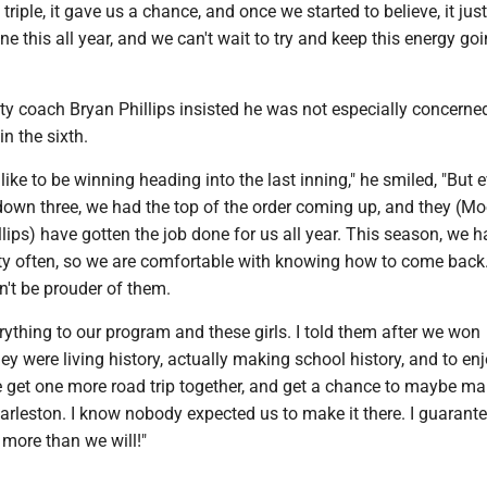
triple, it gave us a chance, and once we started to believe, it jus
ne this all year, and we can't wait to try and keep this energy goi
nity coach Bryan Phillips insisted he was not especially concerned
in the sixth.
 like to be winning heading into the last inning," he smiled, "But 
own three, we had the top of the order coming up, and they (Mo
lips) have gotten the job done for us all year. This season, we 
retty often, so we are comfortable with knowing how to come bac
dn't be prouder of them.
ything to our program and these girls. I told them after we won
hey were living history, actually making school history, and to en
et one more road trip together, and get a chance to maybe m
arleston. I know nobody expected us to make it there. I guarant
t more than we will!"