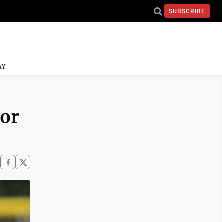
SUBSCRIBE
AY
for