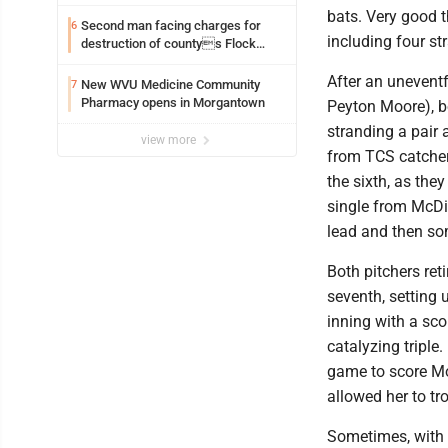
bats. Very good t
Second man facing charges for
6
including four str
destruction of countys Flock
Safety camera
After an uneventf
New WVU Medicine Community
7
Pharmacy opens in Morgantown
Peyton Moore), bo
stranding a pair a
view more
from TCS catcher
the sixth, as the
single from McDif
lead and then so
Both pitchers reti
seventh, setting 
inning with a scor
catalyzing triple.
game to score Mo
allowed her to tr
Sometimes, with t