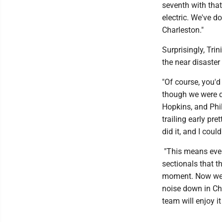
seventh with that 
electric. We've do
Charleston."
Surprisingly, Tri
the near disaster 
"Of course, you'd
though we were d
Hopkins, and Phil
trailing early p
did it, and I coul
"This means ever
sectionals that t
moment. Now we g
noise down in Ch
team will enjoy i