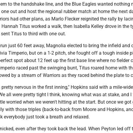
them to the handshake line, and the Blue Eagles wanted nothing
s one out and host the regional rubber match at home the next d
iors had other plans, as Marlo Flecker reignited the rally by laci
. Hannah Titus worked a walk, then Isabella Kelley drove in the t
 sent Titus to third with one out.
run just 60 feet away, Magnolia elected to bring the infield and o
ivia Timperio, but on a 1-2 pitch, she fought off a tough inside p
perfect spot about 12 feet up the first base line where no fielder 
 Timperio raced past the swinging bunt, Titus roared home with t
ollowed by a stream of Warriors as they raced behind the plate to c
was pretty nervous in the first inning," Hopkins said with a mile-wide
We all were pretty tight I think, knowing what was at stake, and 
ittle worried when we weren't hitting at the start. But once we got
ally with those triples (back-to-back from Moore and Hopkins, and
ink everybody just took a breath and relaxed.
icked, even after they took back the lead. When Peyton led off 