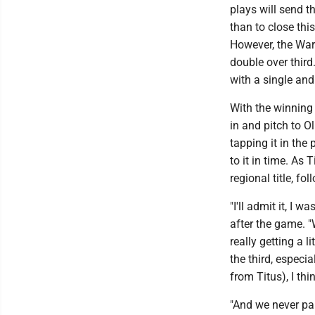
plays will send 
than to close thi
However, the Warr
double over third
with a single and
With the winning 
in and pitch to Ol
tapping it in the 
to it in time. As
regional title, f
"I'll admit it, I 
after the game. "
really getting a l
the third, especi
from Titus), I th
"And we never pan