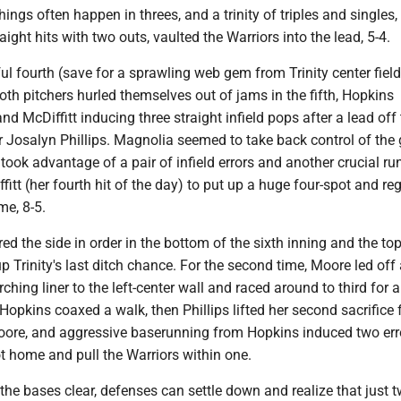
hings often happen in threes, and a trinity of triples and singles,
aight hits with two outs, vaulted the Warriors into the lead, 5-4.
ul fourth (save for a sprawling web gem from Trinity center field
th pitchers hurled themselves out of jams in the fifth, Hopkins
nd McDiffitt inducing three straight infield pops after a lead off 
 Josalyn Phillips. Magnolia seemed to take back control of the
y took advantage of a pair of infield errors and another crucial ru
fitt (her fourth hit of the day) to put up a huge four-spot and re
me, 8-5.
red the side in order in the bottom of the sixth inning and the top
up Trinity's last ditch chance. For the second time, Moore led off 
ching liner to the left-center wall and raced around to third for a
 Hopkins coaxed a walk, then Phillips lifted her second sacrifice f
ore, and aggressive baserunning from Hopkins induced two err
ot home and pull the Warriors within one.
he bases clear, defenses can settle down and realize that just 