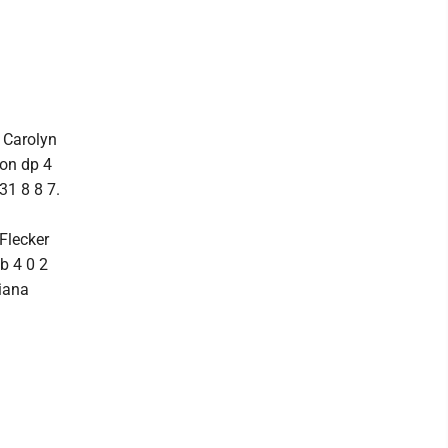
3 Carolyn
son dp 4
31 8 8 7.
Flecker
b 4 0 2
ciana