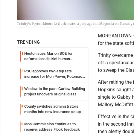
Trinity's Peyton Moore (23) celebrates a play against Magnolia on Tuesday 
MORGANTOWN — Th
TRENDING
for the state soft
Heston sues Marion BOE for
1
Trinity overcame a
defamation: district human
off a spectacular
resources officer also files suit
to sweep the Clas
PSC approves two-step rate
2
increase for Mon Power, Potomac
After retiring the
Edison
Window to the past: Garlow Building
3
Hopkins caught a 
project uncovers original glass
single to Gabby 
Mallory McDiffitt
County switches administrators
4
months into new insurance setup
Effective in the c
in the second inn
Mon Commission continues to
5
receive, address Flock feedback
then alertly doub