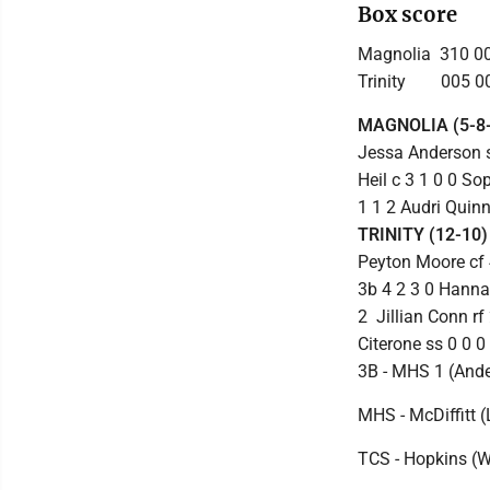
Box score
Magnolia 310 00
Trinity 005 00
MAGNOLIA (5-8-
Jessa Anderson ss
Heil c 3 1 0 0 S
1 1 2 Audri Quinn
TRINITY (12-10)
Peyton Moore cf 4
3b 4 2 3 0 Hannah
2 Jillian Conn r
Citerone ss 0 0 0
3B - MHS 1 (Ander
MHS - McDiffitt (
TCS - Hopkins (W)