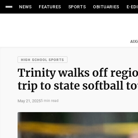
NEWS
FEATURES
SPORTS
OBITUARIES
E-ED
AUG
HIGH SCHOOL SPORTS
Trinity walks off regio
trip to state softball
May 21, 2025
5 min read