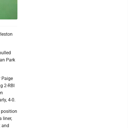
leston
pulled
lan Park
r Paige
ig 2-RBI
en
ly, 4-0.
 position
 liner,
t and