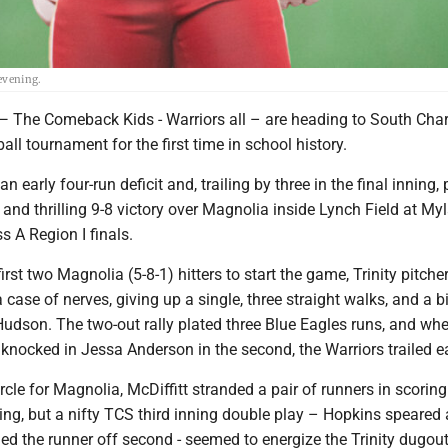
evening.
e Comeback Kids - Warriors all – are heading to South Char
ball tournament for the first time in school history.
n early four-run deficit and, trailing by three in the final inning, 
 and thrilling 9-8 victory over Magnolia inside Lynch Field at My
s A Region I finals.
 first two Magnolia (5-8-1) hitters to start the game, Trinity pitche
case of nerves, giving up a single, three straight walks, and a b
Hudson. The two-out rally plated three Blue Eagles runs, and wh
 knocked in Jessa Anderson in the second, the Warriors trailed ear
ircle for Magnolia, McDiffitt stranded a pair of runners in scoring
ing, but a nifty TCS third inning double play – Hopkins speared a
led the runner off second - seemed to energize the Trinity dugou