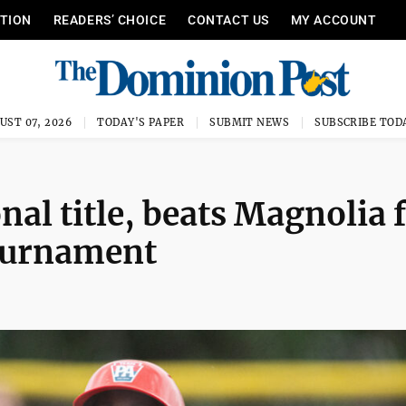
ITION
READERS’ CHOICE
CONTACT US
MY ACCOUNT
UST 07, 2026
TODAY'S PAPER
SUBMIT NEWS
SUBSCRIBE TOD
nal title, beats Magnolia 
 tournament