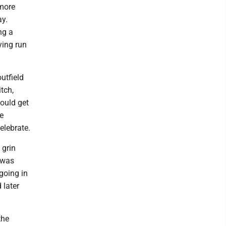
 more
ay.
ng a
ying run
utfield
itch,
could get
he
elebrate.
 grin
I was
 going in
 later
the