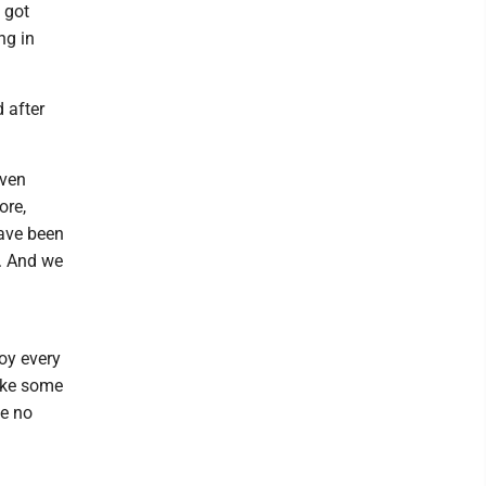
t got
ng in
 after
even
ore,
have been
k. And we
joy every
ake some
ee no