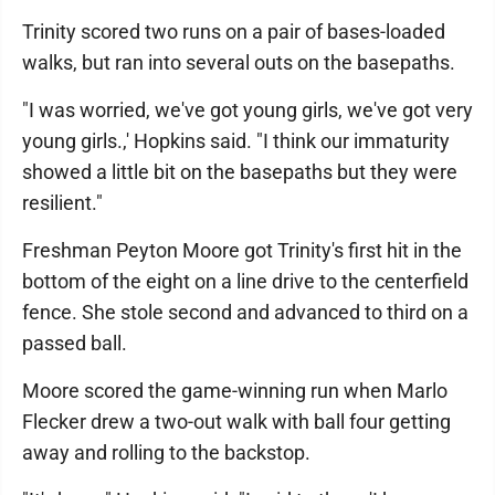
Trinity scored two runs on a pair of bases-loaded
walks, but ran into several outs on the basepaths.
"I was worried, we've got young girls, we've got very
young girls.,' Hopkins said. "I think our immaturity
showed a little bit on the basepaths but they were
resilient."
Freshman Peyton Moore got Trinity's first hit in the
bottom of the eight on a line drive to the centerfield
fence. She stole second and advanced to third on a
passed ball.
Moore scored the game-winning run when Marlo
Flecker drew a two-out walk with ball four getting
away and rolling to the backstop.