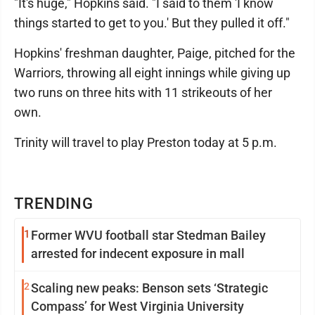
"It's huge," Hopkins said. "I said to them 'I know
things started to get to you.' But they pulled it off."
Hopkins' freshman daughter, Paige, pitched for the
Warriors, throwing all eight innings while giving up
two runs on three hits with 11 strikeouts of her
own.
Trinity will travel to play Preston today at 5 p.m.
TRENDING
1
Former WVU football star Stedman Bailey
arrested for indecent exposure in mall
2
Scaling new peaks: Benson sets ‘Strategic
Compass’ for West Virginia University