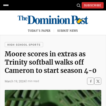
SUBSCRIBE
TODAY'S PAPER
SUBMIT NEWS
HIGH SCHOOL SPORTS
Moore scores in extras as
Trinity softball walks off
Cameron to start season 4-0
March 19, 2024
2 min read