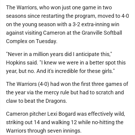
The Warriors, who won just one game in two
seasons since restarting the program, moved to 4-0
on the young season with a 3-2 extra-inning win
against visiting Cameron at the Granville Softball
Complex on Tuesday.
"Never in a million years did I anticipate this,"
Hopkins said. "I knew we were in a better spot this
year, but no. And it's incredible for these girls."
The Warriors (4-0) had won the first three games of
the year via the mercy rule but had to scratch and
claw to beat the Dragons.
Cameron pitcher Lexi Bogard was effectively wild,
striking out 14 and walking 12 while no-hitting the
Warriors through seven innings.