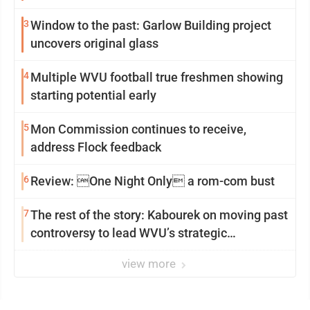
3
Window to the past: Garlow Building project
uncovers original glass
4
Multiple WVU football true freshmen showing
starting potential early
5
Mon Commission continues to receive,
address Flock feedback
6
Review: One Night Only a rom-com bust
7
The rest of the story: Kabourek on moving past
controversy to lead WVU’s strategic
reinvention
view more