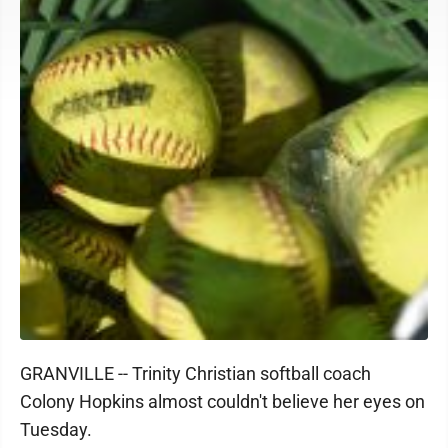
GRANVILLE -- Trinity Christian softball coach
Colony Hopkins almost couldn't believe her eyes on
Tuesday.