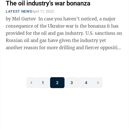
The oil industry’s war bonanza
LATEST NEWS
April 11, 2022
by Mel Gurtov In case you haven’t noticed, a major
consequence of the Ukraine war is the bonanza it has
provided for the oil and gas industry. U.S. sanctions on
Russian oil and gas have given the industry yet
another reason for more drilling and fiercer opposition
to ...
1
2
3
4