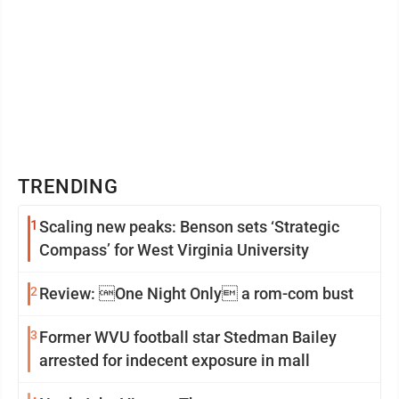
TRENDING
1
Scaling new peaks: Benson sets ‘Strategic
Compass’ for West Virginia University
2
Review: One Night Only a rom-com bust
3
Former WVU football star Stedman Bailey
arrested for indecent exposure in mall