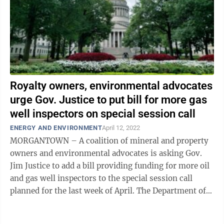
Royalty owners, environmental advocates
urge Gov. Justice to put bill for more gas
well inspectors on special session call
ENERGY AND ENVIRONMENT
April 12, 2022
MORGANTOWN – A coalition of mineral and property
owners and environmental advocates is asking Gov.
Jim Justice to add a bill providing funding for more oil
and gas well inspectors to the special session call
planned for the last week of April. The Department of
Environmental Protection's ...