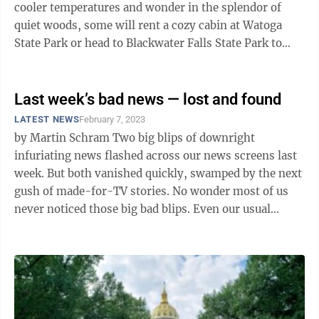
cooler temperatures and wonder in the splendor of
quiet woods, some will rent a cozy cabin at Watoga
State Park or head to Blackwater Falls State Park to
hike or ski the snow-covered ...
Last week’s bad news — lost and found
LATEST NEWS
February 7, 2023
by Martin Schram Two big blips of downright
infuriating news flashed across our news screens last
week. But both vanished quickly, swamped by the next
gush of made-for-TV stories. No wonder most of us
never noticed those big bad blips. Even our usual
trusty watchdogs never barked. ...