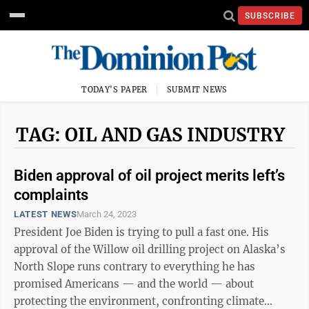
SUBSCRIBE
TODAY'S PAPER
SUBMIT NEWS
TAG: OIL AND GAS INDUSTRY
Biden approval of oil project merits left’s
complaints
LATEST NEWS
March 24, 2023
President Joe Biden is trying to pull a fast one. His
approval of the Willow oil drilling project on Alaska’s
North Slope runs contrary to everything he has
promised Americans — and the world — about
protecting the environment, confronting climate