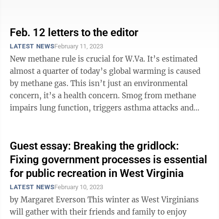
change and reducing America’s ...
Feb. 12 letters to the editor
LATEST NEWS
February 11, 2023
New methane rule is crucial for W.Va. It’s estimated
almost a quarter of today’s global warming is caused
by methane gas. This isn’t just an environmental
concern, it’s a health concern. Smog from methane
impairs lung function, triggers asthma attacks and
aggravates diseases ...
Guest essay: Breaking the gridlock:
Fixing government processes is essential
for public recreation in West Virginia
LATEST NEWS
February 10, 2023
by Margaret Everson This winter as West Virginians
will gather with their friends and family to enjoy