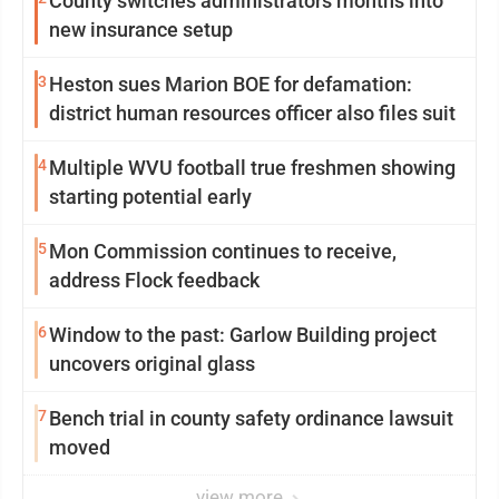
County switches administrators months into
new insurance setup
3
Heston sues Marion BOE for defamation:
district human resources officer also files suit
4
Multiple WVU football true freshmen showing
starting potential early
5
Mon Commission continues to receive,
address Flock feedback
6
Window to the past: Garlow Building project
uncovers original glass
7
Bench trial in county safety ordinance lawsuit
moved
view more