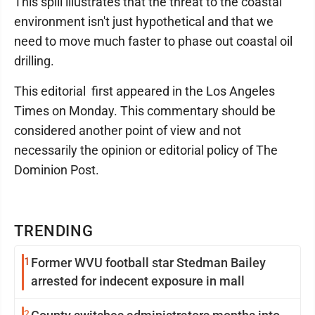
This spill illustrates that the threat to the coastal
environment isn't just hypothetical and that we
need to move much faster to phase out coastal oil
drilling.
This editorial first appeared in the Los Angeles
Times on Monday. This commentary should be
considered another point of view and not
necessarily the opinion or editorial policy of The
Dominion Post.
TRENDING
1
Former WVU football star Stedman Bailey
arrested for indecent exposure in mall
2