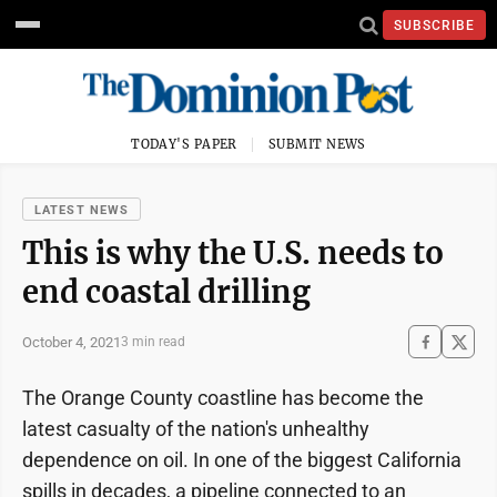
SUBSCRIBE
TODAY'S PAPER
SUBMIT NEWS
LATEST NEWS
This is why the U.S. needs to
end coastal drilling
October 4, 2021
3 min read
The Orange County coastline has become the
latest casualty of the nation's unhealthy
dependence on oil. In one of the biggest California
spills in decades, a pipeline connected to an