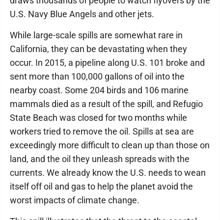
draws thousands of people to watch flyovers by the
U.S. Navy Blue Angels and other jets.
While large-scale spills are somewhat rare in
California, they can be devastating when they
occur. In 2015, a pipeline along U.S. 101 broke and
sent more than 100,000 gallons of oil into the
nearby coast. Some 204 birds and 106 marine
mammals died as a result of the spill, and Refugio
State Beach was closed for two months while
workers tried to remove the oil. Spills at sea are
exceedingly more difficult to clean up than those on
land, and the oil they unleash spreads with the
currents. We already know the U.S. needs to wean
itself off oil and gas to help the planet avoid the
worst impacts of climate change.