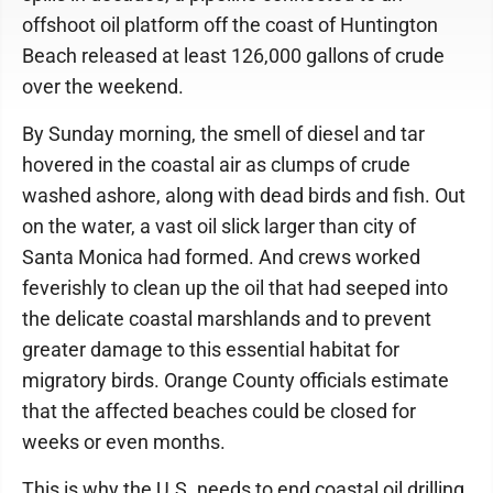
offshoot oil platform off the coast of Huntington
Beach released at least 126,000 gallons of crude
over the weekend.
By Sunday morning, the smell of diesel and tar
hovered in the coastal air as clumps of crude
washed ashore, along with dead birds and fish. Out
on the water, a vast oil slick larger than city of
Santa Monica had formed. And crews worked
feverishly to clean up the oil that had seeped into
the delicate coastal marshlands and to prevent
greater damage to this essential habitat for
migratory birds. Orange County officials estimate
that the affected beaches could be closed for
weeks or even months.
This is why the U.S. needs to end coastal oil drilling.