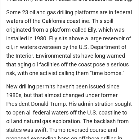
Some 23 oil and gas drilling platforms are in federal
waters off the California coastline. This spill
originated from a platform called Elly, which was
installed in 1980. Elly sits above a large reservoir of
oil, in waters overseen by the U.S. Department of
the Interior. Environmentalists have long warned
that aging oil facilities off the coast pose a serious
risk, with one activist calling them "time bombs."
New drilling permits haven't been issued since
1980s, but that almost changed under former
President Donald Trump. His administration sought
to open all federal waters off the U.S. coastline to
oil and natural gas exploration. The backlash from
states was swift. Trump reversed course and
proposed expanding bans on offshore drilling in