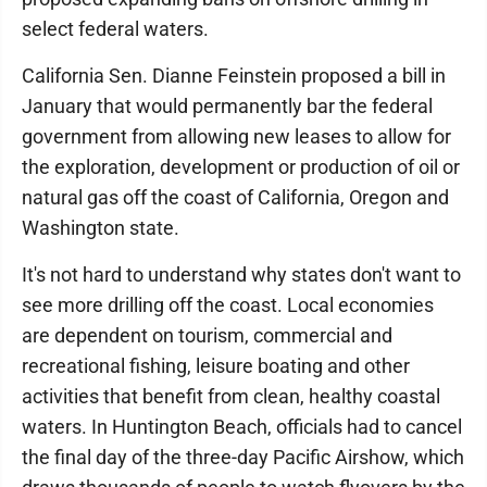
select federal waters.
California Sen. Dianne Feinstein proposed a bill in
January that would permanently bar the federal
government from allowing new leases to allow for
the exploration, development or production of oil or
natural gas off the coast of California, Oregon and
Washington state.
It's not hard to understand why states don't want to
see more drilling off the coast. Local economies
are dependent on tourism, commercial and
recreational fishing, leisure boating and other
activities that benefit from clean, healthy coastal
waters. In Huntington Beach, officials had to cancel
the final day of the three-day Pacific Airshow, which