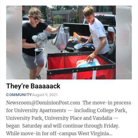
They’re Baaaaack
COMMUNITY
August 9, 2021
Newsroom@DominionPost.com The move-in process
for University Apartments — including College Park,
University Park, University Place and Vandalia —
began Saturday and will continue through Friday.
While move-in for off-campus West Virginia