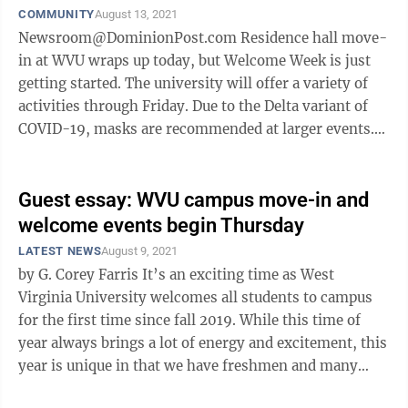
COMMUNITY
August 13, 2021
Newsroom@DominionPost.com Residence hall move-
in at WVU wraps up today, but Welcome Week is just
getting started. The university will offer a variety of
activities through Friday. Due to the Delta variant of
COVID-19, masks are recommended at larger events.
Mountaineer MovieFest is ...
Guest essay: WVU campus move-in and
welcome events begin Thursday
LATEST NEWS
August 9, 2021
by G. Corey Farris It’s an exciting time as West
Virginia University welcomes all students to campus
for the first time since fall 2019. While this time of
year always brings a lot of energy and excitement, this
year is unique in that we have freshmen and many
sophomores arriving ...