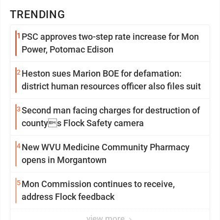
TRENDING
1
PSC approves two-step rate increase for Mon
Power, Potomac Edison
2
Heston sues Marion BOE for defamation:
district human resources officer also files suit
3
Second man facing charges for destruction of
countys Flock Safety camera
4
New WVU Medicine Community Pharmacy
opens in Morgantown
5
Mon Commission continues to receive,
address Flock feedback
view more