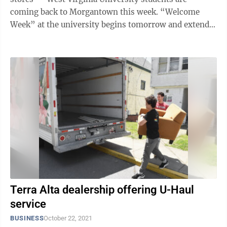
coming back to Morgantown this week. “Welcome
Week” at the university begins tomorrow and extends
through Tuesday, with classes ...
Terra Alta dealership offering U-Haul
service
BUSINESS
October 22, 2021