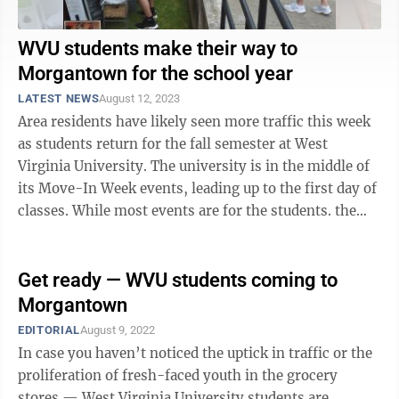
WVU students make their way to
Morgantown for the school year
LATEST NEWS
August 12, 2023
Area residents have likely seen more traffic this week
as students return for the fall semester at West
Virginia University. The university is in the middle of
its Move-In Week events, leading up to the first day of
classes. While most events are for the students. the
Mountaineer ...
Get ready — WVU students coming to
Morgantown
EDITORIAL
August 9, 2022
In case you haven’t noticed the uptick in traffic or the
proliferation of fresh-faced youth in the grocery
stores — West Virginia University students are