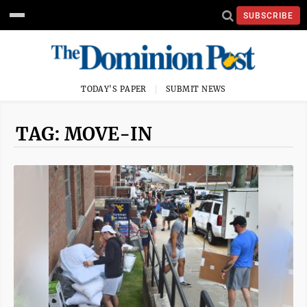
SUBSCRIBE
TODAY'S PAPER
SUBMIT NEWS
TAG: MOVE-IN