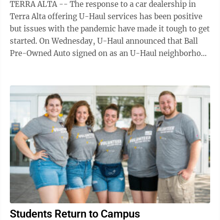
TERRA ALTA -- The response to a car dealership in
Terra Alta offering U-Haul services has been positive
but issues with the pandemic have made it tough to get
started. On Wednesday, U-Haul announced that Ball
Pre-Owned Auto signed on as an U-Haul neighborhood
dealer and will offer services ...
Students Return to Campus