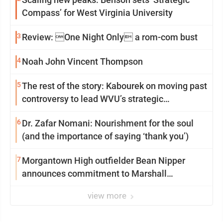
Compass’ for West Virginia University
3
Review: One Night Only a rom-com bust
4
Noah John Vincent Thompson
5
The rest of the story: Kabourek on moving past
controversy to lead WVU’s strategic
reinvention
6
Dr. Zafar Nomani: Nourishment for the soul
(and the importance of saying ‘thank you’)
7
Morgantown High outfielder Bean Nipper
announces commitment to Marshall
University
view more