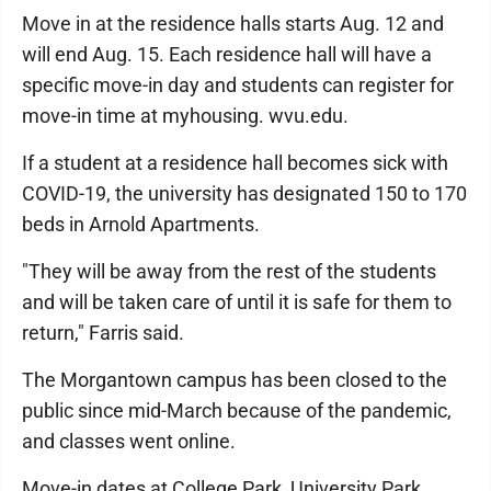
Move in at the residence halls starts Aug. 12 and
will end Aug. 15. Each residence hall will have a
specific move-in day and students can register for
move-in time at myhousing. wvu.edu.
If a student at a residence hall becomes sick with
COVID-19, the university has designated 150 to 170
beds in Arnold Apartments.
"They will be away from the rest of the students
and will be taken care of until it is safe for them to
return," Farris said.
The Morgantown campus has been closed to the
public since mid-March because of the pandemic,
and classes went online.
Move-in dates at College Park, University Park,