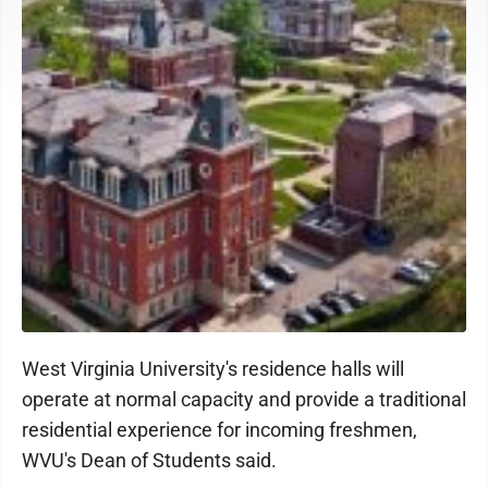
West Virginia University's residence halls will
operate at normal capacity and provide a traditional
residential experience for incoming freshmen,
WVU's Dean of Students said.