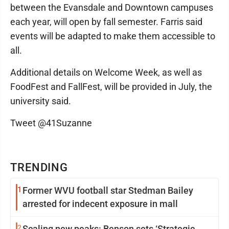
between the Evansdale and Downtown campuses
each year, will open by fall semester. Farris said
events will be adapted to make them accessible to
all.
Additional details on Welcome Week, as well as
FoodFest and FallFest, will be provided in July, the
university said.
Tweet @41Suzanne
TRENDING
1
Former WVU football star Stedman Bailey
arrested for indecent exposure in mall
2
Scaling new peaks: Benson sets ‘Strategic