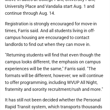
University Place and Vandalia start Aug. 1 and
continue through Aug. 14.
Registration is strongly encouraged for move-in
times, Farris said. And all students living in off-
campus housing are encouraged to contact
landlords to find out when they can move in.
"Returning students will find that even though the
campus looks different, the emphasis on campus
experiences will be the same," Farris said. "The
formats will be different, however; we will continue
to offer programming, including WVUP All Night,
fraternity and sorority recruitment/rush and more."
It has still not been decided whether the Personal
Rapid Transit system, which transports thousands