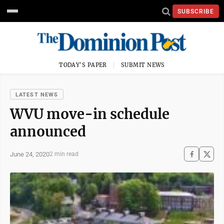
SUBSCRIBE
TODAY'S PAPER
SUBMIT NEWS
LATEST NEWS
WVU move-in schedule
announced
June 24, 2020
2 min read