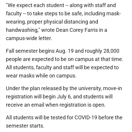
"We expect each student -- along with staff and
faculty -- to take steps to be safe, including mask-
wearing, proper physical distancing and
handwashing," wrote Dean Corey Farris in a
campus-wide letter.
Fall semester begins Aug. 19 and roughly 28,000
people are expected to be on campus at that time.
All students, faculty and staff will be expected to
wear masks while on campus.
Under the plan released by the university, move-in
registration will begin July 6, and students will
receive an email when registration is open.
All students will be tested for COVID-19 before the
semester starts.