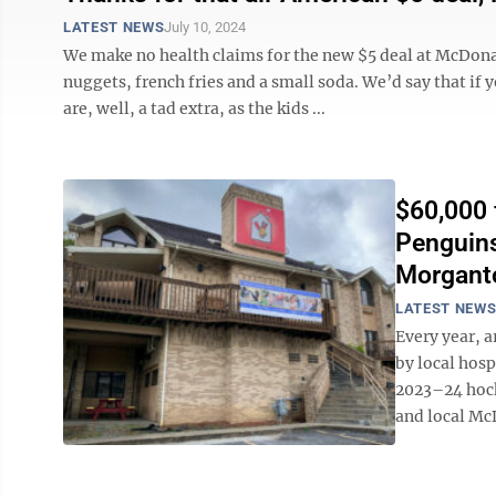
LATEST NEWS
July 10, 2024
We make no health claims for the new $5 deal at McDon
nuggets, french fries and a small soda. We’d say that if
are, well, a tad extra, as the kids ...
$60,000 
Penguins
Morgant
LATEST NEW
Every year, a
by local hos
2023–24 hoc
and local McD