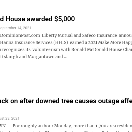
d House awarded $5,000
eptember 14, 2021
minionPost.com Liberty Mutual and Safeco Insurance annou
Hanna Insurance Services (HHIS) earned a 2021 Make More Hap
 recognizes its volunteerism with Ronald McDonald House Char
ttsburgh and Morgantown and ...
ck on after downed tree causes outage aff
st 23, 2021
- For roughly an hour Monday, more than 1,700 area resident