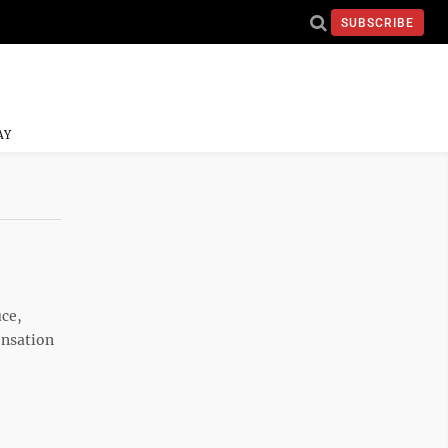
SUBSCRIBE
AY
uce,
ensation