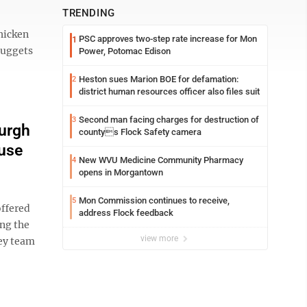
TRENDING
hicken
PSC approves two-step rate increase for Mon
1
Nuggets
Power, Potomac Edison
Heston sues Marion BOE for defamation:
2
district human resources officer also files suit
Second man facing charges for destruction of
3
burgh
countys Flock Safety camera
use
New WVU Medicine Community Pharmacy
4
opens in Morgantown
Mon Commission continues to receive,
5
offered
address Flock feedback
ng the
view more
ey team