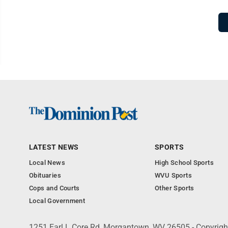
LATEST NEWS
SPORTS
Local News
High School Sports
Obituaries
WVU Sports
Cops and Courts
Other Sports
Local Government
1251 Earl L Core Rd, Morgantown, WV 26505 - Copyrig