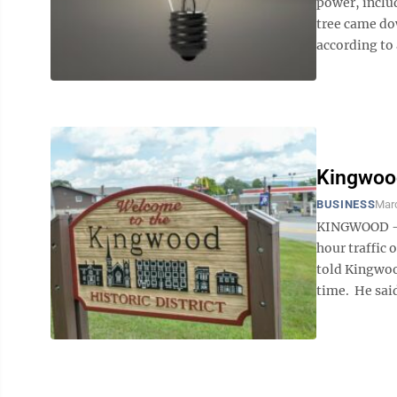
power, includ
tree came do
according to 
Kingwood
BUSINESS
Mar
KINGWOOD –- 
hour traffic
told Kingwoo
time. He said 