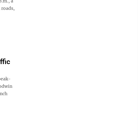
p.m., a
 roads,
ffic
peak-
oodwin
unch