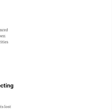
nced
pen
ities
ecting
s lost