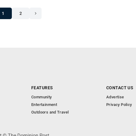
1
2
FEATURES
CONTACT US
Community
Advertise
Entertainment
Privacy Policy
Outdoors and Travel
ht © The Dominion Post