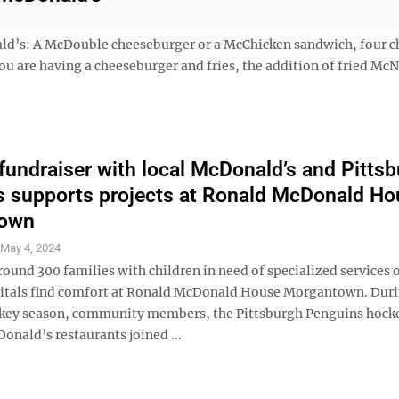
ald’s: A McDouble cheeseburger or a McChicken sandwich, four c
 you are having a cheeseburger and fries, the addition of fried Mc
fundraiser with local McDonald’s and Pitts
 supports projects at Ronald McDonald Ho
own
S
May 4, 2024
round 300 families with children in need of specialized services 
pitals find comfort at Ronald McDonald House Morgantown. Duri
key season, community members, the Pittsburgh Penguins hock
onald’s restaurants joined ...