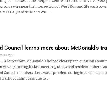
ing businesses in the Pierpont Centre on Venture Drive. At 4:08 
wn on a wire near the intersection of West Run and Stewartstown
a MECCA 911 official and Will ...
 Council learns more about McDonald's tra
ch 10, 2021
A letter from McDonald's helped clear up the question about 
 on W.Va. 7. During its last meeting, Kingwood resident Robert G
d Council members there was a problem during breakfast and l
traffic couldn't pass due to ...