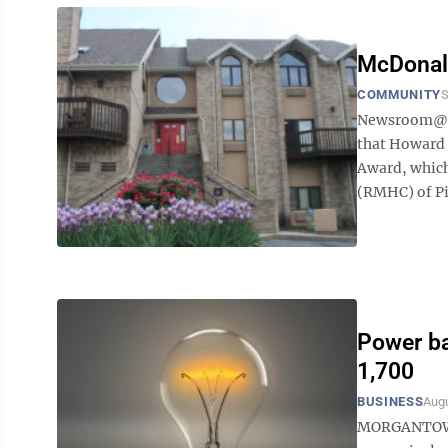
McDonal
COMMUNITY
S
Newsroom@Do
that Howard 
Award, which
(RMHC) of Pi
Power ba
1,700
BUSINESS
Augu
MORGANTOWN -