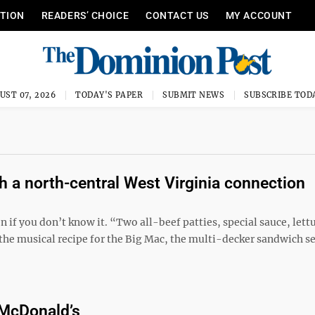
ITION
READERS’ CHOICE
CONTACT US
MY ACCOUNT
UST 07, 2026
TODAY'S PAPER
SUBMIT NEWS
SUBSCRIBE TOD
 a north-central West Virginia connection
if you don’t know it. “Two all-beef patties, special sauce, lett
the musical recipe for the Big Mac, the multi-decker sandwich s
 McDonald’s