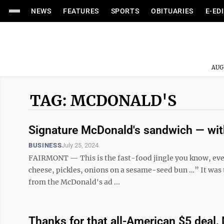
NEWS
FEATURES
SPORTS
OBITUARIES
E-ED
AUG
TAG: MCDONALD'S
Signature McDonald's sandwich — with
BUSINESS
July 25, 2024
FAIRMONT — This is the fast-food jingle you know, even 
cheese, pickles, onions on a sesame-seed bun …” It was 
from the McDonald's ad ...
Thanks for that all-American $5 deal,