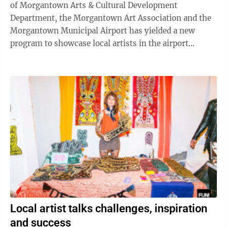
of Morgantown Arts & Cultural Development
Department, the Morgantown Art Association and the
Morgantown Municipal Airport has yielded a new
program to showcase local artists in the airport
terminal. The Art at the Airport program ...
Local artist talks challenges, inspiration
and success