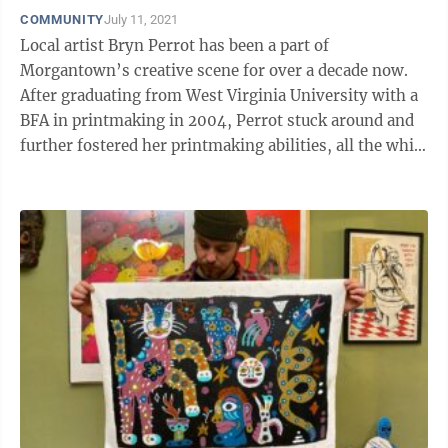
COMMUNITY
July 11, 2021
Local artist Bryn Perrot has been a part of
Morgantown’s creative scene for over a decade now.
After graduating from West Virginia University with a
BFA in printmaking in 2004, Perrot stuck around and
further fostered her printmaking abilities, all the while
contending with financial ...