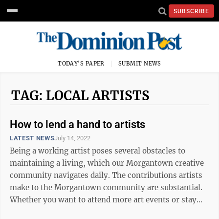
SUBSCRIBE
TODAY'S PAPER
SUBMIT NEWS
TAG: LOCAL ARTISTS
How to lend a hand to artists
LATEST NEWS
July 14, 2022
Being a working artist poses several obstacles to
maintaining a living, which our Morgantown creative
community navigates daily. The contributions artists
make to the Morgantown community are substantial.
Whether you want to attend more art events or stay
updated on creative initiatives, ...