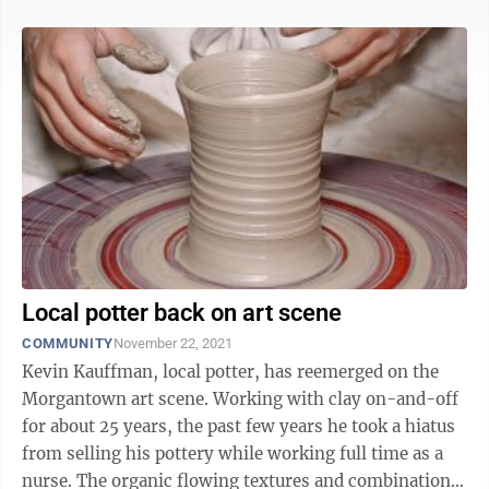
Local potter back on art scene
COMMUNITY
November 22, 2021
Kevin Kauffman, local potter, has reemerged on the
Morgantown art scene. Working with clay on-and-off
for about 25 years, the past few years he took a hiatus
from selling his pottery while working full time as a
nurse. The organic flowing textures and combinations