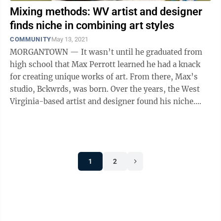
Mixing methods: WV artist and designer
finds niche in combining art styles
COMMUNITY
May 13, 2021
MORGANTOWN — It wasn’t until he graduated from
high school that Max Perrott learned he had a knack
for creating unique works of art. From there, Max’s
studio, Bckwrds, was born. Over the years, the West
Virginia-based artist and designer found his niche.
Now, he makes artwork ...
1
2