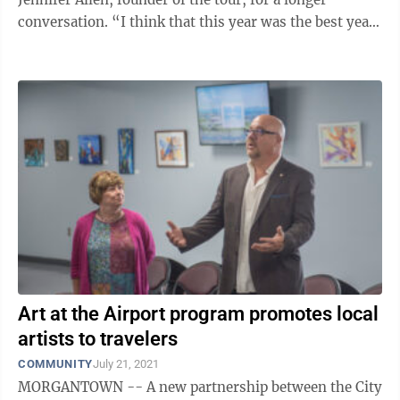
conversation. “I think that this year was the best year
that we’ve ...
Art at the Airport program promotes local
artists to travelers
COMMUNITY
July 21, 2021
MORGANTOWN -- A new partnership between the City