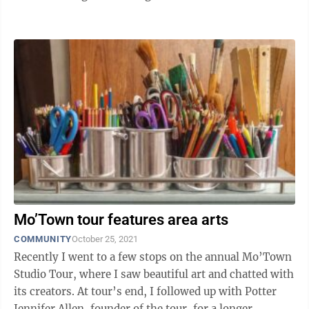
of natural tones of ...
Mo’Town tour features area arts
COMMUNITY
October 25, 2021
Recently I went to a few stops on the annual Mo’Town
Studio Tour, where I saw beautiful art and chatted with
its creators. At tour’s end, I followed up with Potter
Jennifer Allen, founder of the tour, for a longer