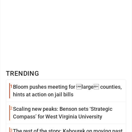
TRENDING
1
Bloom pushes meeting for large counties,
hints at action on jail bills
2
Scaling new peaks: Benson sets ‘Strategic
Compass’ for West Virginia University
3
The rest of the story: Kabourek on moving past