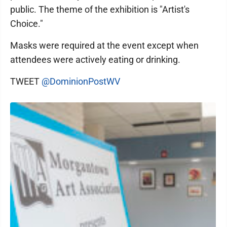
public. The theme of the exhibition is "Artist's
Choice."
Masks were required at the event except when
attendees were actively eating or drinking.
TWEET
@DominionPostWV