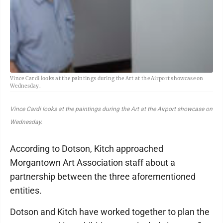
Vince Cardi looks at the paintings during the Art at the Airport showcase on
Wednesday.
Vince Cardi looks at the paintings during the Art at the Airport showcase on
Wednesday.
According to Dotson, Kitch approached
Morgantown Art Association staff about a
partnership between the three aforementioned
entities.
Dotson and Kitch have worked together to plan the