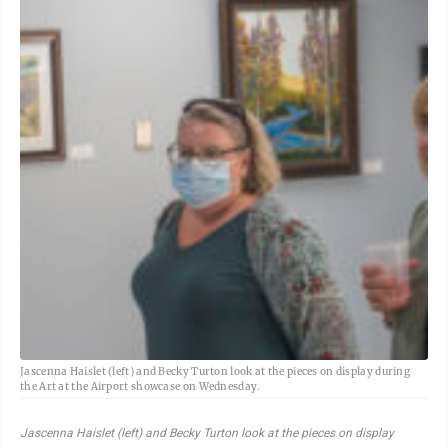
Jascenna Haislet (left) and Becky Turton look at the pieces on display during
the Art at the Airport showcase on Wednesday.
Jascenna Haislet (left) and Becky Turton look at the pieces on display