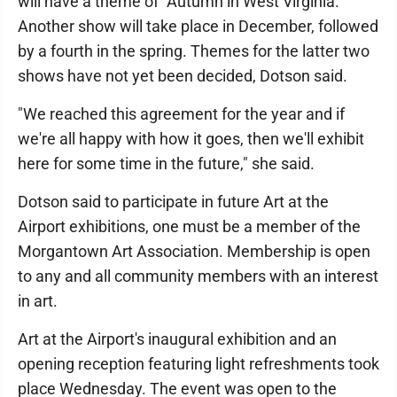
will have a theme of "Autumn in West Virginia."
Another show will take place in December, followed
by a fourth in the spring. Themes for the latter two
shows have not yet been decided, Dotson said.
"We reached this agreement for the year and if
we're all happy with how it goes, then we'll exhibit
here for some time in the future," she said.
Dotson said to participate in future Art at the
Airport exhibitions, one must be a member of the
Morgantown Art Association. Membership is open
to any and all community members with an interest
in art.
Art at the Airport's inaugural exhibition and an
opening reception featuring light refreshments took
place Wednesday. The event was open to the