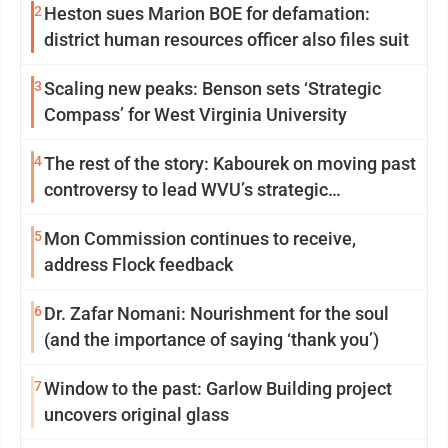
2
Heston sues Marion BOE for defamation:
district human resources officer also files suit
3
Scaling new peaks: Benson sets ‘Strategic
Compass’ for West Virginia University
4
The rest of the story: Kabourek on moving past
controversy to lead WVU’s strategic
reinvention
5
Mon Commission continues to receive,
address Flock feedback
6
Dr. Zafar Nomani: Nourishment for the soul
(and the importance of saying ‘thank you’)
7
Window to the past: Garlow Building project
uncovers original glass