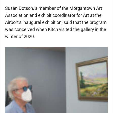
Susan Dotson, a member of the Morgantown Art
Association and exhibit coordinator for Art at the
Airport's inaugural exhibition, said that the program
was conceived when Kitch visited the gallery in the
winter of 2020.