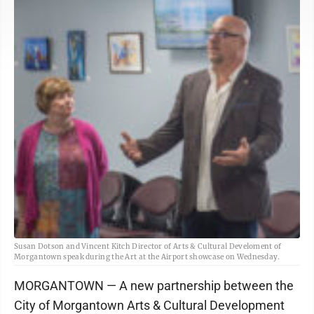
Susan Dotson and Vincent Kitch Director of Arts & Cultural Develoment of
Morgantown speak during the Art at the Airport showcase on Wednesday.
MORGANTOWN — A new partnership between the
City of Morgantown Arts & Cultural Development