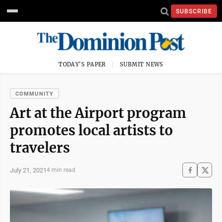
SUBSCRIBE
TODAY'S PAPER
SUBMIT NEWS
COMMUNITY
Art at the Airport program
promotes local artists to
travelers
July 21, 2021
4 min read