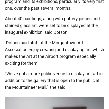
program and its exhibitions, particularly its very first
one, over the past several months.
About 40 paintings, along with pottery pieces and
stained glass art, were set to be displayed at the
inaugural exhibition, said Dotson.
Dotson said staff at the Morgantown Art
Association enjoy creating and displaying art, which
makes the Art at the Airport program especially
exciting for them.
"We've got a more public venue to display our art in
addition to the gallery that is open to the public at
the Mountaineer Mall," she said.