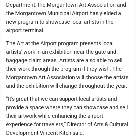
Department, the Morgantown Art Association and
the Morgantown Municipal Airport has yielded a
new program to showcase local artists in the
airport terminal.
The Art at the Airport program presents local
artists' work in an exhibition near the gate and
baggage claim areas. Artists are also able to sell
their work through the program if they wish. The
Morgantown Art Association will choose the artists
and the exhibition will change throughout the year.
"It's great that we can support local artists and
provide a space where they can showcase and sell
their artwork while enhancing the airport
experience for travelers," Director of Arts & Cultural
Development Vincent Kitch said.