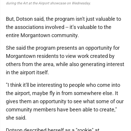
during the Art at the Airport showcase on Wednesday.
But, Dotson said, the program isn't just valuable to
the associations involved -- it’s valuable to the
entire Morgantown community.
She said the program presents an opportunity for
Morgantown residents to view work created by
others from the area, while also generating interest
in the airport itself.
"I think it'll be interesting to people who come into
the airport, maybe fly in from somewhere else. It
gives them an opportunity to see what some of our
community members have been able to create,"
she said.
Dotson described herself as a "rookie" at