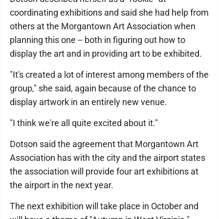
coordinating exhibitions and said she had help from
others at the Morgantown Art Association when
planning this one -- both in figuring out how to
display the art and in providing art to be exhibited.
"It's created a lot of interest among members of the
group," she said, again because of the chance to
display artwork in an entirely new venue.
"I think we're all quite excited about it."
Dotson said the agreement that Morgantown Art
Association has with the city and the airport states
the association will provide four art exhibitions at
the airport in the next year.
The next exhibition will take place in October and