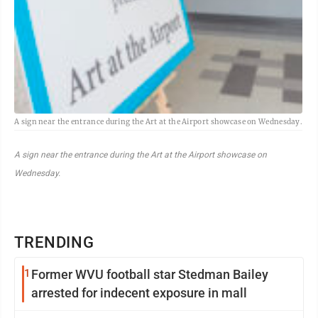
A sign near the entrance during the Art at the Airport showcase on Wednesday.
A sign near the entrance during the Art at the Airport showcase on
Wednesday.
TRENDING
1
Former WVU football star Stedman Bailey
arrested for indecent exposure in mall