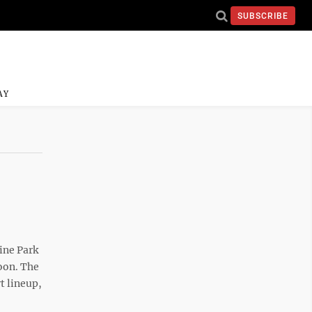
SUBSCRIBE
AY
ine Park
oon. The
t lineup,