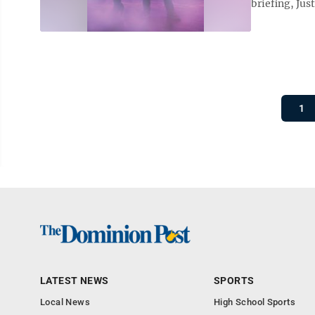
briefing, Jus
1
LATEST NEWS
SPORTS
Local News
High School Sports