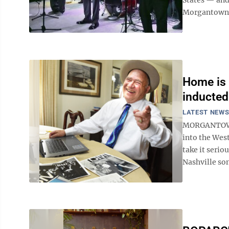
Morgantown A
Home is 
inducted
LATEST NEW
MORGANTOWN 
into the West
take it serio
Nashville son