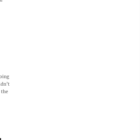
oing
idn’t
 the