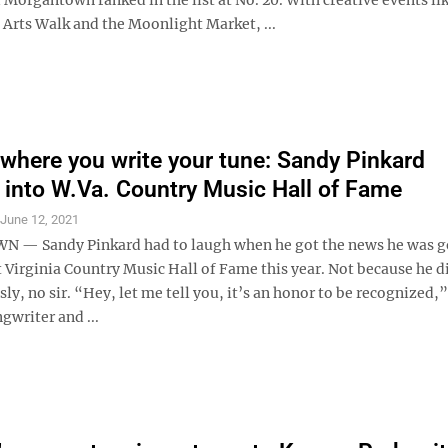
rts Walk and the Moonlight Market, ...
where you write your tune: Sandy Pinkard
 into W.Va. Country Music Hall of Fame
S
June 12, 2021
— Sandy Pinkard had to laugh when he got the news he was g
 Virginia Country Music Hall of Fame this year. Not because he d
usly, no sir. “Hey, let me tell you, it’s an honor to be recognized,”
gwriter and ...