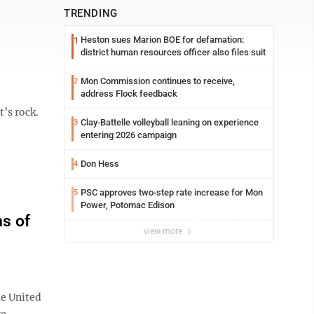
TRENDING
Heston sues Marion BOE for defamation:
1
district human resources officer also files suit
Mon Commission continues to receive,
2
address Flock feedback
’s rock.
Clay-Battelle volleyball leaning on experience
3
entering 2026 campaign
Don Hess
4
PSC approves two-step rate increase for Mon
5
Power, Potomac Edison
s of
view more
he United
ke