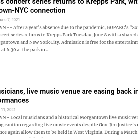
 concert series returns to Krepps Park, wit
own-NYC connection
une 7, 2021
-- After a year’s absence due to the pandemic, BOPARC’s “So
ert series returns to Krepps Park Tuesday, June 8 with a shared
antown and New York City. Admission is free for the entertain
t 6:30 at the park in ...
sicians, live music venue are easing back i
formances
l 11, 2021
- Local musicians and a historical Morgantown live music ve
ing caution regarding live music events despite Gov. Jim Justice’s 
nce again allow them to be held in West Virginia. During a March