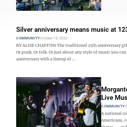
Silver anniversary means music at 12
COMMUNITY
October 13, 2023
BY ALISE CHAFFINS The traditional 25th anniversary gift
Or punk. Or folk. Or just about any style of music you ca
anniversary with a lineup of ...
Morganto
Live Mus
COMMUNITY
S
A national c
Americans, c
States — and 