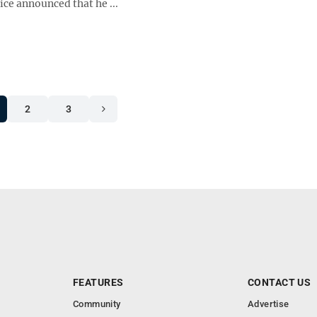
tice announced that he ...
2
3
FEATURES
CONTACT US
Community
Advertise