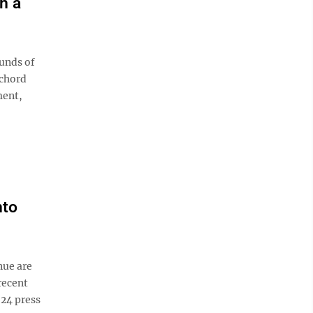
h a
unds of
 chord
ment,
nto
nue are
recent
 24 press