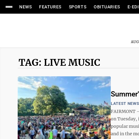
NEWS
FEATURES
SPORTS
OBITUARIES
E-ED
AUG
TAG: LIVE MUSIC
Summer's
LATEST NEW
FAIRMONT – W
on Tuesday, 
popular music
and in the mo