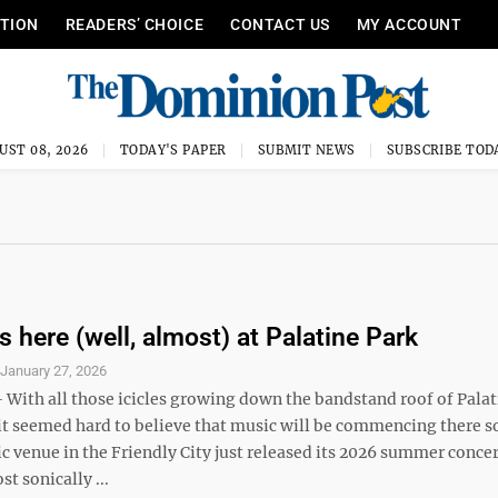
ITION
READERS’ CHOICE
CONTACT US
MY ACCOUNT
UST 08, 2026
TODAY'S PAPER
SUBMIT NEWS
SUBSCRIBE TOD
 here (well, almost) at Palatine Park
S
January 27, 2026
ith all those icicles growing down the bandstand roof of Palat
it seemed hard to believe that music will be commencing there s
 venue in the Friendly City just released its 2026 summer concer
st sonically ...