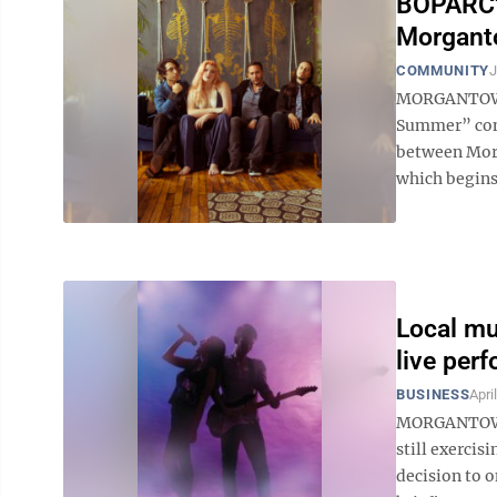
BOPARC's
Morgant
COMMUNITY
J
MORGANTOWN 
Summer” conc
between Morg
which begins a
Local mu
live per
BUSINESS
Apri
MORGANTOWN 
still exercis
decision to o