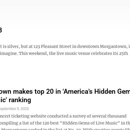
3
 is silver, but at 123 Pleasant Street in downtown Morgantown, it
n imagine. This weekend, the live music venue celebrates its 25th
wn makes top 20 in 'America’s Hidden Gem
ic' ranking
eptember 9, 2023
oncert ticketing website conducted a survey of several thousand
ompiling a list of the 120 best "Hidden Gems of Live Music" in t
Morgantown ranked in the list at No. 20. With creative events li