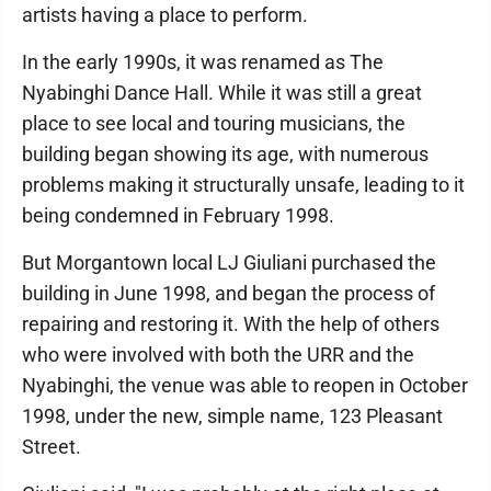
artists having a place to perform.
In the early 1990s, it was renamed as The
Nyabinghi Dance Hall. While it was still a great
place to see local and touring musicians, the
building began showing its age, with numerous
problems making it structurally unsafe, leading to it
being condemned in February 1998.
But Morgantown local LJ Giuliani purchased the
building in June 1998, and began the process of
repairing and restoring it. With the help of others
who were involved with both the URR and the
Nyabinghi, the venue was able to reopen in October
1998, under the new, simple name, 123 Pleasant
Street.