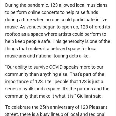
During the pandemic, 123 allowed local musicians
to perform online concerts to help raise funds
during a time when no one could participate in live
music. As venues began to open up, 123 offered its
rooftop as a space where artists could perform to
help keep people safe. This generosity is one of the
things that makes it a beloved space for local
musicians and national touring acts alike.
"Our ability to survive COVID speaks more to our
community than anything else. That's part of the
importance of 123. I tell people that 123 is just a
series of walls and a space. It's the patrons and the
community that make it what it is," Giuliani said.
To celebrate the 25th anniversary of 123 Pleasant
Street, there is a busy lineup of local and regional