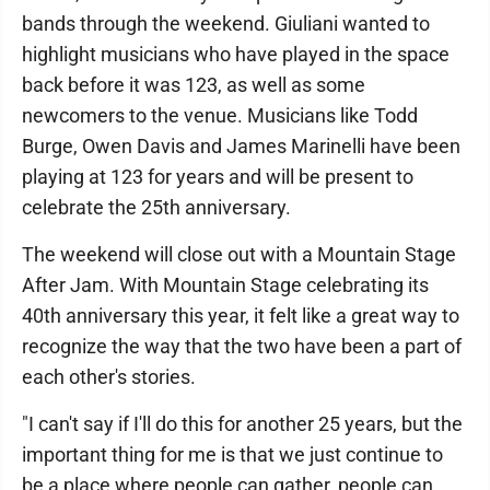
bands through the weekend. Giuliani wanted to
highlight musicians who have played in the space
back before it was 123, as well as some
newcomers to the venue. Musicians like Todd
Burge, Owen Davis and James Marinelli have been
playing at 123 for years and will be present to
celebrate the 25th anniversary.
The weekend will close out with a Mountain Stage
After Jam. With Mountain Stage celebrating its
40th anniversary this year, it felt like a great way to
recognize the way that the two have been a part of
each other's stories.
"I can't say if I'll do this for another 25 years, but the
important thing for me is that we just continue to
be a place where people can gather, people can