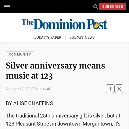
SUBSCRIBE
TODAY'S PAPER
SUBMIT NEWS
COMMUNITY
Silver anniversary means
music at 123
October 13, 2023
4 min read
BY ALISE CHAFFINS
The traditional 25th anniversary gift is silver, but at
123 Pleasant Street in downtown Morgantown, it's