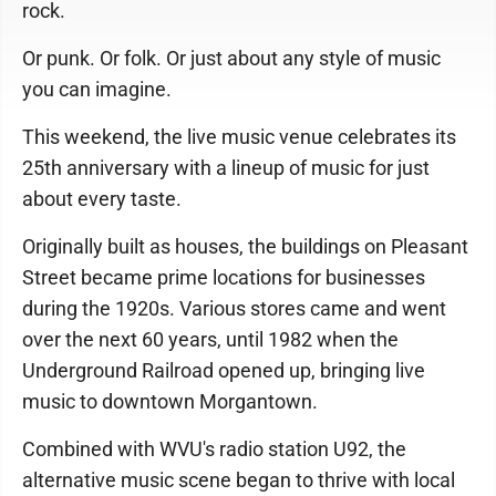
rock.
Or punk. Or folk. Or just about any style of music
you can imagine.
This weekend, the live music venue celebrates its
25th anniversary with a lineup of music for just
about every taste.
Originally built as houses, the buildings on Pleasant
Street became prime locations for businesses
during the 1920s. Various stores came and went
over the next 60 years, until 1982 when the
Underground Railroad opened up, bringing live
music to downtown Morgantown.
Combined with WVU's radio station U92, the
alternative music scene began to thrive with local