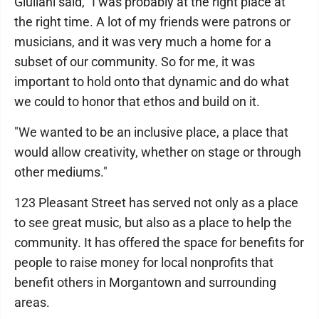
Giuliani said, "I was probably at the right place at
the right time. A lot of my friends were patrons or
musicians, and it was very much a home for a
subset of our community. So for me, it was
important to hold onto that dynamic and do what
we could to honor that ethos and build on it.
"We wanted to be an inclusive place, a place that
would allow creativity, whether on stage or through
other mediums."
123 Pleasant Street has served not only as a place
to see great music, but also as a place to help the
community. It has offered the space for benefits for
people to raise money for local nonprofits that
benefit others in Morgantown and surrounding
areas.