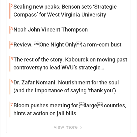
2
Scaling new peaks: Benson sets ‘Strategic
Compass’ for West Virginia University
3
Noah John Vincent Thompson
4
Review: One Night Only a rom-com bust
5
The rest of the story: Kabourek on moving past
controversy to lead WVU’s strategic
reinvention
6
Dr. Zafar Nomani: Nourishment for the soul
(and the importance of saying ‘thank you’)
7
Bloom pushes meeting for large counties,
hints at action on jail bills
view more