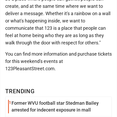
create, and at the same time where we want to
deliver a message. Whether it's a rainbow on a wall
or what's happening inside, we want to
communicate that 123 is a place that people can
feel at home being who they are as long as they
walk through the door with respect for others."
You can find more information and purchase tickets
for this weekend's events at
123PleasantStreet.com.
TRENDING
1
Former WVU football star Stedman Bailey
arrested for indecent exposure in mall