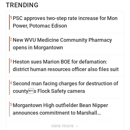
TRENDING
1
PSC approves two-step rate increase for Mon
Power, Potomac Edison
2
New WVU Medicine Community Pharmacy
opens in Morgantown
3
Heston sues Marion BOE for defamation:
district human resources officer also files suit
4
Second man facing charges for destruction of
countys Flock Safety camera
5
Morgantown High outfielder Bean Nipper
announces commitment to Marshall
University
view more