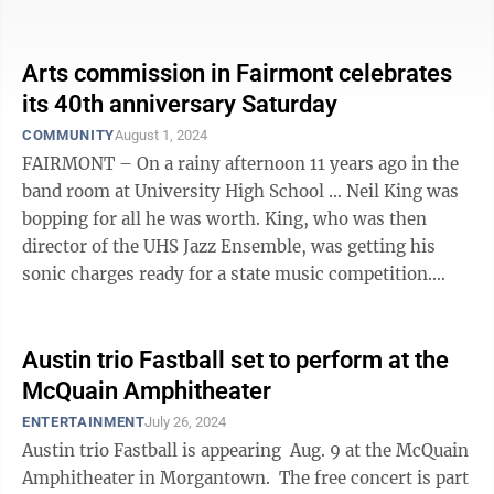
baritone you hear. ...
Arts commission in Fairmont celebrates
its 40th anniversary Saturday
COMMUNITY
August 1, 2024
FAIRMONT – On a rainy afternoon 11 years ago in the
band room at University High School … Neil King was
bopping for all he was worth. King, who was then
director of the UHS Jazz Ensemble, was getting his
sonic charges ready for a state music competition.
“Take the A Train,” the ...
Austin trio Fastball set to perform at the
McQuain Amphitheater
ENTERTAINMENT
July 26, 2024
Austin trio Fastball is appearing Aug. 9 at the McQuain
Amphitheater in Morgantown. The free concert is part