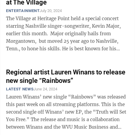
at The Village
ENTERTAINMENT
July 20, 2024
The Village at Heritage Point held a special concert
starring Nashville singer-songwriter, Kevin Major,
earlier this month. Major originally hails from
Morgantown, but moved 25 year ago to Nashville,
Tenn., to hone his skills. He is best known for his
storytelling that ...
Regional artist Lauren Winans to release
new single “Rainbows”
LATEST NEWS
June 24, 2024
Lauren Winans’ new single “Rainbows” was released
this past week on all streaming platforms. This is the
second single off Winans’ new EP, the “Truth will Set
You Free.” The release and music is a collaboration
between Winans and the WVU Music Business and
Industry ...