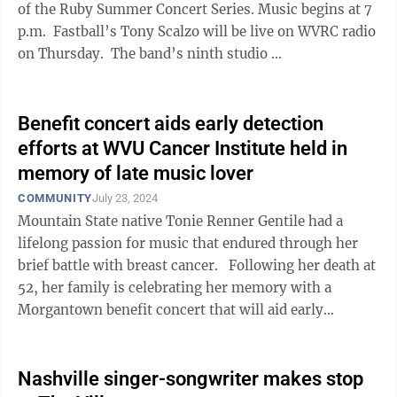
of the Ruby Summer Concert Series. Music begins at 7
p.m. Fastball’s Tony Scalzo will be live on WVRC radio
on Thursday. The band’s ninth studio ...
Benefit concert aids early detection
efforts at WVU Cancer Institute held in
memory of late music lover
COMMUNITY
July 23, 2024
Mountain State native Tonie Renner Gentile had a
lifelong passion for music that endured through her
brief battle with breast cancer. Following her death at
52, her family is celebrating her memory with a
Morgantown benefit concert that will aid early
detection efforts led by the ...
Nashville singer-songwriter makes stop