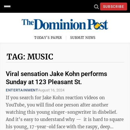
SUBSCRIBE
TODAY'S PAPER
SUBMIT NEWS
TAG: MUSIC
Viral sensation Jake Kohn performs
Sunday at 123 Pleasant St.
ENTERTAINMENT
August 16, 2024
If you search for Jake Kohn reaction videos on
YouTube, you will find one person after another
watching this young singer-songwriter in disbelief.
And it’s easy to understand why — it is hard to square
his young, 17-year-old face with the raspy, deep