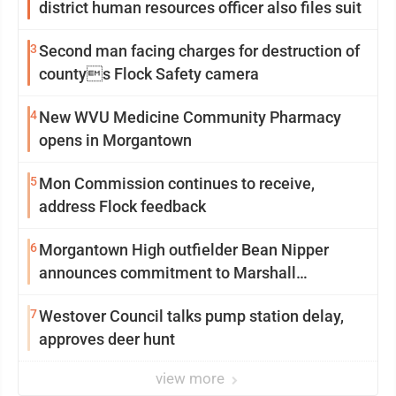
district human resources officer also files suit
3
Second man facing charges for destruction of
countys Flock Safety camera
4
New WVU Medicine Community Pharmacy
opens in Morgantown
5
Mon Commission continues to receive,
address Flock feedback
6
Morgantown High outfielder Bean Nipper
announces commitment to Marshall
University
7
Westover Council talks pump station delay,
approves deer hunt
view more