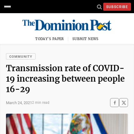
SUBSCRIBE
TODAY'S PAPER
SUBMIT NEWS
COMMUNITY
Transmission rate of COVID-
19 increasing between people
16-29
March 24, 2021
2 min read