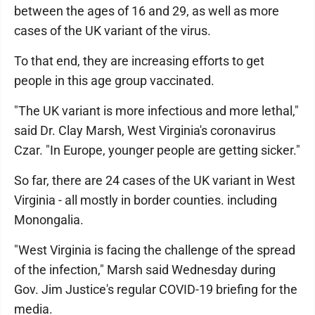
between the ages of 16 and 29, as well as more
cases of the UK variant of the virus.
To that end, they are increasing efforts to get
people in this age group vaccinated.
"The UK variant is more infectious and more lethal,"
said Dr. Clay Marsh, West Virginia's coronavirus
Czar. "In Europe, younger people are getting sicker."
So far, there are 24 cases of the UK variant in West
Virginia - all mostly in border counties. including
Monongalia.
"West Virginia is facing the challenge of the spread
of the infection," Marsh said Wednesday during
Gov. Jim Justice's regular COVID-19 briefing for the
media.