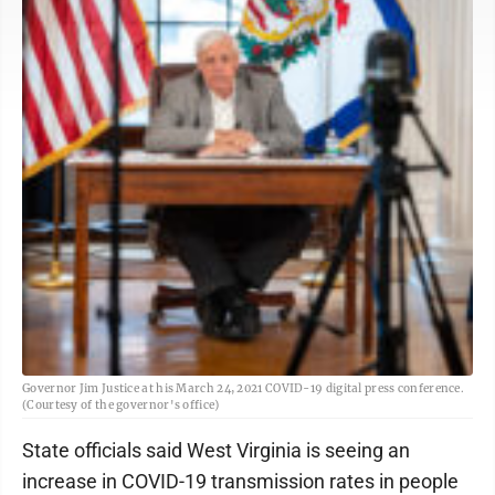
Governor Jim Justice at his March 24, 2021 COVID-19 digital press conference.
(Courtesy of the governor's office)
State officials said West Virginia is seeing an
increase in COVID-19 transmission rates in people