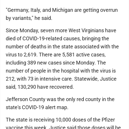
"Germany, Italy, and Michigan are getting overrun
by variants," he said.
Since Monday, seven more West Virginians have
died of COVID-19-related causes, bringing the
number of deaths in the state associated with the
virus to 2,619. There are 5,581 active cases,
including 389 new cases since Monday. The
number of people in the hospital with the virus is
212, with 73 in intensive care. Statewide, Justice
said, 130,290 have recovered.
Jefferson County was the only red county in the
state's COVID-19 alert map.
The state is receiving 10,000 doses of the Pfizer
vaccine this week. Justice said those doses will be