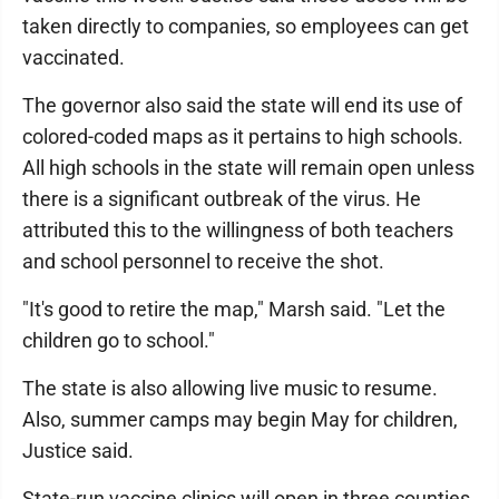
taken directly to companies, so employees can get
vaccinated.
The governor also said the state will end its use of
colored-coded maps as it pertains to high schools.
All high schools in the state will remain open unless
there is a significant outbreak of the virus. He
attributed this to the willingness of both teachers
and school personnel to receive the shot.
"It's good to retire the map," Marsh said. "Let the
children go to school."
The state is also allowing live music to resume.
Also, summer camps may begin May for children,
Justice said.
State-run vaccine clinics will open in three counties