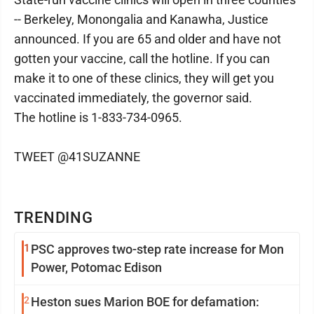
-- Berkeley, Monongalia and Kanawha, Justice
announced. If you are 65 and older and have not
gotten your vaccine, call the hotline. If you can
make it to one of these clinics, they will get you
vaccinated immediately, the governor said.
The hotline is 1-833-734-0965.
TWEET @41SUZANNE
TRENDING
1
PSC approves two-step rate increase for Mon
Power, Potomac Edison
2
Heston sues Marion BOE for defamation: