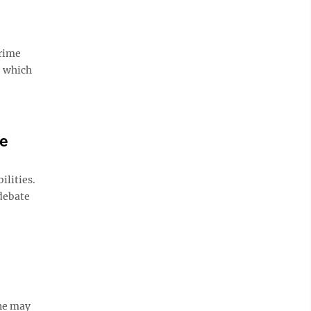
prime
, which
te
ilities.
 debate
one may