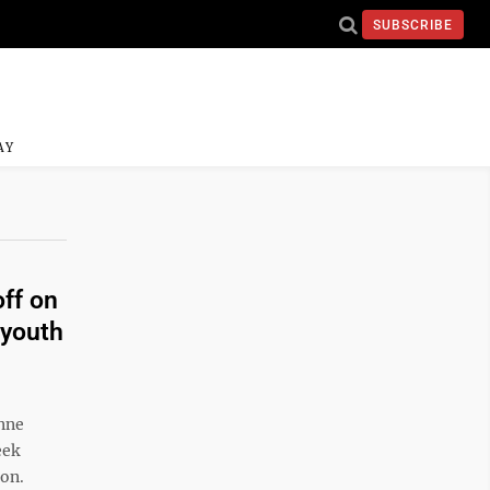
SUBSCRIBE
AY
off on
 youth
nne
eek
ion.