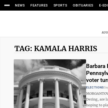
NEWS
FEATURES
SPORTS
OBITUARIES
E-ED
AUG
TAG: KAMALA HARRIS
Barbara 
Pennsylv
voter tu
ELECTIONS
Se
MORGANTOWN 
Dering, are 
hoping to pla