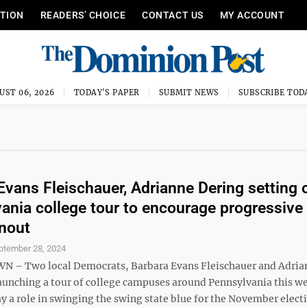
ITION
READERS’ CHOICE
CONTACT US
MY ACCOUNT
UST 06, 2026
TODAY'S PAPER
SUBMIT NEWS
SUBSCRIBE TOD
Evans Fleischauer, Adrianne Dering setting 
ania college tour to encourage progressive
rnout
ptember 28, 2024
– Two local Democrats, Barbara Evans Fleischauer and Adria
launching a tour of college campuses around Pennsylvania this w
y a role in swinging the swing state blue for the November elect