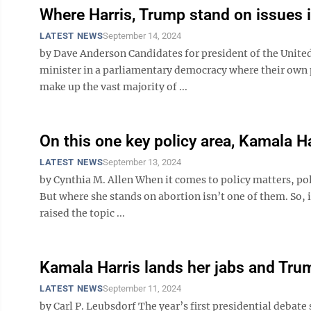
Where Harris, Trump stand on issues i
LATEST NEWS
September 14, 2024
by Dave Anderson Candidates for president of the United 
minister in a parliamentary democracy where their own p
make up the vast majority of ...
On this one key policy area, Kamala Ha
LATEST NEWS
September 13, 2024
by Cynthia M. Allen When it comes to policy matters, pol
But where she stands on abortion isn’t one of them. So, 
raised the topic ...
Kamala Harris lands her jabs and Tru
LATEST NEWS
September 11, 2024
by Carl P. Leubsdorf The year’s first presidential debat