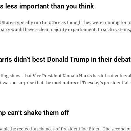
s less important than you think
States typically run for office as though they were running for 
arty would have a clear majority in parliament. In such systems
rris didn’t best Donald Trump in their deba
ling shows that Vice President Kamala Harris has lots of vulnerab
it was no surprise that the moderators of Tuesday’s presidential
mp can’t shake them off
e sank the reelection chances of President Joe Biden. The second 