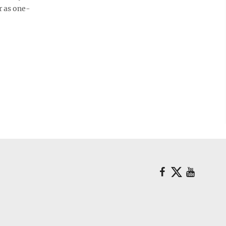
r as one-