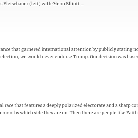
 Fleischauer (left) with Glenn Elliott ...
ance that garnered international attention by publicly stating n
al election, we would never endorse Trump. Our decision was base
ace that features a deeply polarized electorate and a sharp co
months which side they are on. Then there are people like Faith