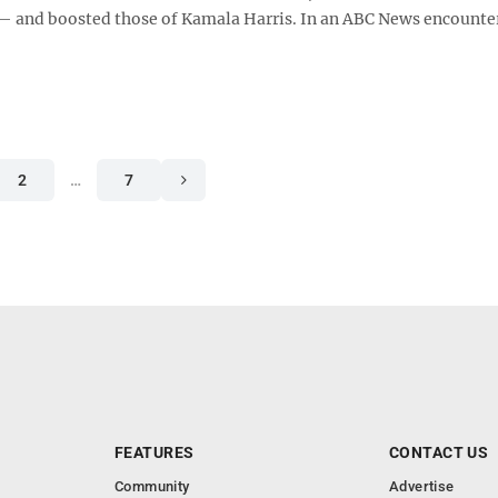
 and boosted those of Kamala Harris. In an ABC News encounte
2
…
7
FEATURES
CONTACT US
Community
Advertise