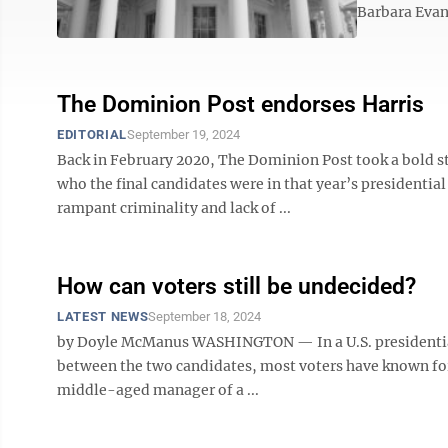
Barbara Evans
The Dominion Post endorses Harris
EDITORIAL
September 19, 2024
Back in February 2020, The Dominion Post took a bold st
who the final candidates were in that year’s presidenti
rampant criminality and lack of ...
How can voters still be undecided?
LATEST NEWS
September 18, 2024
by Doyle McManus WASHINGTON — In a U.S. presidential r
between the two candidates, most voters have known for 
middle-aged manager of a ...