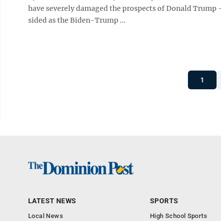
have severely damaged the prospects of Donald Trump —
sided as the Biden-Trump ...
1
LATEST NEWS
SPORTS
Local News
High School Sports