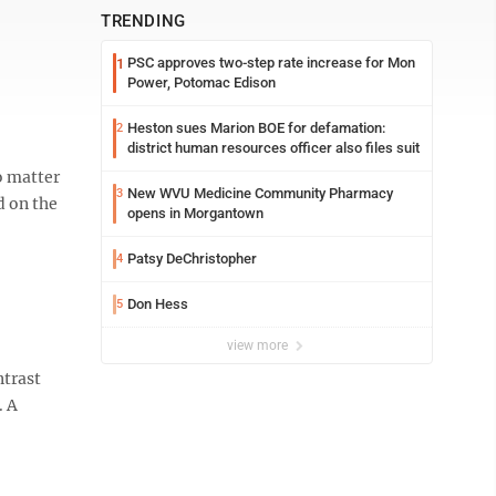
TRENDING
PSC approves two-step rate increase for Mon
1
Power, Potomac Edison
Heston sues Marion BOE for defamation:
2
district human resources officer also files suit
o matter
New WVU Medicine Community Pharmacy
3
d on the
opens in Morgantown
Patsy DeChristopher
4
Don Hess
5
view more
ntrast
. A