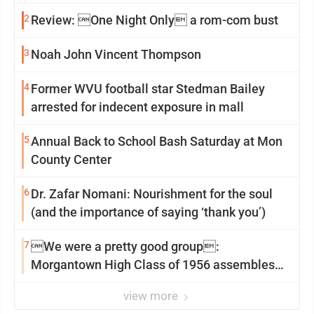
2
Review: One Night Only a rom-com bust
3
Noah John Vincent Thompson
4
Former WVU football star Stedman Bailey
arrested for indecent exposure in mall
5
Annual Back to School Bash Saturday at Mon
County Center
6
Dr. Zafar Nomani: Nourishment for the soul
(and the importance of saying ‘thank you’)
7
We were a pretty good group:
Morgantown High Class of 1956 assembles
for reunion
view more