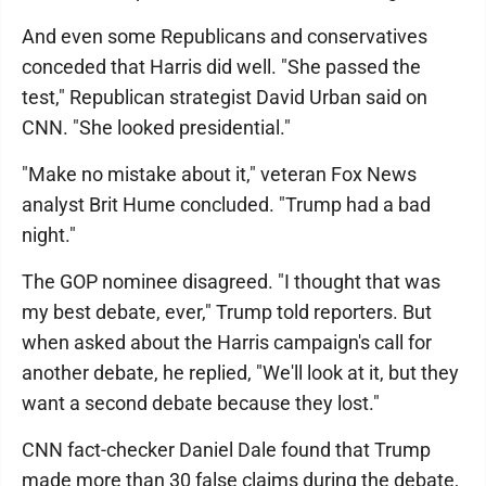
And even some Republicans and conservatives
conceded that Harris did well. "She passed the
test," Republican strategist David Urban said on
CNN. "She looked presidential."
"Make no mistake about it," veteran Fox News
analyst Brit Hume concluded. "Trump had a bad
night."
The GOP nominee disagreed. "I thought that was
my best debate, ever," Trump told reporters. But
when asked about the Harris campaign's call for
another debate, he replied, "We'll look at it, but they
want a second debate because they lost."
CNN fact-checker Daniel Dale found that Trump
made more than 30 false claims during the debate,