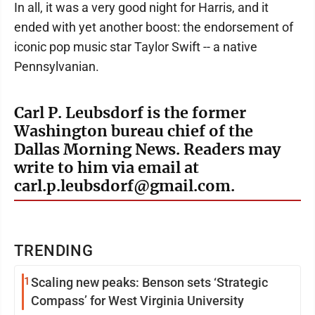
In all, it was a very good night for Harris, and it
ended with yet another boost: the endorsement of
iconic pop music star Taylor Swift -- a native
Pennsylvanian.
Carl P. Leubsdorf is the former
Washington bureau chief of the
Dallas Morning News. Readers may
write to him via email at
carl.p.leubsdorf@gmail.com.
TRENDING
1
Scaling new peaks: Benson sets ‘Strategic
Compass’ for West Virginia University