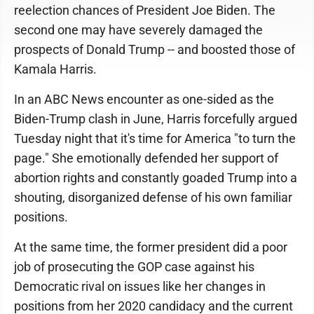
reelection chances of President Joe Biden. The
second one may have severely damaged the
prospects of Donald Trump -- and boosted those of
Kamala Harris.
In an ABC News encounter as one-sided as the
Biden-Trump clash in June, Harris forcefully argued
Tuesday night that it's time for America "to turn the
page." She emotionally defended her support of
abortion rights and constantly goaded Trump into a
shouting, disorganized defense of his own familiar
positions.
At the same time, the former president did a poor
job of prosecuting the GOP case against his
Democratic rival on issues like her changes in
positions from her 2020 candidacy and the current