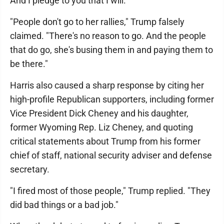
And I pledge to you that I will."
"People don't go to her rallies," Trump falsely
claimed. "There's no reason to go. And the people
that do go, she's busing them in and paying them to
be there."
Harris also caused a sharp response by citing her
high-profile Republican supporters, including former
Vice President Dick Cheney and his daughter,
former Wyoming Rep. Liz Cheney, and quoting
critical statements about Trump from his former
chief of staff, national security adviser and defense
secretary.
"I fired most of those people," Trump replied. "They
did bad things or a bad job."