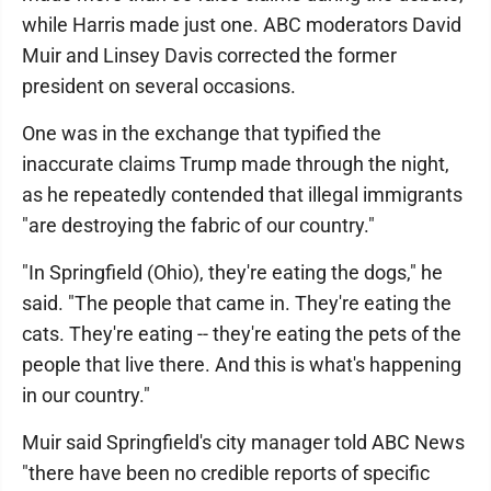
while Harris made just one. ABC moderators David
Muir and Linsey Davis corrected the former
president on several occasions.
One was in the exchange that typified the
inaccurate claims Trump made through the night,
as he repeatedly contended that illegal immigrants
"are destroying the fabric of our country."
"In Springfield (Ohio), they're eating the dogs," he
said. "The people that came in. They're eating the
cats. They're eating -- they're eating the pets of the
people that live there. And this is what's happening
in our country."
Muir said Springfield's city manager told ABC News
"there have been no credible reports of specific