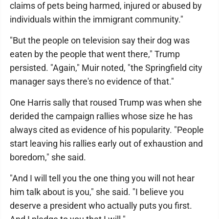
claims of pets being harmed, injured or abused by
individuals within the immigrant community."
"But the people on television say their dog was
eaten by the people that went there," Trump
persisted. "Again," Muir noted, "the Springfield city
manager says there's no evidence of that."
One Harris sally that roused Trump was when she
derided the campaign rallies whose size he has
always cited as evidence of his popularity. "People
start leaving his rallies early out of exhaustion and
boredom," she said.
"And I will tell you the one thing you will not hear
him talk about is you," she said. "I believe you
deserve a president who actually puts you first.