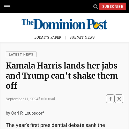
SUBSCRIBE
TODAY'S PAPER
SUBMIT NEWS
LATEST NEWS
Kamala Harris lands her jabs
and Trump can’t shake them
off
September 11, 2024
5 min read
by Carl P. Leubsdorf
The year's first presidential debate sank the