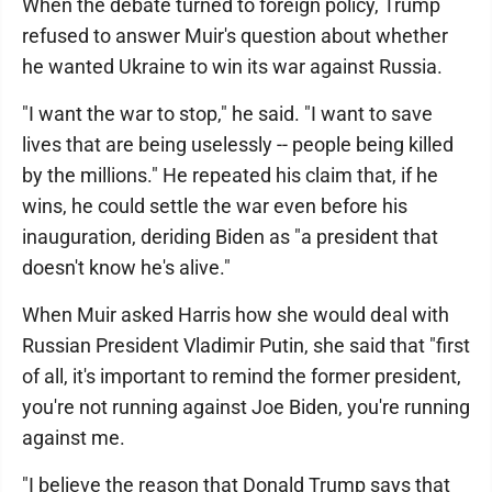
When the debate turned to foreign policy, Trump
refused to answer Muir's question about whether
he wanted Ukraine to win its war against Russia.
"I want the war to stop," he said. "I want to save
lives that are being uselessly -- people being killed
by the millions." He repeated his claim that, if he
wins, he could settle the war even before his
inauguration, deriding Biden as "a president that
doesn't know he's alive."
When Muir asked Harris how she would deal with
Russian President Vladimir Putin, she said that "first
of all, it's important to remind the former president,
you're not running against Joe Biden, you're running
against me.
"I believe the reason that Donald Trump says that