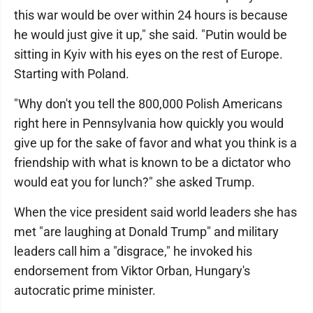
this war would be over within 24 hours is because
he would just give it up," she said. "Putin would be
sitting in Kyiv with his eyes on the rest of Europe.
Starting with Poland.
"Why don't you tell the 800,000 Polish Americans
right here in Pennsylvania how quickly you would
give up for the sake of favor and what you think is a
friendship with what is known to be a dictator who
would eat you for lunch?" she asked Trump.
When the vice president said world leaders she has
met "are laughing at Donald Trump" and military
leaders call him a "disgrace," he invoked his
endorsement from Viktor Orban, Hungary's
autocratic prime minister.