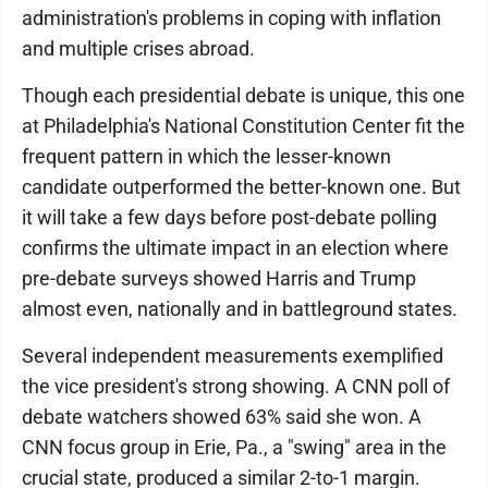
administration's problems in coping with inflation
and multiple crises abroad.
Though each presidential debate is unique, this one
at Philadelphia's National Constitution Center fit the
frequent pattern in which the lesser-known
candidate outperformed the better-known one. But
it will take a few days before post-debate polling
confirms the ultimate impact in an election where
pre-debate surveys showed Harris and Trump
almost even, nationally and in battleground states.
Several independent measurements exemplified
the vice president's strong showing. A CNN poll of
debate watchers showed 63% said she won. A
CNN focus group in Erie, Pa., a "swing" area in the
crucial state, produced a similar 2-to-1 margin.