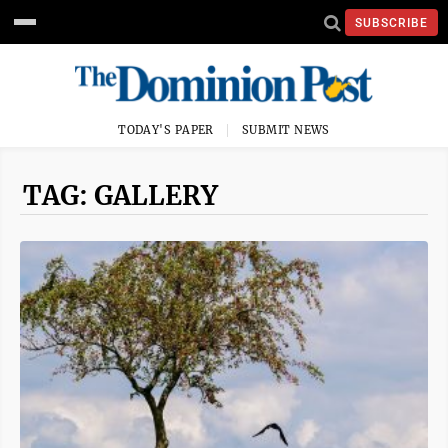
SUBSCRIBE
TODAY'S PAPER
SUBMIT NEWS
TAG: GALLERY