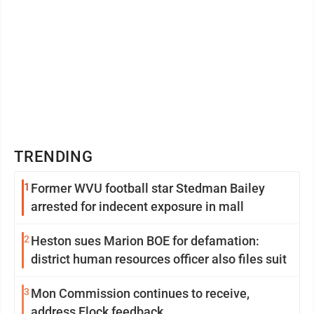
TRENDING
1
Former WVU football star Stedman Bailey
arrested for indecent exposure in mall
2
Heston sues Marion BOE for defamation:
district human resources officer also files suit
3
Mon Commission continues to receive,
address Flock feedback