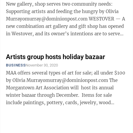
New gallery, shop serves two community needs:
Supporting artists and feeding the hungry by Olivia
Murrayomurray@dominionpost.com WESTOVER — A
new combination art gallery and gift shop has opened
in Westover, and its owner’s intentions are to serve
his community in more ways than ...
Artists group hosts holiday bazaar
BUSINESS
November 30, 2020
MAA offers several types of art for sale; all under $100
by Olivia Murrayomurray@dominionpost.com The
Morgantown Art Association will host its annual
winter bazaar through December. Items for sale
include paintings, pottery, cards, jewelry, wood
carvings, glassware and ...