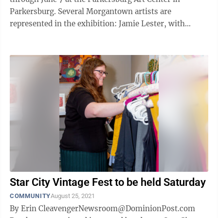
Parkersburg. Several Morgantown artists are
represented in the exhibition: Jamie Lester, with
“Cheat River Haze" and “Pools of the Big ...
Star City Vintage Fest to be held Saturday
COMMUNITY
August 25, 2021
By Erin CleavengerNewsroom@DominionPost.com