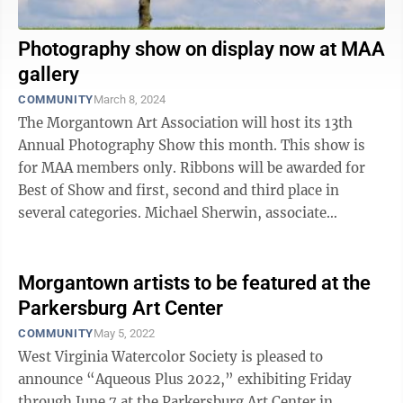
Photography show on display now at MAA
gallery
COMMUNITY
March 8, 2024
The Morgantown Art Association will host its 13th
Annual Photography Show this month. This show is
for MAA members only. Ribbons will be awarded for
Best of Show and first, second and third place in
several categories. Michael Sherwin, associate
professor of art in the School of Art and ...
Morgantown artists to be featured at the
Parkersburg Art Center
COMMUNITY
May 5, 2022
West Virginia Watercolor Society is pleased to
announce “Aqueous Plus 2022,” exhibiting Friday
through June 7 at the Parkersburg Art Center in