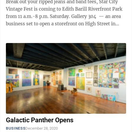
Break out your ripped jeans and band tees, Star City
Vintage Fest is coming to Edith Barill Riverfront Park
from 11 a.m.-8 p.m. Saturday. Gallery 304 — an area
business set to open a storefront on High Street in
September — is ...
Galactic Panther Opens
BUSINESS
December 28, 2020