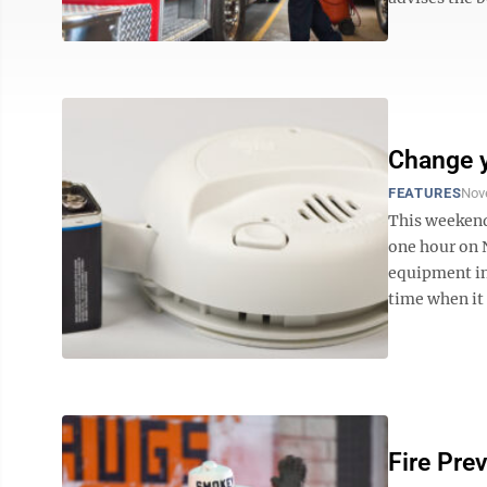
Change y
FEATURES
Nov
This weekend
one hour on 
equipment in
time when it 
Fire Pre