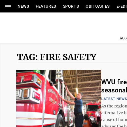
NEWS
FEATURES
SPORTS
OBITUARIES
E-ED
AUG
TAG: FIRE SAFETY
WVU fire
seasonal
LATEST NEW
As the region
alternative 
cause of home
advises the be