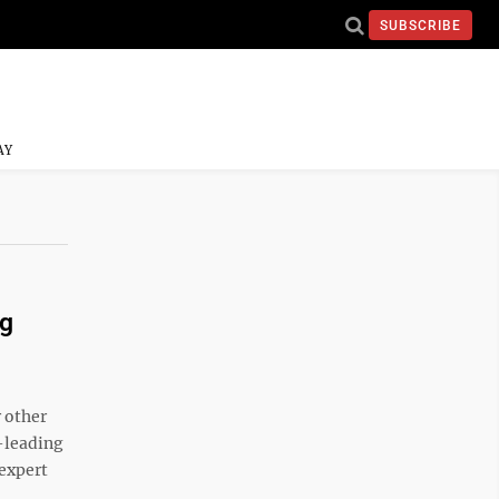
SUBSCRIBE
AY
ng
 other
-leading
 expert