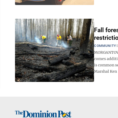
Fall for
restricti
COMMUNITY
S
MORGANTOWN —
comes additio
is common se
Marshal Ken .