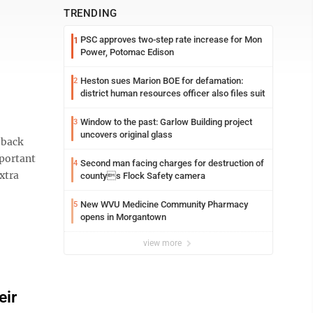
TRENDING
PSC approves two-step rate increase for Mon
1
Power, Potomac Edison
Heston sues Marion BOE for defamation:
2
district human resources officer also files suit
Window to the past: Garlow Building project
3
uncovers original glass
 back
mportant
Second man facing charges for destruction of
4
xtra
countys Flock Safety camera
New WVU Medicine Community Pharmacy
5
opens in Morgantown
view more
eir