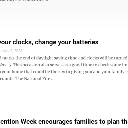
our clocks, change your batteries
ember 2, 2023
 marks the end of daylight saving time and clocks will be turned
Nov. 5. This occasion also serves as a good time to check some i
 your home that could be the key to giving you and your family e
counts. The National Fire ...
vention Week encourages families to plan th