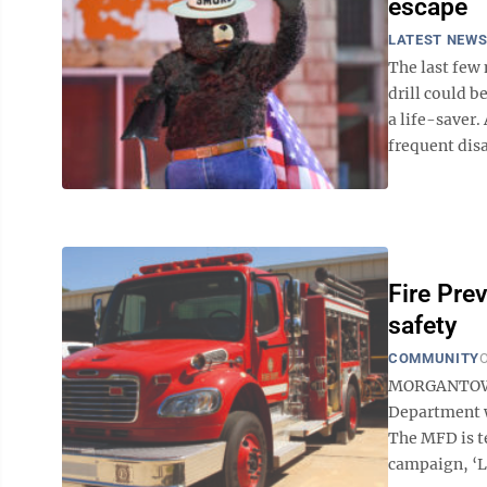
escape
LATEST NEW
The last few
drill could 
a life-saver.
frequent disas
Fire Pre
safety
COMMUNITY
O
MORGANTOWN 
Department w
The MFD is te
campaign, ‘Le