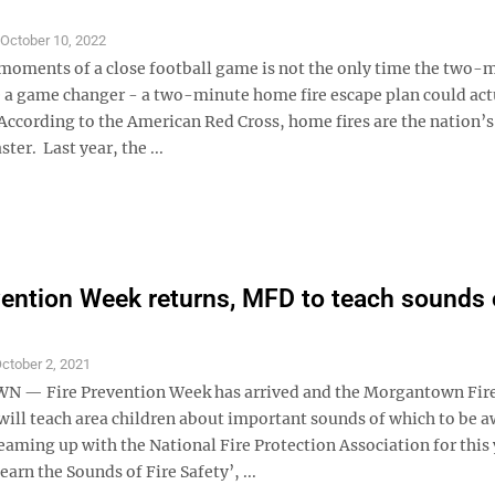
S
October 10, 2022
 moments of a close football game is not the only time the two-
be a game changer - a two-minute home fire escape plan could act
 According to the American Red Cross, home fires are the nation’
ter. Last year, the ...
vention Week returns, MFD to teach sounds o
ctober 2, 2021
— Fire Prevention Week has arrived and the Morgantown Fir
ill teach area children about important sounds of which to be a
aming up with the National Fire Protection Association for this 
arn the Sounds of Fire Safety’, ...