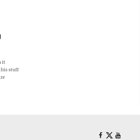
g
 it
his stuff
ire