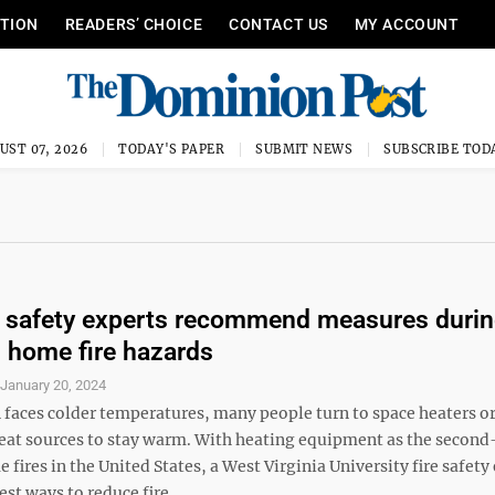
ITION
READERS’ CHOICE
CONTACT US
MY ACCOUNT
UST 07, 2026
TODAY'S PAPER
SUBMIT NEWS
SUBSCRIBE TOD
 safety experts recommend measures duri
 home fire hazards
S
January 20, 2024
 faces colder temperatures, many people turn to space heaters or
heat sources to stay warm. With heating equipment as the second
 fires in the United States, a West Virginia University fire safety
st ways to reduce fire ...