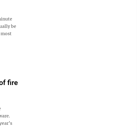
minute
ually be
s most
f fire
e
ware.
year’s