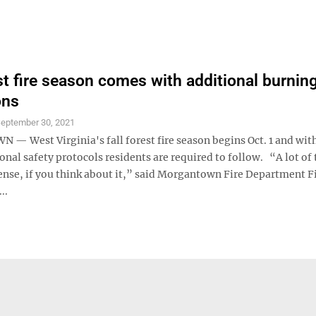
est fire season comes with additional burnin
ons
eptember 30, 2021
 West Virginia's fall forest fire season begins Oct. 1 and with
nal safety protocols residents are required to follow. “A lot of t
nse, if you think about it,” said Morgantown Fire Department F
..