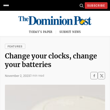
SUBSCRIBE
TODAY'S PAPER
SUBMIT NEWS
FEATURES
Change your clocks, change
your batteries
November 2, 2023
3 min read