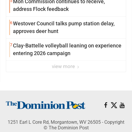
5
Mon Commission continues to receive,
address Flock feedback
6
Westover Council talks pump station delay,
approves deer hunt
7
Clay-Battelle volleyball leaning on experience
entering 2026 campaign
view more
1251 Earl L Core Rd, Morgantown, WV 26505 - Copyright
© The Dominion Post