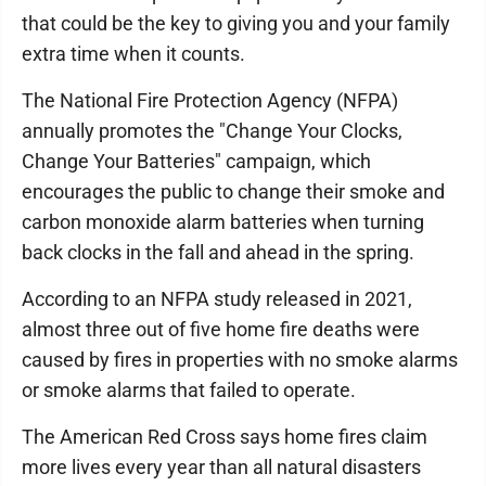
that could be the key to giving you and your family
extra time when it counts.
The National Fire Protection Agency (NFPA)
annually promotes the "Change Your Clocks,
Change Your Batteries" campaign, which
encourages the public to change their smoke and
carbon monoxide alarm batteries when turning
back clocks in the fall and ahead in the spring.
According to an NFPA study released in 2021,
almost three out of five home fire deaths were
caused by fires in properties with no smoke alarms
or smoke alarms that failed to operate.
The American Red Cross says home fires claim
more lives every year than all natural disasters