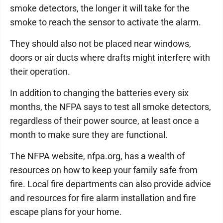
smoke detectors, the longer it will take for the
smoke to reach the sensor to activate the alarm.
They should also not be placed near windows,
doors or air ducts where drafts might interfere with
their operation.
In addition to changing the batteries every six
months, the NFPA says to test all smoke detectors,
regardless of their power source, at least once a
month to make sure they are functional.
The NFPA website, nfpa.org, has a wealth of
resources on how to keep your family safe from
fire. Local fire departments can also provide advice
and resources for fire alarm installation and fire
escape plans for your home.