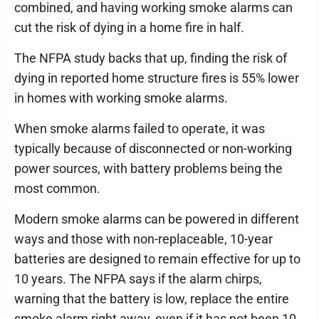
combined, and having working smoke alarms can
cut the risk of dying in a home fire in half.
The NFPA study backs that up, finding the risk of
dying in reported home structure fires is 55% lower
in homes with working smoke alarms.
When smoke alarms failed to operate, it was
typically because of disconnected or non-working
power sources, with battery problems being the
most common.
Modern smoke alarms can be powered in different
ways and those with non-replaceable, 10-year
batteries are designed to remain effective for up to
10 years. The NFPA says if the alarm chirps,
warning that the battery is low, replace the entire
smoke alarm right away, even if it has not been 10