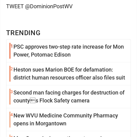
TWEET @DominionPostWV
TRENDING
1
PSC approves two-step rate increase for Mon
Power, Potomac Edison
2
Heston sues Marion BOE for defamation:
district human resources officer also files suit
3
Second man facing charges for destruction of
countys Flock Safety camera
4
New WVU Medicine Community Pharmacy
opens in Morgantown