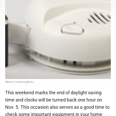
Metro Creative photo.
This weekend marks the end of daylight saving
time and clocks will be turned back one hour on
Nov. 5. This occasion also serves as a good time to
check some important equipment in your home