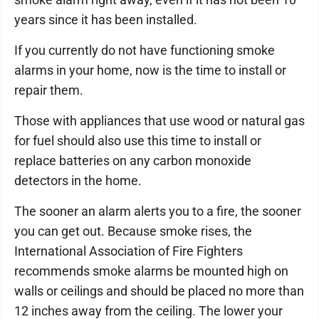
years since it has been installed.
If you currently do not have functioning smoke
alarms in your home, now is the time to install or
repair them.
Those with appliances that use wood or natural gas
for fuel should also use this time to install or
replace batteries on any carbon monoxide
detectors in the home.
The sooner an alarm alerts you to a fire, the sooner
you can get out. Because smoke rises, the
International Association of Fire Fighters
recommends smoke alarms be mounted high on
walls or ceilings and should be placed no more than
12 inches away from the ceiling. The lower your