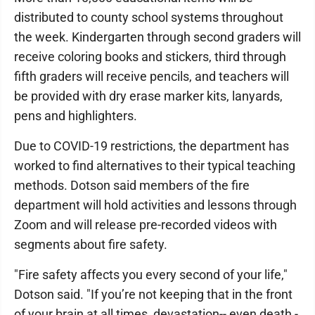
distributed to county school systems throughout
the week. Kindergarten through second graders will
receive coloring books and stickers, third through
fifth graders will receive pencils, and teachers will
be provided with dry erase marker kits, lanyards,
pens and highlighters.
Due to COVID-19 restrictions, the department has
worked to find alternatives to their typical teaching
methods. Dotson said members of the fire
department will hold activities and lessons through
Zoom and will release pre-recorded videos with
segments about fire safety.
"Fire safety affects you every second of your life,"
Dotson said. "If you’re not keeping that in the front
of your brain at all times, devastation-- even death -