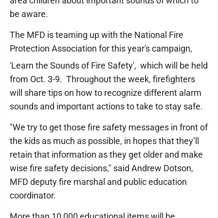
area children about important sounds of which to
be aware.
The MFD is teaming up with the National Fire
Protection Association for this year's campaign,
'Learn the Sounds of Fire Safety',
which will be held
from Oct. 3-9. Throughout the week, firefighters
will share tips on how to recognize different alarm
sounds and important actions to take to stay safe.
"We try to get those fire safety messages in front of
the kids as much as possible, in hopes that they’ll
retain that information as they get older and make
wise fire safety decisions," said Andrew Dotson,
MFD deputy fire marshal and public education
coordinator.
More than 10,000 educational items will be