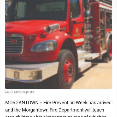
Metro Creative photo
MORGANTOWN -- Fire Prevention Week has arrived
and the Morgantown Fire Department will teach