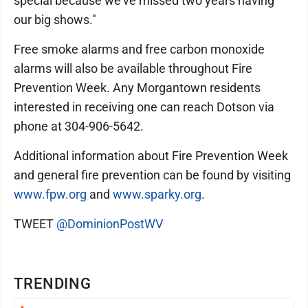
special because we’ve missed two years having
our big shows."
Free smoke alarms and free carbon monoxide
alarms will also be available throughout Fire
Prevention Week. Any Morgantown residents
interested in receiving one can reach Dotson via
phone at 304-906-5642.
Additional information about Fire Prevention Week
and general fire prevention can be found by visiting
www.fpw.org
and
www.sparky.org
.
TWEET
@DominionPostWV
TRENDING