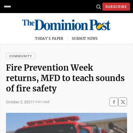
SUBSCRIBE
TODAY'S PAPER
SUBMIT NEWS
COMMUNITY
Fire Prevention Week
returns, MFD to teach sounds
of fire safety
October 2, 2021
3 min read