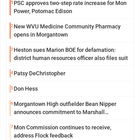
1
PSC approves two-step rate increase for Mon
Power, Potomac Edison
2
New WVU Medicine Community Pharmacy
opens in Morgantown
3
Heston sues Marion BOE for defamation:
district human resources officer also files suit
4
Patsy DeChristopher
5
Don Hess
6
Morgantown High outfielder Bean Nipper
announces commitment to Marshall
University
7
Mon Commission continues to receive,
address Flock feedback