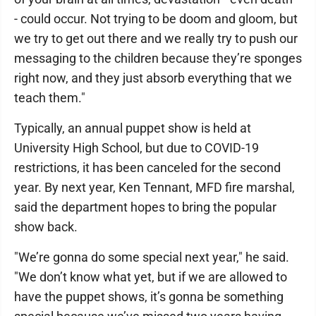
- could occur. Not trying to be doom and gloom, but
we try to get out there and we really try to push our
messaging to the children because they’re sponges
right now, and they just absorb everything that we
teach them."
Typically, an annual puppet show is held at
University High School, but due to COVID-19
restrictions, it has been canceled for the second
year. By next year, Ken Tennant, MFD fire marshal,
said the department hopes to bring the popular
show back.
"We’re gonna do some special next year," he said.
"We don’t know what yet, but if we are allowed to
have the puppet shows, it’s gonna be something