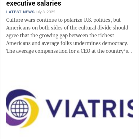
executive salaries
LATEST NEWS
July 8, 2022
Culture wars continue to polarize U.S. politics, but
Americans on both sides of the cultural divide should
agree that the growing gap between the richest
Americans and average folks undermines democracy.
The average compensation for a CEO at the country’s
largest companies hit $20 million ...