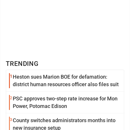
TRENDING
1
Heston sues Marion BOE for defamation:
district human resources officer also files suit
2
PSC approves two-step rate increase for Mon
Power, Potomac Edison
3
County switches administrators months into
new insurance setup