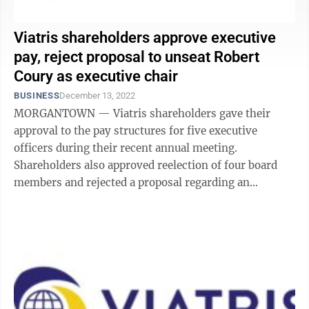
Viatris shareholders approve executive
pay, reject proposal to unseat Robert
Coury as executive chair
BUSINESS
December 13, 2022
MORGANTOWN — Viatris shareholders gave their
approval to the pay structures for five executive
officers during their recent annual meeting.
Shareholders also approved reelection of four board
members and rejected a proposal regarding an
independent board chair — in a somewhat close ...