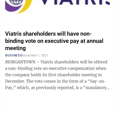
Viatris shareholders will have non-
binding vote on executive pay at annual
meeting
BUSINESS
November 1, 2021
MORGANTOWN – Viatris shareholders will be offered
a non-binding vote on executive compensation when
the company holds its first shareholder meeting in
December. The vote comes in the form of a “Say-on-
Pay,” which, as previously reported, is a “mandatory,
advisory, nonbinding ...