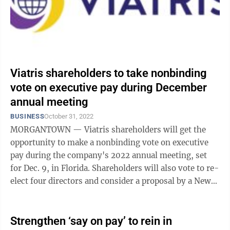
Viatris shareholders to take nonbinding
vote on executive pay during December
annual meeting
BUSINESS
October 31, 2022
MORGANTOWN — Viatris shareholders will get the
opportunity to make a nonbinding vote on executive
pay during the company's 2022 annual meeting, set
for Dec. 9, in Florida. Shareholders will also vote to re-
elect four directors and consider a proposal by a New
York-based shareholder to ...
Strengthen ‘say on pay’ to rein in