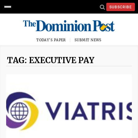
SUBSCRIBE
TODAY'S PAPER
SUBMIT NEWS
TAG: EXECUTIVE PAY