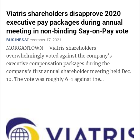
Viatris shareholders disapprove 2020
executive pay packages during annual
meeting in non-binding Say-on-Pay vote
BUSINESS
December 17, 2021
MORGANTOWN – Viatris shareholders
overwhelmingly voted against the company's
executive compensation packages during the
company's first annual shareholder meeting held Dec.
10. The vote was roughly 6-1 against the
compensation for five Viatris NEOs (named executive
officers): Michael ...