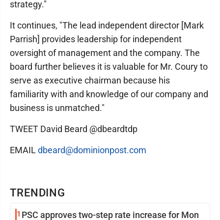
strategy."
It continues, "The lead independent director [Mark
Parrish] provides leadership for independent
oversight of management and the company. The
board further believes it is valuable for Mr. Coury to
serve as executive chairman because his
familiarity with and knowledge of our company and
business is unmatched."
TWEET David Beard @dbeardtdp
EMAIL
dbeard@dominionpost.com
TRENDING
1
PSC approves two-step rate increase for Mon