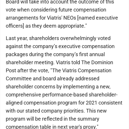
Board will take into account the outcome of this
vote when considering future compensation
arrangements for Viatris' NEOs [named executive
officers] as they deem appropriate."
Last year, shareholders overwhelmingly voted
against the company’s executive compensation
packages during the company’s first annual
shareholder meeting. Viatris told The Dominion
Post after the vote, "The Viatris Compensation
Committee and board already addressed
shareholder concerns by implementing a new,
comprehensive performance-based shareholder-
aligned compensation program for 2021 consistent
with our stated company priorities. This new
program will be reflected in the summary
compensation table in next year's proxy."