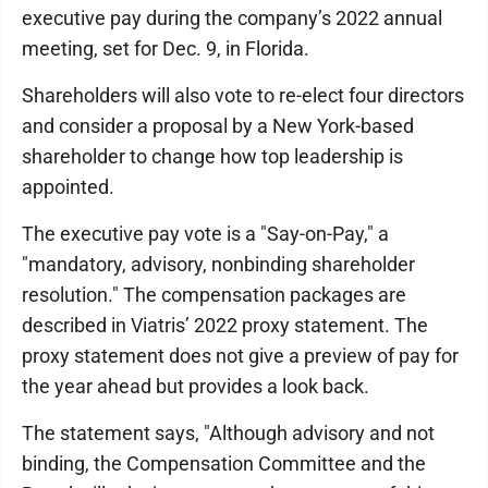
executive pay during the company’s 2022 annual
meeting, set for Dec. 9, in Florida.
Shareholders will also vote to re-elect four directors
and consider a proposal by a New York-based
shareholder to change how top leadership is
appointed.
The executive pay vote is a "Say-on-Pay," a
"mandatory, advisory, nonbinding shareholder
resolution." The compensation packages are
described in Viatris’ 2022 proxy statement. The
proxy statement does not give a preview of pay for
the year ahead but provides a look back.
The statement says, "Although advisory and not
binding, the Compensation Committee and the