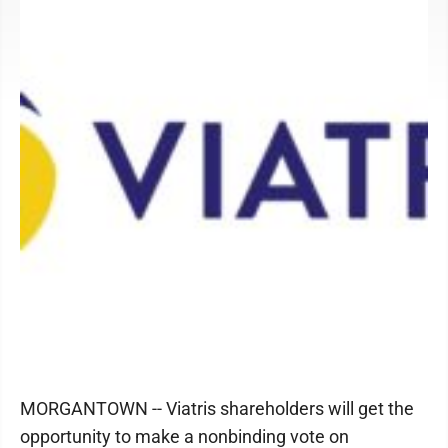
MORGANTOWN -- Viatris shareholders will get the
opportunity to make a nonbinding vote on