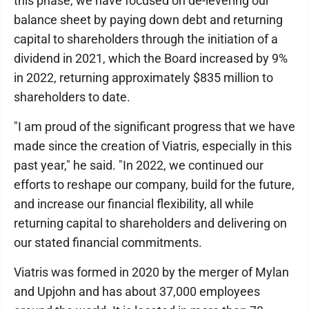
this phase, we have focused on de-levering our
balance sheet by paying down debt and returning
capital to shareholders through the initiation of a
dividend in 2021, which the Board increased by 9%
in 2022, returning approximately $835 million to
shareholders to date.
"I am proud of the significant progress that we have
made since the creation of Viatris, especially in this
past year," he said. "In 2022, we continued our
efforts to reshape our company, build for the future,
and increase our financial flexibility, all while
returning capital to shareholders and delivering on
our stated financial commitments.
Viatris was formed in 2020 by the merger of Mylan
and Upjohn and has about 37,000 employees