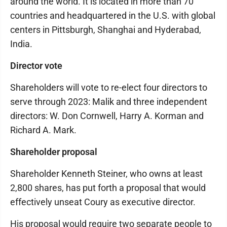
around the world. It is located in more than 70
countries and headquartered in the U.S. with global
centers in Pittsburgh, Shanghai and Hyderabad,
India.
Director vote
Shareholders will vote to re-elect four directors to
serve through 2023: Malik and three independent
directors: W. Don Cornwell, Harry A. Korman and
Richard A. Mark.
Shareholder proposal
Shareholder Kenneth Steiner, who owns at least
2,800 shares, has put forth a proposal that would
effectively unseat Coury as executive director.
His proposal would require two separate people to