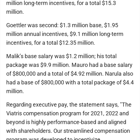
million long-term incentives, for a total $15.3
million.
Goettler was second: $1.3 million base, $1.95
million annual incentives, $9.1 million long-term
incentives, for a total $12.35 million.
Malik’s base salary was $1.2 million; his total
package was $9.9 million. Mauro had a base salary
of $800,000 and a total of $4.92 million. Narula also
had a base of $800,000 with a total package of $4.4
million.
Regarding executive pay, the statement says, "The
Viatris compensation program for 2021, 2022 and
beyond is highly performance-based and aligned
with shareholders. Our streamlined compensation
program was developed to incentivize