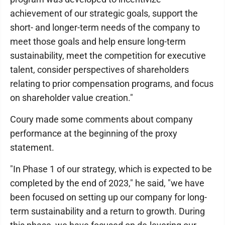
achievement of our strategic goals, support the
short- and longer-term needs of the company to
meet those goals and help ensure long-term
sustainability, meet the competition for executive
talent, consider perspectives of shareholders
relating to prior compensation programs, and focus
on shareholder value creation."
Coury made some comments about company
performance at the beginning of the proxy
statement.
"In Phase 1 of our strategy, which is expected to be
completed by the end of 2023," he said, "we have
been focused on setting up our company for long-
term sustainability and a return to growth. During