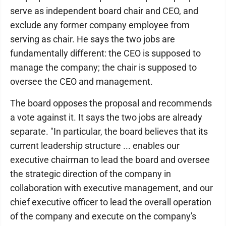
serve as independent board chair and CEO, and
exclude any former company employee from
serving as chair. He says the two jobs are
fundamentally different: the CEO is supposed to
manage the company; the chair is supposed to
oversee the CEO and management.
The board opposes the proposal and recommends
a vote against it. It says the two jobs are already
separate. "In particular, the board believes that its
current leadership structure ... enables our
executive chairman to lead the board and oversee
the strategic direction of the company in
collaboration with executive management, and our
chief executive officer to lead the overall operation
of the company and execute on the company's