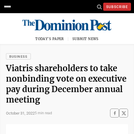
SUBSCRIBE
TODAY'S PAPER
SUBMIT NEWS
BUSINESS
Viatris shareholders to take
nonbinding vote on executive
pay during December annual
meeting
October 31, 2022
5 min read