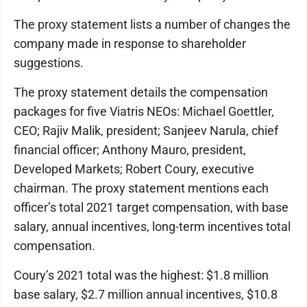
The proxy statement lists a number of changes the
company made in response to shareholder
suggestions.
The proxy statement details the compensation
packages for five Viatris NEOs: Michael Goettler,
CEO; Rajiv Malik, president; Sanjeev Narula, chief
financial officer; Anthony Mauro, president,
Developed Markets; Robert Coury, executive
chairman. The proxy statement mentions each
officer’s total 2021 target compensation, with base
salary, annual incentives, long-term incentives total
compensation.
Coury’s 2021 total was the highest: $1.8 million
base salary, $2.7 million annual incentives, $10.8