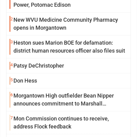
Power, Potomac Edison
2
New WVU Medicine Community Pharmacy
opens in Morgantown
3
Heston sues Marion BOE for defamation:
district human resources officer also files suit
4
Patsy DeChristopher
5
Don Hess
6
Morgantown High outfielder Bean Nipper
announces commitment to Marshall
University
7
Mon Commission continues to receive,
address Flock feedback