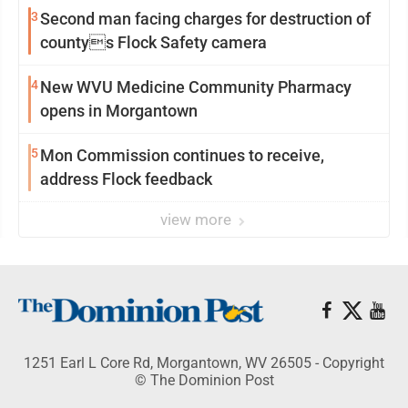
3
Second man facing charges for destruction of
countys Flock Safety camera
4
New WVU Medicine Community Pharmacy
opens in Morgantown
5
Mon Commission continues to receive,
address Flock feedback
view more
1251 Earl L Core Rd, Morgantown, WV 26505 - Copyright
© The Dominion Post