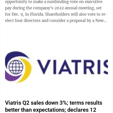
opportunity to make a nonbinding vote on executive
pay during the company's 2022 annual meeting, set
for Dec. 9, in Florida. Shareholders will also vote to re-
elect four directors and consider a proposal by a New
York-based shareholder to ...
Viatris Q2 sales down 3%; terms results
better than expectations; declares 12