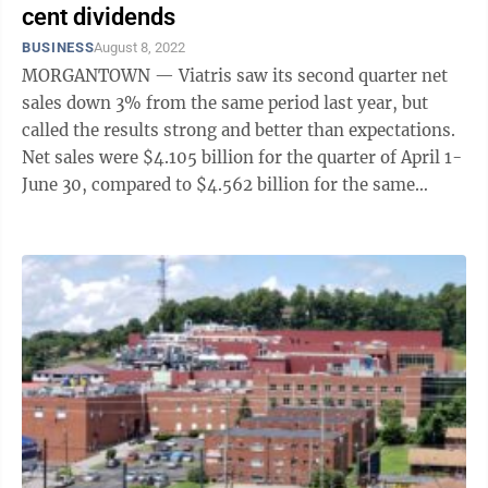
cent dividends
BUSINESS
August 8, 2022
MORGANTOWN — Viatris saw its second quarter net
sales down 3% from the same period last year, but
called the results strong and better than expectations.
Net sales were $4.105 billion for the quarter of April 1-
June 30, compared to $4.562 billion for the same
period last ...