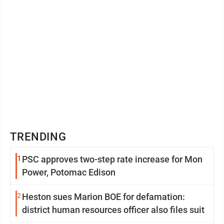
TRENDING
1
PSC approves two-step rate increase for Mon
Power, Potomac Edison
2
Heston sues Marion BOE for defamation:
district human resources officer also files suit