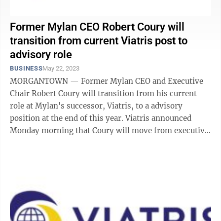
Former Mylan CEO Robert Coury will
transition from current Viatris post to
advisory role
BUSINESS
May 22, 2023
MORGANTOWN — Former Mylan CEO and Executive
Chair Robert Coury will transition from his current
role at Mylan's successor, Viatris, to a advisory
position at the end of this year. Viatris announced
Monday morning that Coury will move from executive
chairman to chairman emeritus and ...