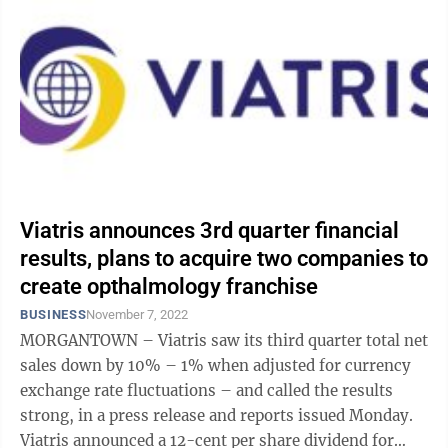
Viatris announces 3rd quarter financial
results, plans to acquire two companies to
create opthalmology franchise
BUSINESS
November 7, 2022
MORGANTOWN – Viatris saw its third quarter total net
sales down by 10% – 1% when adjusted for currency
exchange rate fluctuations – and called the results
strong, in a press release and reports issued Monday.
Viatris announced a 12-cent per share dividend for