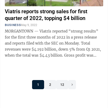
Viatris reports strong sales for first
quarter of 2022, topping $4 billion
BUSINESS
May 9, 2022
MORGANTOWN — Viatris reported “strong results”
for the first three months of 2022 in a press release
and reports filed with the SEC on Monday. Total
revenues were $4.192 billion, down 5% from Q1 2021,
when the total was $4.43 billion. Gross profit was
$1.771 billion, compared to ...
1
2
12