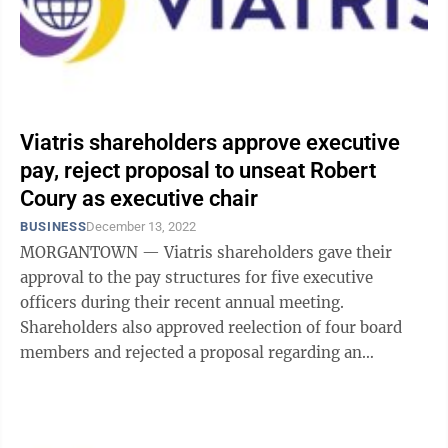
Viatris shareholders approve executive
pay, reject proposal to unseat Robert
Coury as executive chair
BUSINESS
December 13, 2022
MORGANTOWN — Viatris shareholders gave their
approval to the pay structures for five executive
officers during their recent annual meeting.
Shareholders also approved reelection of four board
members and rejected a proposal regarding an
independent board chair — in a somewhat close ...