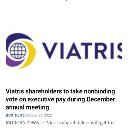
stockholders. It also ...
Viatris shareholders to take nonbinding
vote on executive pay during December
annual meeting
BUSINESS
October 31, 2022
MORGANTOWN — Viatris shareholders will get the