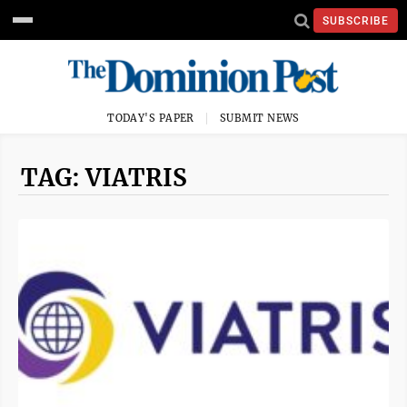
SUBSCRIBE
TODAY'S PAPER
SUBMIT NEWS
TAG: VIATRIS