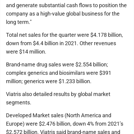
and generate substantial cash flows to position the
company as a high-value global business for the
long term."
Total net sales for the quarter were $4.178 billion,
down from $4.4 billion in 2021. Other revenues
were $14 million.
Brand-name drug sales were $2.554 billion;
complex generics and biosimilars were $391
million; generics were $1.233 billion.
Viatris also detailed results by global market
segments.
Developed Market sales (North America and
Europe) were $2.476 billion, down 4% from 2021’s
$2.572 billion. Viatris said brand-name sales and