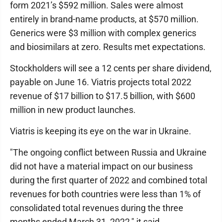
form 2021’s $592 million. Sales were almost
entirely in brand-name products, at $570 million.
Generics were $3 million with complex generics
and biosimilars at zero. Results met expectations.
Stockholders will see a 12 cents per share dividend,
payable on June 16. Viatris projects total 2022
revenue of $17 billion to $17.5 billion, with $600
million in new product launches.
Viatris is keeping its eye on the war in Ukraine.
"The ongoing conflict between Russia and Ukraine
did not have a material impact on our business
during the first quarter of 2022 and combined total
revenues for both countries were less than 1% of
consolidated total revenues during the three
months ended March 31, 2022," it said.