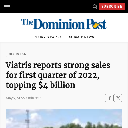
SUBSCRIBE
TODAY'S PAPER
SUBMIT NEWS
BUSINESS
Viatris reports strong sales
for first quarter of 2022,
topping $4 billion
May 9, 2022
3 min read