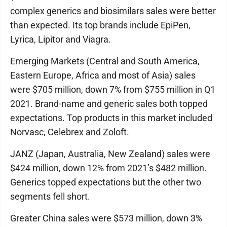
complex generics and biosimilars sales were better
than expected. Its top brands include EpiPen,
Lyrica, Lipitor and Viagra.
Emerging Markets (Central and South America,
Eastern Europe, Africa and most of Asia) sales
were $705 million, down 7% from $755 million in Q1
2021. Brand-name and generic sales both topped
expectations. Top products in this market included
Norvasc, Celebrex and Zoloft.
JANZ (Japan, Australia, New Zealand) sales were
$424 million, down 12% from 2021’s $482 million.
Generics topped expectations but the other two
segments fell short.
Greater China sales were $573 million, down 3%