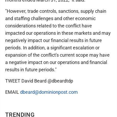
"However, trade controls, sanctions, supply chain
and staffing challenges and other economic
considerations related to the conflict have
impacted our operations in these markets and may
negatively impact our financial results in future
periods. In addition, a significant escalation or
expansion of the conflict's current scope may have
a negative impact on our operations and financial
results in future periods."
TWEET David Beard @dbeardtdp
EMAIL
dbeard@dominionpost.com
TRENDING