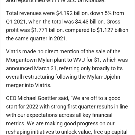
and reports filed with the SEC on Monday.
Total revenues were $4.192 billion, down 5% from
Q1 2021, when the total was $4.43 billion. Gross
profit was $1.771 billion, compared to $1.127 billion
the same quarter in 2021.
Viatris made no direct mention of the sale of the
Morgantown Mylan plant to WVU for $1, which was
announced March 31, referring only broadly to its
overall restructuring following the Mylan-Upjohn
merger into Viatris.
CEO Michael Goettler said, "We are off to a good
start for 2022 with strong first quarter results in line
with our expectations across all key financial
metrics. We are making good progress on our
reshaping initiatives to unlock value, free up capital