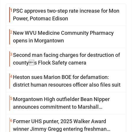
1
PSC approves two-step rate increase for Mon
Power, Potomac Edison
2
New WVU Medicine Community Pharmacy
opens in Morgantown
3
Second man facing charges for destruction of
countys Flock Safety camera
4
Heston sues Marion BOE for defamation:
district human resources officer also files suit
5
Morgantown High outfielder Bean Nipper
announces commitment to Marshall
University
6
Former UHS punter, 2025 Walker Award
winner Jimmy Gregg entering freshman