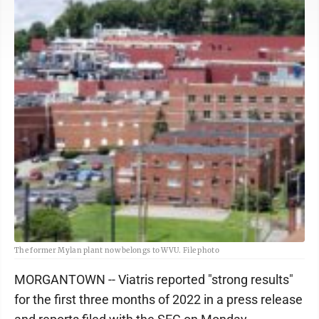
The former Mylan plant now belongs to WVU. File photo
MORGANTOWN -- Viatris reported "strong results"
for the first three months of 2022 in a press release