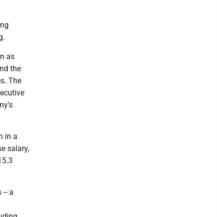
ing
g.
on as
and the
es. The
xecutive
ny's
 in a
e salary,
15.3
 -- a
luding