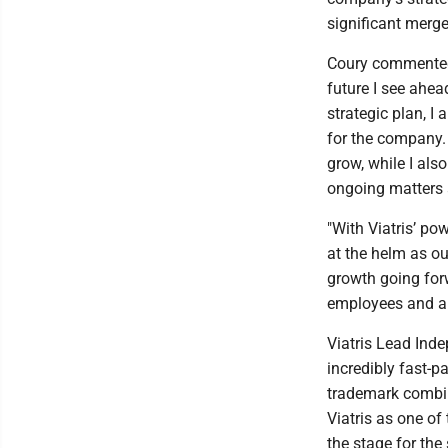
significant merge
Coury commented, 
future I see ahe
strategic plan, I 
for the company. 
grow, while I al
ongoing matters 
"With Viatris’ po
at the helm as ou
growth going forw
employees and all
Viatris Lead Inde
incredibly fast-p
trademark combin
Viatris as one of
the stage for the