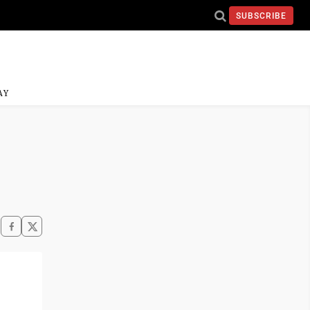
SUBSCRIBE
AY