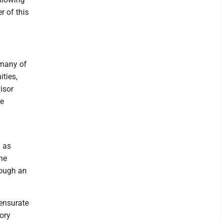
r of this
 many of
ties,
isor
se
d as
he
rough an
ensurate
ory