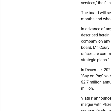
services," the fili
The board will s
months and whose
In advance of any
described herein 
company on any ma
board, Mr. Coury 
officer, are comm
strategic plans."
In December 2022
"Say-on-Pay" vote
$2.7 million annu
million.
Viatris’ announce
merger with Pfiz
company's strateg