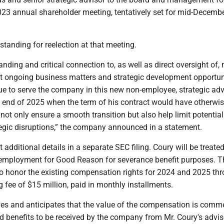
23 annual shareholder meeting, tentatively set for mid-Decembe
 standing for reelection at that meeting.
anding and critical connection to, as well as direct oversight of,
ant ongoing business matters and strategic development opportuni
ue to serve the company in this new non-employee, strategic adv
he end of 2025 when the term of his contract would have otherwi
l not only ensure a smooth transition but also help limit potential
tegic disruptions,” the company announced in a statement.
t additional details in a separate SEC filing. Coury will be treate
employment for Good Reason for severance benefit purposes. T
o honor the existing compensation rights for 2024 and 2025 th
 fee of $15 million, paid in monthly installments.
ves and anticipates that the value of the compensation is comm
d benefits to be received by the company from Mr. Coury's advis