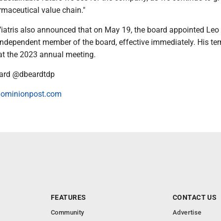
maceutical value chain."
 Viatris also announced that on May 19, the board appointed Leo
independent member of the board, effective immediately. His te
e at the 2023 annual meeting.
ard @dbeardtdp
ominionpost.com
FEATURES
CONTACT US
Community
Advertise