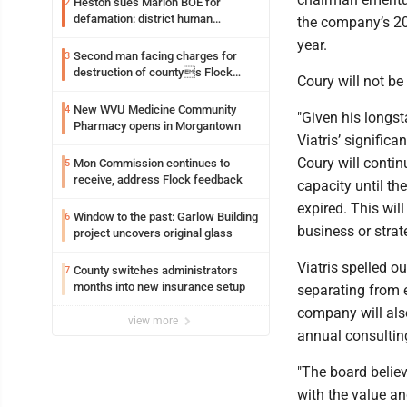
Heston sues Marion BOE for
2
defamation: district human
the company’s 20
resources officer also files suit
year.
Second man facing charges for
3
destruction of countys Flock
Coury will not be
Safety camera
New WVU Medicine Community
4
"Given his longst
Pharmacy opens in Morgantown
Viatris’ signific
Coury will contin
Mon Commission continues to
5
receive, address Flock feedback
capacity until t
expired. This wil
Window to the past: Garlow Building
6
business or stra
project uncovers original glass
Viatris spelled ou
County switches administrators
7
months into new insurance setup
separating from 
company will als
view more
annual consulting
"The board belie
with the value an