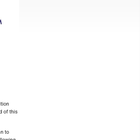
tion
d of this
n to
llowing