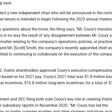
ng says.
elect a new independent chair who will be announced in the com
 tenure is intended to begin following the 2023 annual meetin
 questions about the move, the filing says, "Mr. Coury's transiti
is in no way the result of any disagreement between Mr. Coury 
tter relating to the company's operations, policies, or practic
and Mr. [Scott] Smith, the company's recently appointed chief e
itted to continuing to collaborate on the execution of the compa
, Viatris shareholders approved Coury’s executive compensation
 based on his 2021 pay. Coury’s 2021 total was $1.8 million bas
al incentives, $10.8 million long-term incentives, for a total of $
ment and SEC filing both note Coury’s key role in creating Viatris
er subsidiary Upjohn in November 2020. "Mr. Coury has led the
y on highly complex matters and other strategic initiatives inc