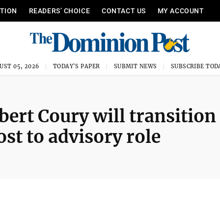
ITION
READERS’ CHOICE
CONTACT US
MY ACCOUNT
UST 05, 2026
TODAY'S PAPER
SUBMIT NEWS
SUBSCRIBE TOD
rt Coury will transition
ost to advisory role