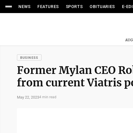
NEWS
FEATURES
SPORTS
OBITUARIES
E-ED
AUG
BUSINESS
Former Mylan CEO Robe
from current Viatris p
May 22, 2023
4 min read