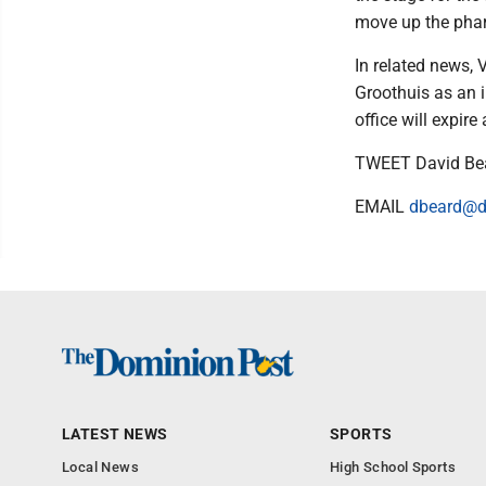
move up the phar
In related news,
Groothuis as an 
office will expir
TWEET David Be
EMAIL
dbeard@d
LATEST NEWS
SPORTS
Local News
High School Sports