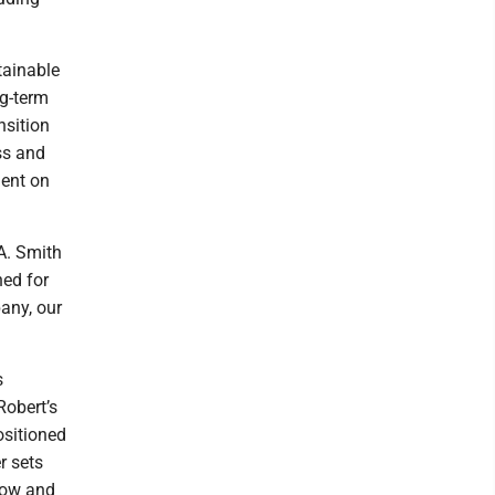
tainable
ng-term
nsition
ss and
ment on
 A. Smith
hed for
any, our
s
Robert’s
ositioned
r sets
grow and