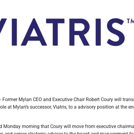
ormer Mylan CEO and Executive Chair Robert Coury will transi
ole at Mylan’s successor, Viatris, to a advisory position at the en
d Monday morning that Coury will move from executive chairma
s and senior strategic advisor to the board and management fo