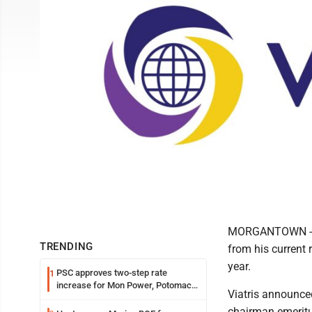
MORGANTOWN -- F
TRENDING
from his current r
year.
PSC approves two-step rate
1
increase for Mon Power, Potomac
Viatris announce
Edison
chairman emeritu