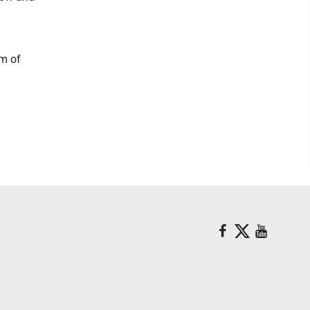
rm of