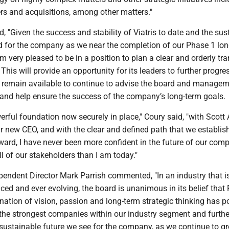
rs and acquisitions, among other matters."
"Given the success and stability of Viatris to date and the sus
ad for the company as we near the completion of our Phase 1 lo
am very pleased to be in a position to plan a clear and orderly tra
This will provide an opportunity for its leaders to further progre
so remain available to continue to advise the board and manage
and help ensure the success of the company’s long-term goals.
werful foundation now securely in place," Coury said, "with Scott
r new CEO, and with the clear and defined path that we establis
ard, I have never been more confident in the future of our comp
 of our stakeholders than I am today."
pendent Director Mark Parrish commented, "In an industry that i
aced and ever evolving, the board is unanimous in its belief that 
ation of vision, passion and long-term strategic thinking has p
 the strongest companies within our industry segment and furthe
 sustainable future we see for the company, as we continue to 