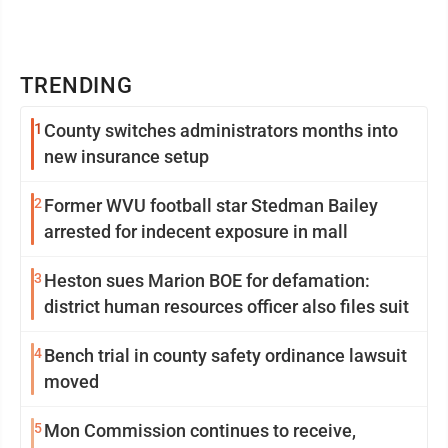
TRENDING
1
County switches administrators months into
new insurance setup
2
Former WVU football star Stedman Bailey
arrested for indecent exposure in mall
3
Heston sues Marion BOE for defamation:
district human resources officer also files suit
4
Bench trial in county safety ordinance lawsuit
moved
5
Mon Commission continues to receive,