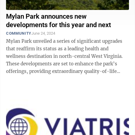
Mylan Park announces new
developments for this year and next
COMMUNITY
June 24, 2024
Mylan Park unveiled a series of significant upgrades
that reaffirm its status as a leading health and
wellness destination in north-central West Virginia.
These developments are set to enhance the park’s
offerings, providing extraordinary quality-of-life
benefits to the community while ...