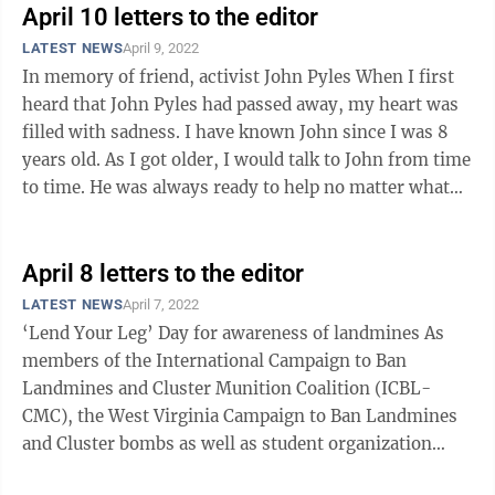
April 10 letters to the editor
LATEST NEWS
April 9, 2022
In memory of friend, activist John Pyles When I first
heard that John Pyles had passed away, my heart was
filled with sadness. I have known John since I was 8
years old. As I got older, I would talk to John from time
to time. He was always ready to help no matter what
the cause was, and ...
April 8 letters to the editor
LATEST NEWS
April 7, 2022
‘Lend Your Leg’ Day for awareness of landmines As
members of the International Campaign to Ban
Landmines and Cluster Munition Coalition (ICBL-
CMC), the West Virginia Campaign to Ban Landmines
and Cluster bombs as well as student organization
PSALM, we strongly condemn the confirmed use ...