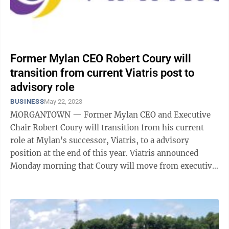
Former Mylan CEO Robert Coury will
transition from current Viatris post to
advisory role
BUSINESS
May 22, 2023
MORGANTOWN — Former Mylan CEO and Executive
Chair Robert Coury will transition from his current
role at Mylan's successor, Viatris, to a advisory
position at the end of this year. Viatris announced
Monday morning that Coury will move from executive
chairman to chairman emeritus and ...