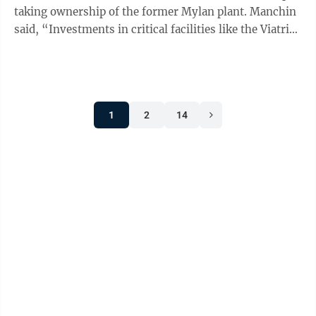
taking ownership of the former Mylan plant. Manchin
said, “Investments in critical facilities like the Viatris
property are essential to ...
1
2
14