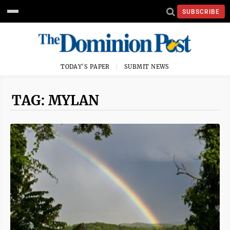
SUBSCRIBE
TODAY'S PAPER
SUBMIT NEWS
TAG: MYLAN