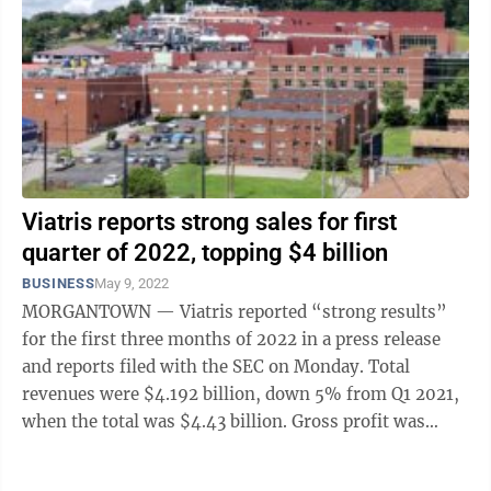
Viatris reports strong sales for first
quarter of 2022, topping $4 billion
BUSINESS
May 9, 2022
MORGANTOWN — Viatris reported “strong results”
for the first three months of 2022 in a press release
and reports filed with the SEC on Monday. Total
revenues were $4.192 billion, down 5% from Q1 2021,
when the total was $4.43 billion. Gross profit was
$1.771 billion, compared to ...