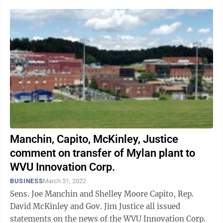
Manchin, Capito, McKinley, Justice
comment on transfer of Mylan plant to
WVU Innovation Corp.
BUSINESS
March 31, 2022
Sens. Joe Manchin and Shelley Moore Capito, Rep.
David McKinley and Gov. Jim Justice all issued
statements on the news of the WVU Innovation Corp.