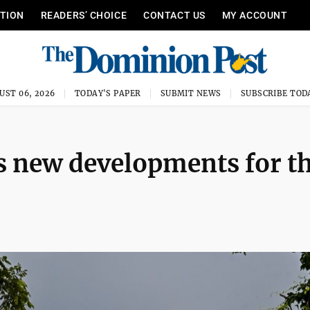
ITION
READERS’ CHOICE
CONTACT US
MY ACCOUNT
UST 06, 2026
TODAY'S PAPER
SUBMIT NEWS
SUBSCRIBE TOD
 new developments for th