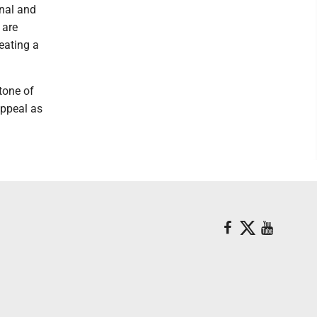
onal and
 are
reating a
tone of
appeal as