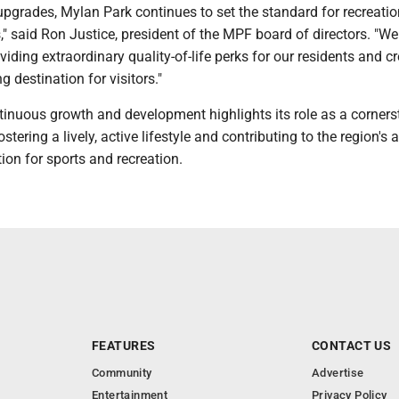
upgrades, Mylan Park continues to set the standard for recreati
es," said Ron Justice, president of the MPF board of directors. "We
iding extraordinary quality-of-life perks for our residents and c
g destination for visitors."
tinuous growth and development highlights its role as a corners
tering a lively, active lifestyle and contributing to the region's 
tion for sports and recreation.
FEATURES
CONTACT US
Community
Advertise
Entertainment
Privacy Policy