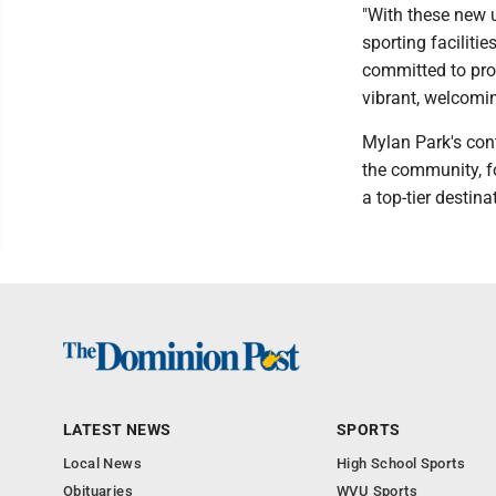
"With these new 
sporting faciliti
committed to prov
vibrant, welcomin
Mylan Park's con
the community, fos
a top-tier destina
LATEST NEWS
SPORTS
Local News
High School Sports
Obituaries
WVU Sports