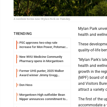
A rainbow forms near Mylan Park on Tuesday.
Mylan Park unveil
TRENDING
health and wellne
PSC approves two-step rate
1
These development
increase for Mon Power, Potomac
quality-of-life b
Edison
New WVU Medicine Community
2
"Mylan Park's la
Pharmacy opens in Morgantown
health and welln
Former UHS punter, 2025 Walker
3
growth in the reg
Award winner Jimmy Gregg
(MPF) board of d
entering freshman season at
and Visitors Bure
Syracuse with high hopes
Don Hess
4
attract a variety 
Morgantown High outfielder Bean
5
The first of the 
Nipper announces commitment to
Marshall University
accommodate a var