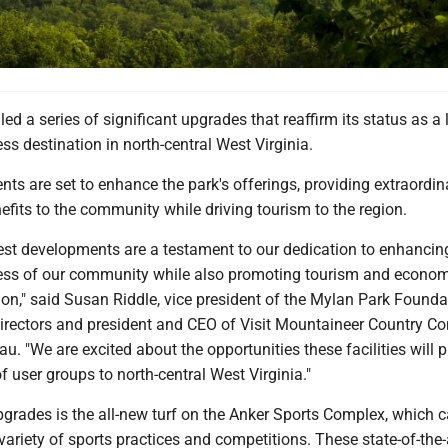
ed a series of significant upgrades that reaffirm its status as a
ss destination in north-central West Virginia.
s are set to enhance the park's offerings, providing extraordin
enefits to the community while driving tourism to the region.
test developments are a testament to our dedication to enhancin
ess of our community while also promoting tourism and econo
ion," said Susan Riddle, vice president of the Mylan Park Founda
irectors and president and CEO of Visit Mountaineer Country C
au. "We are excited about the opportunities these facilities will p
of user groups to north-central West Virginia."
upgrades is the all-new turf on the Anker Sports Complex, which
iety of sports practices and competitions. These state-of-the-a