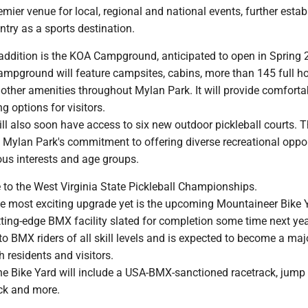
remier venue for local, regional and national events, further estab
try as a sports destination.
 addition is the KOA Campground, anticipated to open in Spring 
mpground will feature campsites, cabins, more than 145 full 
 other amenities throughout Mylan Park. It will provide comfort
g options for visitors.
ill also soon have access to six new outdoor pickleball courts. 
f Mylan Park's commitment to offering diverse recreational oppor
ious interests and age groups.
 to the West Virginia State Pickleball Championships.
e most exciting upgrade yet is the upcoming Mountaineer Bike 
ting-edge BMX facility slated for completion some time next yea
r to BMX riders of all skill levels and is expected to become a maj
h residents and visitors.
the Bike Yard will include a USA-BMX-sanctioned racetrack, jump
ack and more.