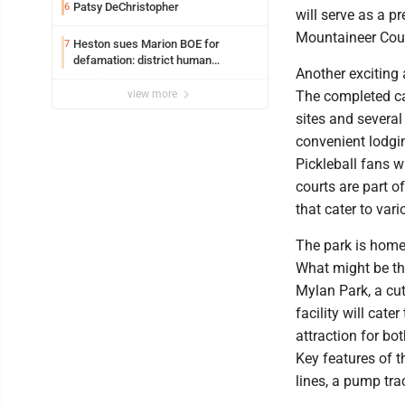
Patsy DeChristopher
6
will serve as a p
Mountaineer Coun
Heston sues Marion BOE for
7
defamation: district human
Another exciting
resources officer also files suit
view more
The completed ca
sites and several
convenient lodgin
Pickleball fans w
courts are part o
that cater to var
The park is home
What might be th
Mylan Park, a cut
facility will cate
attraction for bot
Key features of 
lines, a pump tr