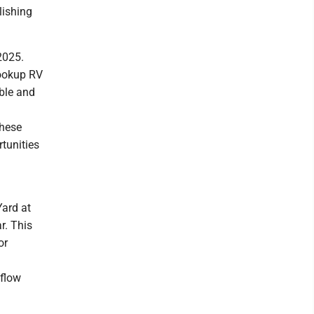
lishing
2025.
hookup RV
able and
These
tunities
Yard at
r. This
or
 flow