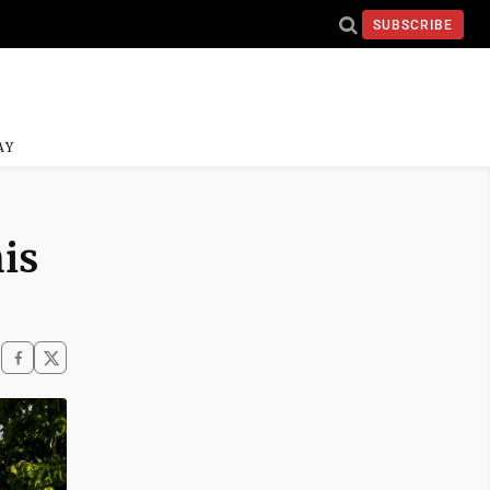
SUBSCRIBE
AY
is