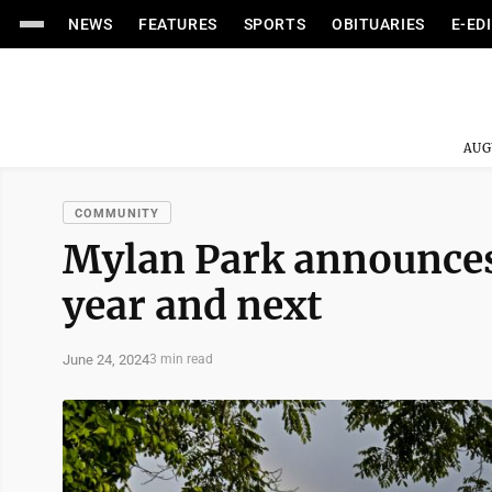
NEWS
FEATURES
SPORTS
OBITUARIES
E-ED
AUG
COMMUNITY
Mylan Park announces
year and next
June 24, 2024
3 min read