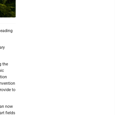
 leading
ary
g the
mic
tion
onvention
rovide to
 can now
rt fields