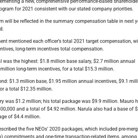
lementing a new, comprehensive performance-based shareholder
gram for 2021 consistent with our stated company priorities.
m will be reflected in the summary compensation table in next y
d.
ent mentioned each officer’s total 2021 target compensation, w
entives, long-term incentives total compensation.
l was the highest: $1.8 million base salary, $2.7 million annual
million long-term incentives, for a total $15.3 million.
nd: $1.3 million base, $1.95 million annual incentives, $9.1 mill
or a total $12.35 million.
ry was $1.2 million; his total package was $9.9 million. Mauro 
00,000 and a total of $4.92 million. Narula also had a base of 
age of $4.4 million.
escribed the five NEOs’ 2020 packages, which included pre-merg
) commitments and one-time transaction-related items, among 