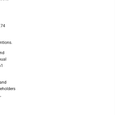
.74
ntions.
and
nual
61
 and
reholders
,