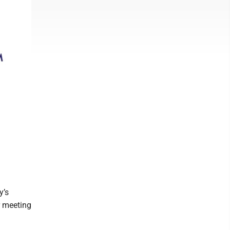
y’s
r meeting