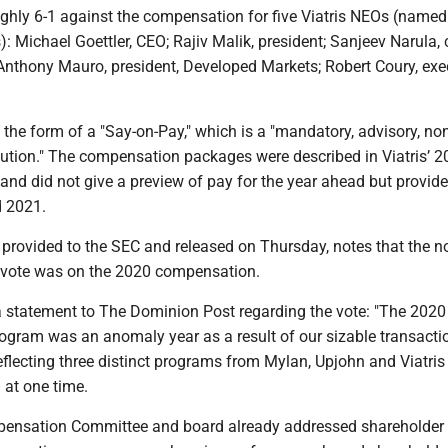
ghly 6-1 against the compensation for five Viatris NEOs (named
s): Michael Goettler, CEO; Rajiv Malik, president; Sanjeev Narula, 
; Anthony Mauro, president, Developed Markets; Robert Coury, exe
the form of a "Say-on-Pay," which is a "mandatory, advisory, no
lution." The compensation packages were described in Viatris’ 
and did not give a preview of pay for the year ahead but provide
d 2021.
, provided to the SEC and released on Thursday, notes that the n
 vote was on the 2020 compensation.
 a statement to The Dominion Post regarding the vote: "The 2020
gram was an anomaly year as a result of our sizable transacti
reflecting three distinct programs from Mylan, Upjohn and Viatris
 at one time.
pensation Committee and board already addressed shareholder