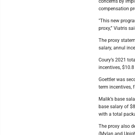
concerns by imp
compensation pro
"This new progra
proxy,” Viatris sai
The proxy statem
salary, annul inc
Coury’s 2021 tota
incentives, $10.8 
Goettler was seco
term incentives, f
Malik’s base sala
base salary of $8
with a total pack
The proxy also d
(Mylan and Upjoh