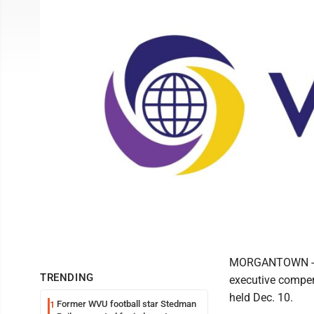
MORGANTOWN - Vi
TRENDING
executive compen
held Dec. 10.
Former WVU football star Stedman
1