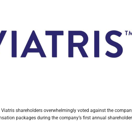
atris shareholders overwhelmingly voted against the compan
sation packages during the company’s first annual shareholde