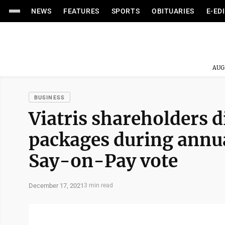
NEWS
FEATURES
SPORTS
OBITUARIES
E-ED
AUG
BUSINESS
Viatris shareholders 
packages during annu
Say-on-Pay vote
December 17, 2021
3 min read