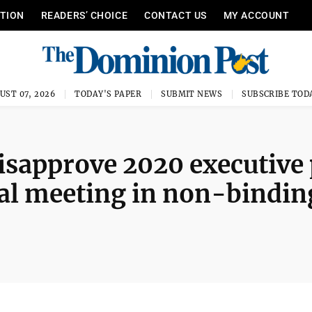
ITION
READERS’ CHOICE
CONTACT US
MY ACCOUNT
UST 07, 2026
TODAY'S PAPER
SUBMIT NEWS
SUBSCRIBE TOD
disapprove 2020 executive
al meeting in non-bindin