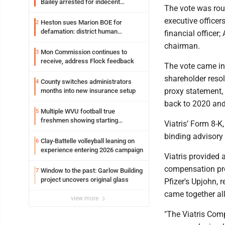
Bailey arrested for indecent
The vote was rou
exposure in mall
executive officer
Heston sues Marion BOE for
2
defamation: district human
financial officer
resources officer also files suit
chairman.
Mon Commission continues to
3
receive, address Flock feedback
The vote came in 
shareholder reso
County switches administrators
4
proxy statement, 
months into new insurance setup
back to 2020 an
Multiple WVU football true
5
freshmen showing starting
Viatris’ Form 8-K
potential early
binding advisory
Clay-Battelle volleyball leaning on
6
experience entering 2026 campaign
Viatris provided
compensation pro
Window to the past: Garlow Building
7
project uncovers original glass
Pfizer's Upjohn, 
came together all
view more
"The Viatris Com