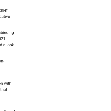
chief
cutive
nbinding
2021
d a look
on-
on with
 that