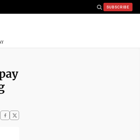
SUBSCRIBE
AY
 pay
g