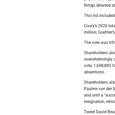
things detailed at
This list includ
Coury’s 2020 tota
million; Goettler
The vote was 654
Shareholders als
overwhelmingly c
vote; 1,698,885 f
absentions.
Shareholders also
Pauline van der 
and until a "succe
resignation, remo
Tweet David Bea