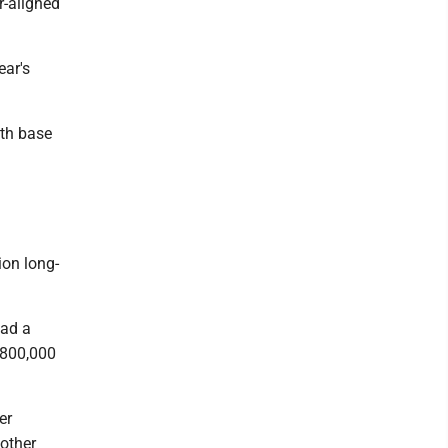
-aligned
ear's
ith base
ion long-
had a
$800,000
er
other