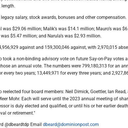
 length.
ed legacy salary, stock awards, bonuses and other compensation.
l was $29.06 million; Malik’s was $14.1 million; Mauro’s was $6
’s was $5.47 million; and Narula’s was $2.93 million.
,956,929 against and 159,300,046 against, with 2,970,015 abse
o took a non-binding advisory vote on future Say-on-Pay votes 
hose an annual vote. The numbers were 799,180,313 for an an
or every two years; 13,449,971 for every three years; and 2,927,8
 reelected four board members: Neil Dimick, Goettler, Ian Read,
Meer Mohr. Each will serve until the 2023 annual meeting of sha
ssor is duly elected and qualified, or until his or her earlier death
val or retirement."
rd @dbeardtdp Email
dbeard@dominionpost.com