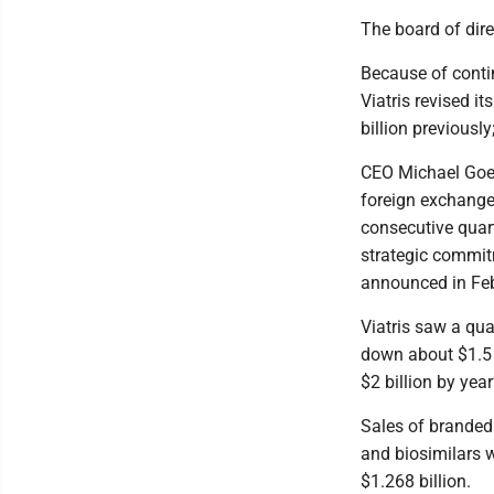
The board of dire
Because of contin
Viatris revised i
billion previously
CEO Michael Goett
foreign exchange
consecutive quart
strategic commit
announced in Feb
Viatris saw a quar
down about $1.5 bi
$2 billion by yea
Sales of branded
and biosimilars w
$1.268 billion.