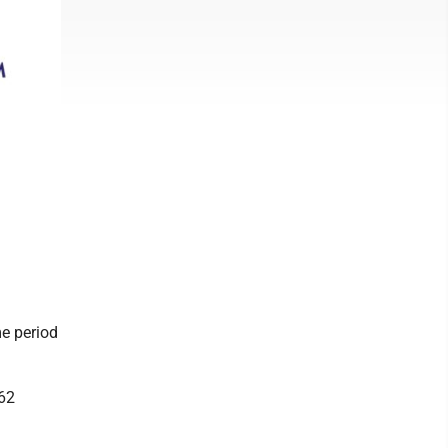
e period
562