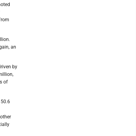
noted
y
 from
lion.
gain, an
driven by
illion,
s of
150.6
 other
ially