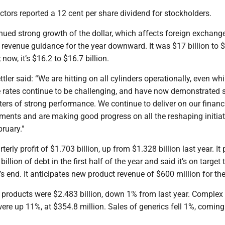
ctors reported a 12 cent per share dividend for stockholders.
ued strong growth of the dollar, which affects foreign exchange
ts revenue guidance for the year downward. It was $17 billion to 
; now, it’s $16.2 to $16.7 billion.
ler said: “We are hitting on all cylinders operationally, even whi
 rates continue to be challenging, and have now demonstrated s
ers of strong performance. We continue to deliver on our financ
ments and are making good progress on all the reshaping initiat
ruary."
terly profit of $1.703 billion, up from $1.328 billion last year. It 
llion of debt in the first half of the year and said it’s on target 
r’s end. It anticipates new product revenue of $600 million for the
 products were $2.483 billion, down 1% from last year. Complex
ere up 11%, at $354.8 million. Sales of generics fell 1%, coming 