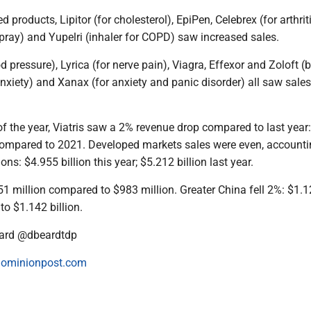
products, Lipitor (for cholesterol), EpiPen, Celebrex (for arthriti
pray) and Yupelri (inhaler for COPD) saw increased sales.
d pressure), Lyrica (for nerve pain), Viagra, Effexor and Zoloft (b
xiety) and Xanax (for anxiety and panic disorder) all saw sales
f of the year, Viatris saw a 2% revenue drop compared to last year
r compared to 2021. Developed markets sales were even, accounti
ons: $4.955 billion this year; $5.212 billion last year.
51 million compared to $983 million. Greater China fell 2%: $1.
to $1.142 billion.
ard @dbeardtdp
ominionpost.com