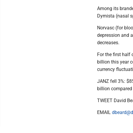
Among its branded 
Dymista (nasal s
Norvasc (for bloo
depression and an
decreases.
For the first hal
billion this yea
currency fluctuati
JANZ fell 3%: $8
billion compared 
TWEET David Be
EMAIL
dbeard@d