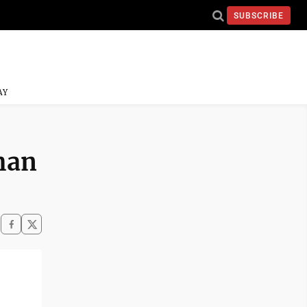
SUBSCRIBE
AY
than