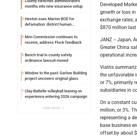
County switches administrators
2
Developed Market 
months into new insurance setup
growth or loss in
Heston sues Marion BOE for
3
exchange rates; 
defamation: district human
$870 million last 
resources officer also files suit
Mon Commission continues to
4
JANZ -- Japan, Au
receive, address Flock feedback
Greater China sal
operational incre
Bench trial in county safety
5
ordinance lawsuit moved
Viatris summarize
Window to the past: Garlow Building
6
the unfavorable i
project uncovers original glass
or 7%, primarily 
subsidiaries in c
Clay-Battelle volleyball leaning on
7
experience entering 2026 campaign
On a constant cur
view more
million, or 3%. T
representing a de
base business ero
offset by about $