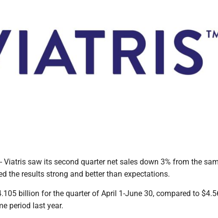
atris saw its second quarter net sales down 3% from the sam
led the results strong and better than expectations.
.105 billion for the quarter of April 1-June 30, compared to $4.
me period last year.