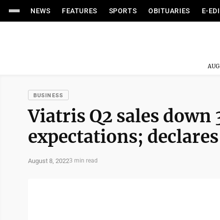
NEWS
FEATURES
SPORTS
OBITUARIES
E-ED
AUG
BUSINESS
Viatris Q2 sales down 
expectations; declares
August 8, 2022
3 min read