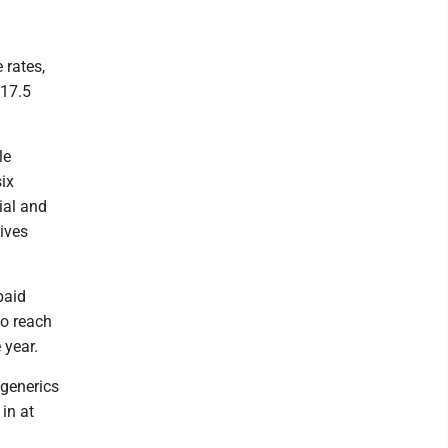
 rates,
$17.5
le
ix
ial and
ives
paid
to reach
 year.
 generics
in at