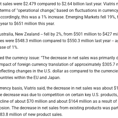
sales were $2.479 compared to $2.64 billion last year. Viatris 
 terms of "operational change," based on fluctuations in currenc
accordingly, this was a 1% increase. Emerging Markets fell 19%,
year to $651 million this year.
stralia, New Zealand -- fell by 2%, from $501 million to $427 mil
es were $548.3 million compared to $550.3 million last year -- a
ase of 1%.
d the currency issue: "The decrease in net sales was primarily 
mpact of foreign currency translation of approximately $305.7 m
reflecting changes in the U.S. dollar as compared to the currencie
ountries within the EU and Japan.
rency basis, Viatris said, the decrease in net sales was about $
he decrease was due to competition on certain key U.S. products,
cline of about $70 million and about $164 million as a result of
sion. The decrease in net sales from existing products was part
83.8 million of new product sales.