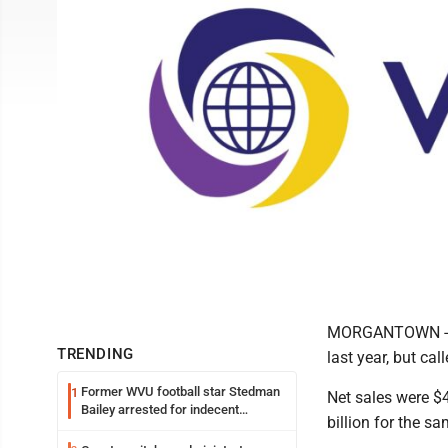
MORGANTOWN -- Vi
TRENDING
last year, but cal
Former WVU football star Stedman
1
Net sales were $4
Bailey arrested for indecent
billion for the sa
exposure in mall