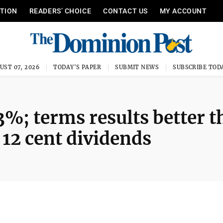
ITION
READERS’ CHOICE
CONTACT US
MY ACCOUNT
UST 07, 2026
TODAY'S PAPER
SUBMIT NEWS
SUBSCRIBE TOD
3%; terms results better 
 12 cent dividends