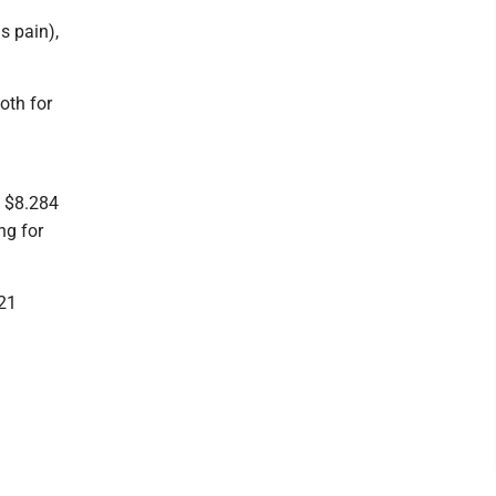
s pain),
oth for
: $8.284
ng for
121