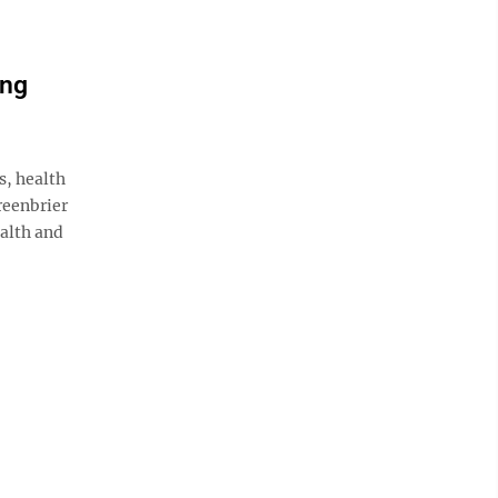
ing
, health
reenbrier
alth and