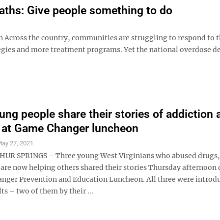
eaths: Give people something to do
on Across the country, communities are struggling to respond to 
tegies and more treatment programs. Yet the national overdose de
ung people share their stories of addiction 
 at Game Changer luncheon
ay 27, 2021
UR SPRINGS – Three young West Virginians who abused drugs,
 are now helping others shared their stories Thursday afternoon
nger Prevention and Education Luncheon. All three were introd
ts – two of them by their ...