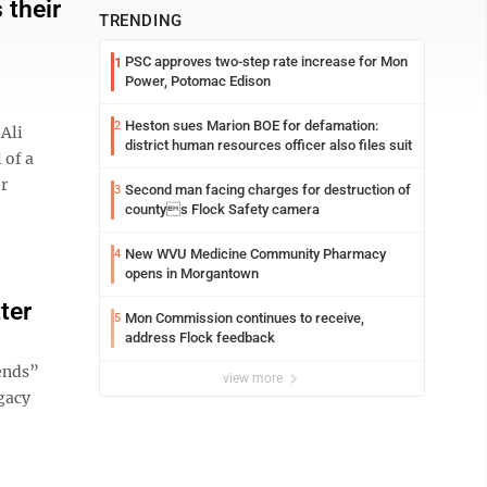
 their
TRENDING
PSC approves two-step rate increase for Mon
1
Power, Potomac Edison
Heston sues Marion BOE for defamation:
2
Ali
district human resources officer also files suit
 of a
r
Second man facing charges for destruction of
3
countys Flock Safety camera
New WVU Medicine Community Pharmacy
4
opens in Morgantown
ter
Mon Commission continues to receive,
5
address Flock feedback
iends”
view more
egacy