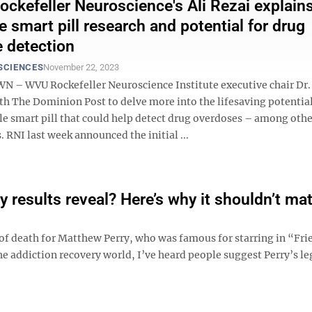
kefeller Neuroscience's Ali Rezai explains
e smart pill research and potential for drug
 detection
SCIENCES
November 22, 2023
 WVU Rockefeller Neuroscience Institute executive chair Dr. 
th The Dominion Post to delve more into the lifesaving potential
le smart pill that could help detect drug overdoses – among othe
. RNI last week announced the initial ...
 results reveal? Here’s why it shouldn’t mat
se of death for Matthew Perry, who was famous for starring in “Fr
he addiction recovery world, I’ve heard people suggest Perry’s l