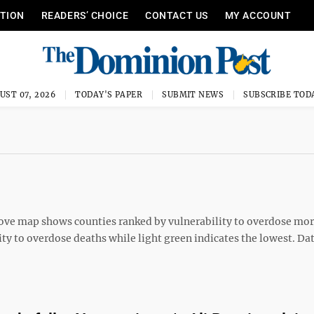
ITION
READERS’ CHOICE
CONTACT US
MY ACCOUNT
UST 07, 2026
TODAY'S PAPER
SUBMIT NEWS
SUBSCRIBE TOD
e map shows counties ranked by vulnerability to overdose mor
lity to overdose deaths while light green indicates the lowest. Da