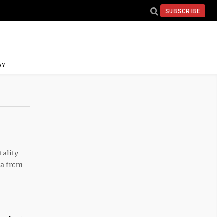
SUBSCRIBE
AY
tality
ta from