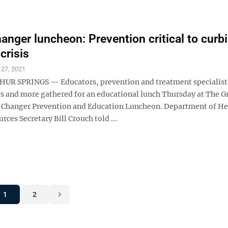
nger luncheon: Prevention critical to curb
crisis
 27, 2021
R SPRINGS — Educators, prevention and treatment specialists
rs and more gathered for an educational lunch Thursday at The G
 Changer Prevention and Education Luncheon. Department of He
es Secretary Bill Crouch told ...
1
2