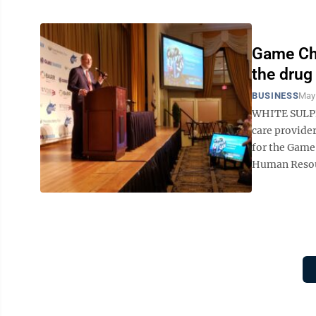
Game Cha
the drug 
BUSINESS
May
WHITE SULPHU
care provide
for the Game
Human Resourc