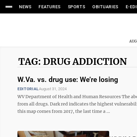
NEWS
FEATURES
SPORTS
OBITUARIES
E-ED
AUG
TAG: DRUG ADDICTION
W.Va. vs. drug use: We’re losing
EDITORIAL
August 31, 2024
WV Department of Health and Human Resources The abov
from all drugs. Dark red indicates the highest vulnerabi
this map comes from 2017, the last time a ...