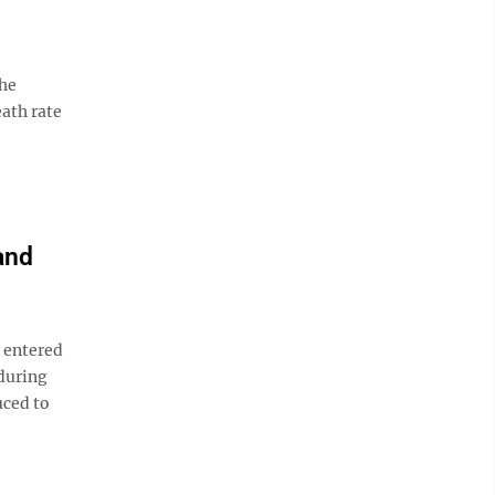
the
ath rate
and
 entered
 during
uced to