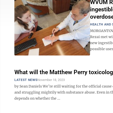
WVUM Roc
ingestibl
overdose
HEALTH AND 
MORGANTOWN –
Rezai met wi
new ingestib
possible uses
What will the Matthew Perry toxicology
LATEST NEWS
November 18, 2023
by Sean Daniels We’re still waiting for the official cau
and struggling mightily with substance abuse. Even in t
depends on whether the ...