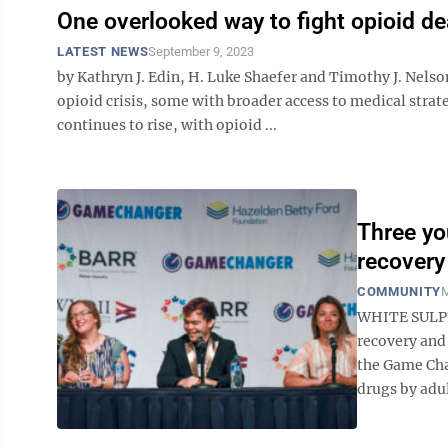
One overlooked way to fight opioid d
LATEST NEWS
September 9, 2023
by Kathryn J. Edin, H. Luke Shaefer and Timothy J. Nels
opioid crisis, some with broader access to medical stra
continues to rise, with opioid ...
Three yo
recovery
COMMUNITY
M
WHITE SULPH
recovery and
the Game Cha
drugs by adul