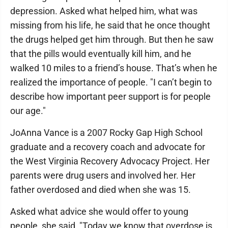
depression. Asked what helped him, what was
missing from his life, he said that he once thought
the drugs helped get him through. But then he saw
that the pills would eventually kill him, and he
walked 10 miles to a friend’s house. That’s when he
realized the importance of people. "I can’t begin to
describe how important peer support is for people
our age."
JoAnna Vance is a 2007 Rocky Gap High School
graduate and a recovery coach and advocate for
the West Virginia Recovery Advocacy Project. Her
parents were drug users and involved her. Her
father overdosed and died when she was 15.
Asked what advice she would offer to young
people, she said, "Today we know that overdose is