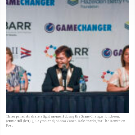
Three panelists share a light moment durng the Game Changer luncheon:
Jennie Hill (left), JJ Cayton and JoAnna Vance. Dale Sparks/for The Dominion
Post