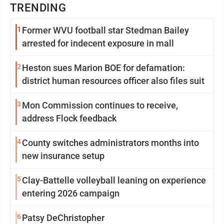
TRENDING
1
Former WVU football star Stedman Bailey
arrested for indecent exposure in mall
2
Heston sues Marion BOE for defamation:
district human resources officer also files suit
3
Mon Commission continues to receive,
address Flock feedback
4
County switches administrators months into
new insurance setup
5
Clay-Battelle volleyball leaning on experience
entering 2026 campaign
6
Patsy DeChristopher