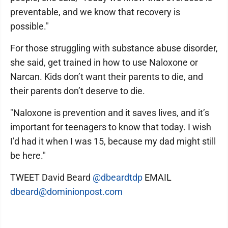
preventable, and we know that recovery is
possible."
For those struggling with substance abuse disorder,
she said, get trained in how to use Naloxone or
Narcan. Kids don’t want their parents to die, and
their parents don’t deserve to die.
"Naloxone is prevention and it saves lives, and it’s
important for teenagers to know that today. I wish
I’d had it when I was 15, because my dad might still
be here."
TWEET David Beard
@dbeardtdp
EMAIL
dbeard@dominionpost.com