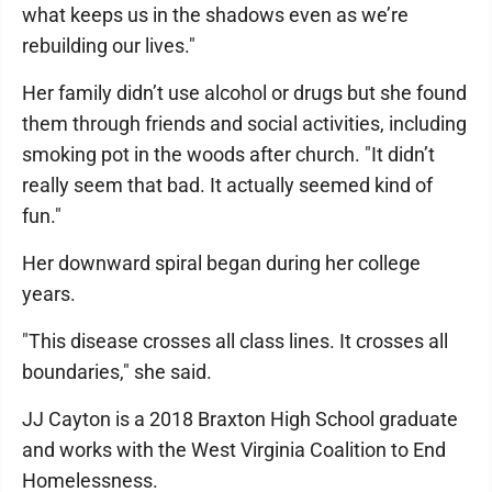
what keeps us in the shadows even as we’re
rebuilding our lives."
Her family didn’t use alcohol or drugs but she found
them through friends and social activities, including
smoking pot in the woods after church. "It didn’t
really seem that bad. It actually seemed kind of
fun."
Her downward spiral began during her college
years.
"This disease crosses all class lines. It crosses all
boundaries," she said.
JJ Cayton is a 2018 Braxton High School graduate
and works with the West Virginia Coalition to End
Homelessness.