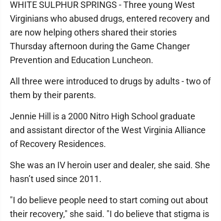
WHITE SULPHUR SPRINGS - Three young West
Virginians who abused drugs, entered recovery and
are now helping others shared their stories
Thursday afternoon during the Game Changer
Prevention and Education Luncheon.
All three were introduced to drugs by adults - two of
them by their parents.
Jennie Hill is a 2000 Nitro High School graduate
and assistant director of the West Virginia Alliance
of Recovery Residences.
She was an IV heroin user and dealer, she said. She
hasn’t used since 2011.
"I do believe people need to start coming out about
their recovery," she said. "I do believe that stigma is