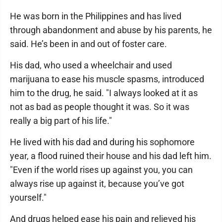
He was born in the Philippines and has lived
through abandonment and abuse by his parents, he
said. He’s been in and out of foster care.
His dad, who used a wheelchair and used
marijuana to ease his muscle spasms, introduced
him to the drug, he said. "I always looked at it as
not as bad as people thought it was. So it was
really a big part of his life."
He lived with his dad and during his sophomore
year, a flood ruined their house and his dad left him.
"Even if the world rises up against you, you can
always rise up against it, because you’ve got
yourself."
And drugs helped ease his pain and relieved his