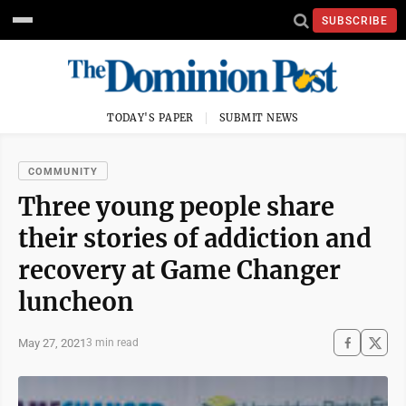
SUBSCRIBE
TODAY'S PAPER
SUBMIT NEWS
COMMUNITY
Three young people share
their stories of addiction and
recovery at Game Changer
luncheon
May 27, 2021
3 min read