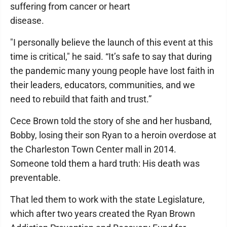
suffering from cancer or heart
disease.
"I personally believe the launch of this event at this
time is critical," he said. “It’s safe to say that during
the pandemic many young people have lost faith in
their leaders, educators, communities, and we
need to rebuild that faith and trust.”
Cece Brown told the story of she and her husband,
Bobby, losing their son Ryan to a heroin overdose at
the Charleston Town Center mall in 2014.
Someone told them a hard truth: His death was
preventable.
That led them to work with the state Legislature,
which after two years created the Ryan Brown