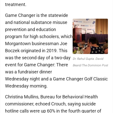
treatment.
Game Changer is the statewide
and national substance misuse
prevention and education
program for high schoolers, which
Morgantown businessman Joe
Boczek originated in 2019. This
was the second day of a two-day
Dr. Rahul Gupta. David
event for Game Changer: There
Beard/The Dominion Post
was a fundraiser dinner
Wednesday night and a Game Changer Golf Classic
Wednesday morning.
Christina Mullins, Bureau for Behavioral Health
commissioner, echoed Crouch, saying suicide
hotline calls were up 60% in the fourth quarter of