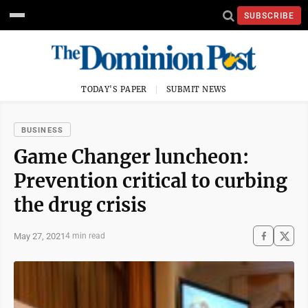
SUBSCRIBE
TODAY'S PAPER
SUBMIT NEWS
BUSINESS
Game Changer luncheon:
Prevention critical to curbing
the drug crisis
May 27, 2021
4 min read