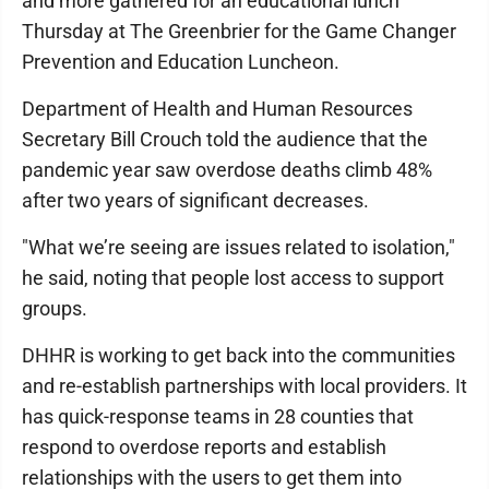
and more gathered for an educational lunch
Thursday at The Greenbrier for the Game Changer
Prevention and Education Luncheon.
Department of Health and Human Resources
Secretary Bill Crouch told the audience that the
pandemic year saw overdose deaths climb 48%
after two years of significant decreases.
"What we’re seeing are issues related to isolation,"
he said, noting that people lost access to support
groups.
DHHR is working to get back into the communities
and re-establish partnerships with local providers. It
has quick-response teams in 28 counties that
respond to overdose reports and establish
relationships with the users to get them into