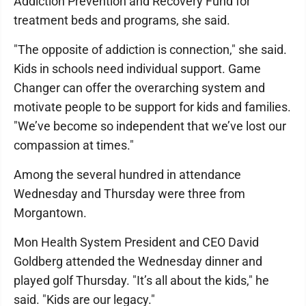
Addiction Prevention and Recovery Fund for
treatment beds and programs, she said.
"The opposite of addiction is connection," she said.
Kids in schools need individual support. Game
Changer can offer the overarching system and
motivate people to be support for kids and families.
"We’ve become so independent that we’ve lost our
compassion at times."
Among the several hundred in attendance
Wednesday and Thursday were three from
Morgantown.
Mon Health System President and CEO David
Goldberg attended the Wednesday dinner and
played golf Thursday. "It’s all about the kids," he
said. "Kids are our legacy."