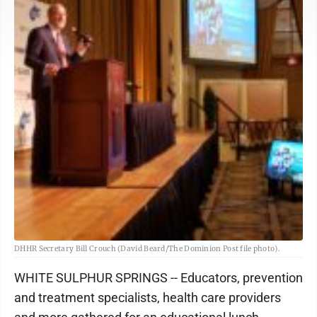
DHHR Secretary Bill Crouch (David Beard/The Dominion Post file photo).
WHITE SULPHUR SPRINGS -- Educators, prevention
and treatment specialists, health care providers