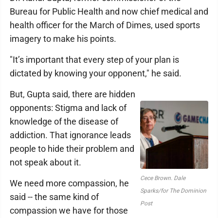
Bureau for Public Health and now chief medical and
health officer for the March of Dimes, used sports
imagery to make his points.
"It’s important that every step of your plan is
dictated by knowing your opponent," he said.
But, Gupta said, there are hidden
opponents: Stigma and lack of
knowledge of the disease of
addiction. That ignorance leads
people to hide their problem and
not speak about it.
Cece Brown. Dale
We need more compassion, he
Sparks/for The Dominion
said -- the same kind of
Post
compassion we have for those