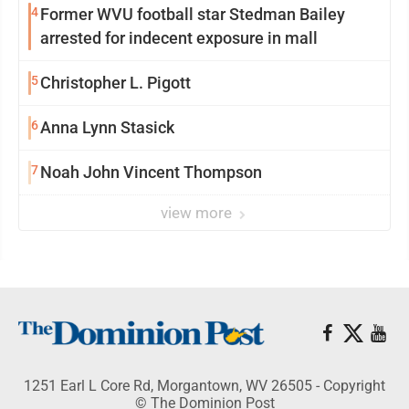
4
Former WVU football star Stedman Bailey
arrested for indecent exposure in mall
5
Christopher L. Pigott
6
Anna Lynn Stasick
7
Noah John Vincent Thompson
view more
1251 Earl L Core Rd, Morgantown, WV 26505 - Copyright
© The Dominion Post