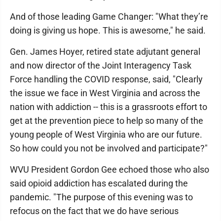
And of those leading Game Changer: "What they’re
doing is giving us hope. This is awesome," he said.
Gen. James Hoyer, retired state adjutant general
and now director of the Joint Interagency Task
Force handling the COVID response, said, "Clearly
the issue we face in West Virginia and across the
nation with addiction -- this is a grassroots effort to
get at the prevention piece to help so many of the
young people of West Virginia who are our future.
So how could you not be involved and participate?"
WVU President Gordon Gee echoed those who also
said opioid addiction has escalated during the
pandemic. "The purpose of this evening was to
refocus on the fact that we do have serious