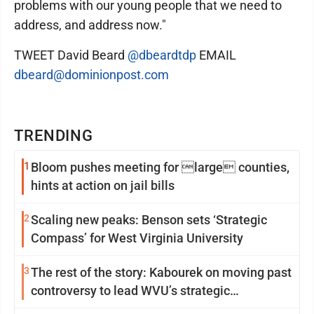
problems with our young people that we need to
address, and address now."
TWEET David Beard
@dbeardtdp
EMAIL
dbeard@dominionpost.com
TRENDING
1
Bloom pushes meeting for large counties,
hints at action on jail bills
2
Scaling new peaks: Benson sets ‘Strategic
Compass’ for West Virginia University
3
The rest of the story: Kabourek on moving past
controversy to lead WVU’s strategic
reinvention