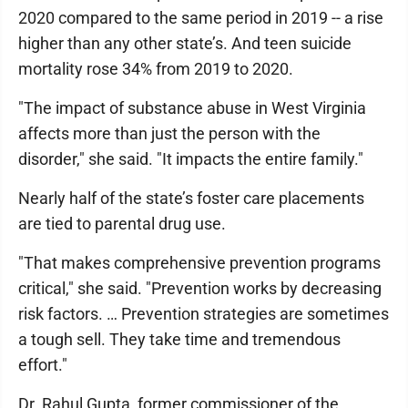
2020 compared to the same period in 2019 -- a rise
higher than any other state’s. And teen suicide
mortality rose 34% from 2019 to 2020.
"The impact of substance abuse in West Virginia
affects more than just the person with the
disorder," she said. "It impacts the entire family."
Nearly half of the state’s foster care placements
are tied to parental drug use.
"That makes comprehensive prevention programs
critical," she said. "Prevention works by decreasing
risk factors. … Prevention strategies are sometimes
a tough sell. They take time and tremendous
effort."
Dr. Rahul Gupta, former commissioner of the