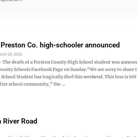
 Preston Co. high-schooler announced
rch 29, 2026
The death of a Preston County High School student was announ
County Schools Facebook Page on Sunday.“We are sorry to share t
School Student has tragically died this weekend. This loss is fel
tire school community,” the ...
on River Road