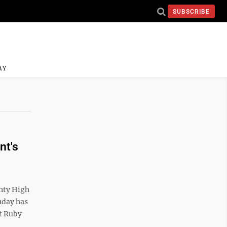
SUBSCRIBE
AY
nt's
nty High
nday has
t Ruby