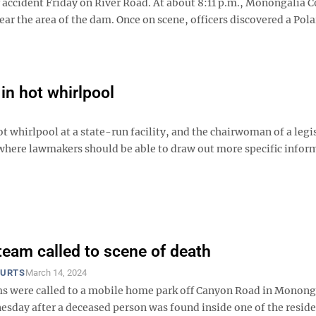
r accident Friday on River Road. At about 8:11 p.m., Monongalia 
ear the area of the dam. Once on scene, officers discovered a Pola
 in hot whirlpool
t whirlpool at a state-run facility, and the chairwoman of a legi
 where lawmakers should be able to draw out more specific infor
eam called to scene of death
OURTS
March 14, 2024
 were called to a mobile home park off Canyon Road in Monong
sday after a deceased person was found inside one of the resid