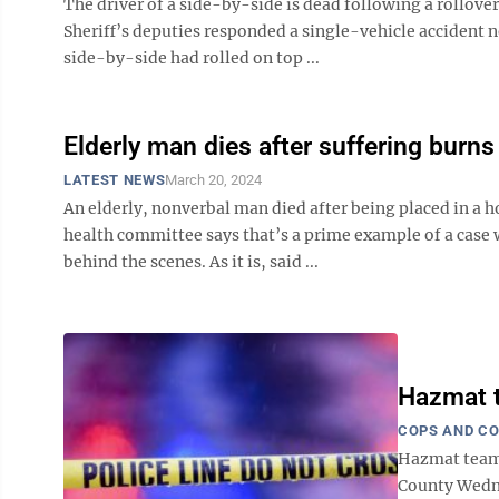
The driver of a side-by-side is dead following a rollove
Sheriff’s deputies responded a single-vehicle accident n
side-by-side had rolled on top ...
Elderly man dies after suffering burns
LATEST NEWS
March 20, 2024
An elderly, nonverbal man died after being placed in a ho
health committee says that’s a prime example of a case
behind the scenes. As it is, said ...
Hazmat t
COPS AND C
Hazmat teams
County Wedne