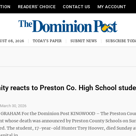
ITION
READERS’ CHOICE
CONTACT US
MY ACCOUNT
UST 08, 2026
TODAY'S PAPER
SUBMIT NEWS
SUBSCRIBE TOD
y reacts to Preston Co. High School stude
S
March 30, 2026
 GRAHAM For the Dominion Post KINGWOOD – The Preston Cou
nt whose death was announced by Preston County Schools on Su
ied. The student, 17-year-old Hunter Trey Hoover, died Sunday a
ital in ...