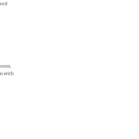
ived
hroom.
em with