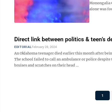
Monongalia C
alone was fou
Direct link between politics & teen’s d
EDITORIAL
February 28, 2024
An Oklahoma teenager died earlier this month after bein
The school failed to call an ambulance or police despite
bruises and scratches on their head ...
1