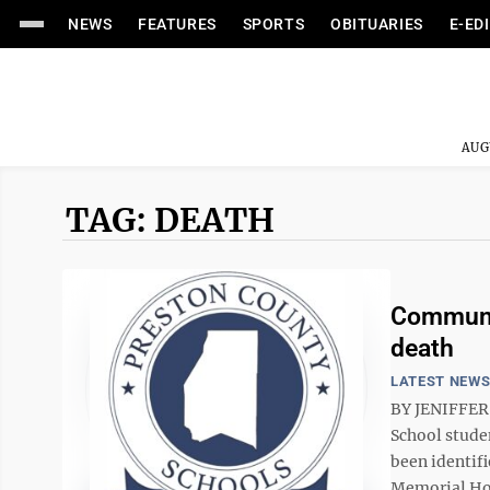
NEWS
FEATURES
SPORTS
OBITUARIES
E-ED
AUG
TAG: DEATH
Communit
death
LATEST NEW
BY JENIFFER
School stude
been identif
Memorial Hosp