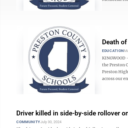
Death of
EDUCATION
Ma
KINGWOOD – 
the Preston 
Preston High 
across our en
Driver killed in side-by-side rollover 
COMMUNITY
July 30, 2024