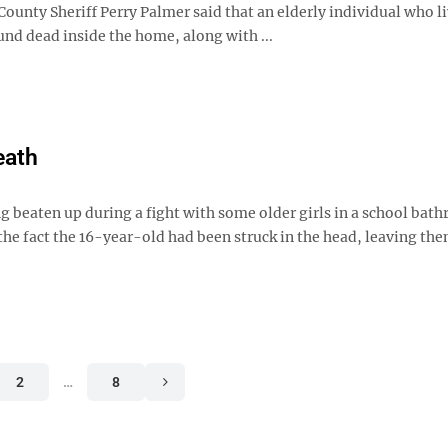
ounty Sheriff Perry Palmer said that an elderly individual who l
nd dead inside the home, along with ...
eath
g beaten up during a fight with some older girls in a school bat
 the fact the 16-year-old had been struck in the head, leaving th
2
…
8