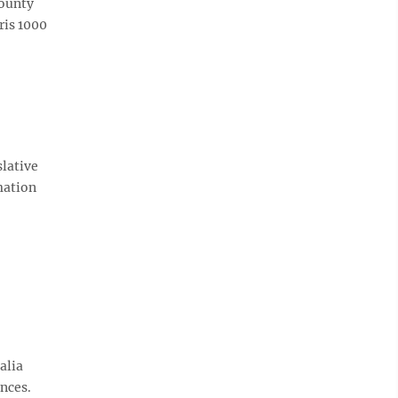
County
ris 1000
slative
mation
alia
ences.