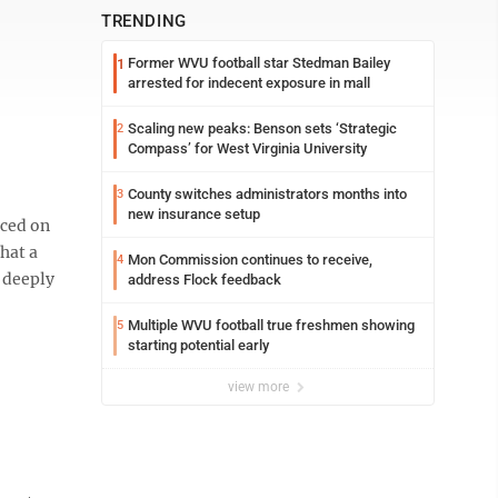
TRENDING
Former WVU football star Stedman Bailey
1
arrested for indecent exposure in mall
Scaling new peaks: Benson sets ‘Strategic
2
Compass’ for West Virginia University
County switches administrators months into
3
new insurance setup
ced on
hat a
Mon Commission continues to receive,
4
t deeply
address Flock feedback
Multiple WVU football true freshmen showing
5
starting potential early
view more