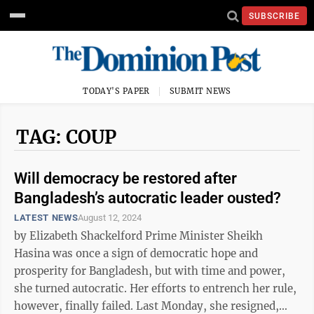
SUBSCRIBE
TODAY'S PAPER
SUBMIT NEWS
TAG: COUP
Will democracy be restored after
Bangladesh’s autocratic leader ousted?
LATEST NEWS
August 12, 2024
by Elizabeth Shackelford Prime Minister Sheikh
Hasina was once a sign of democratic hope and
prosperity for Bangladesh, but with time and power,
she turned autocratic. Her efforts to entrench her rule,
however, finally failed. Last Monday, she resigned,