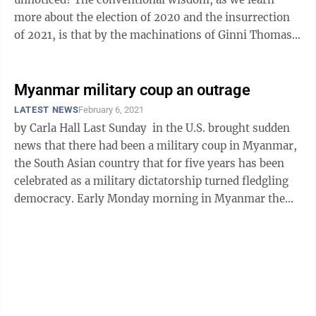
more about the election of 2020 and the insurrection
of 2021, is that by the machinations of Ginni Thomas,
Rudy Giuliani, Donald Trump and ...
Myanmar military coup an outrage
LATEST NEWS
February 6, 2021
by Carla Hall Last Sunday in the U.S. brought sudden
news that there had been a military coup in Myanmar,
the South Asian country that for five years has been
celebrated as a military dictatorship turned fledgling
democracy. Early Monday morning in Myanmar the
democratic leaders ...