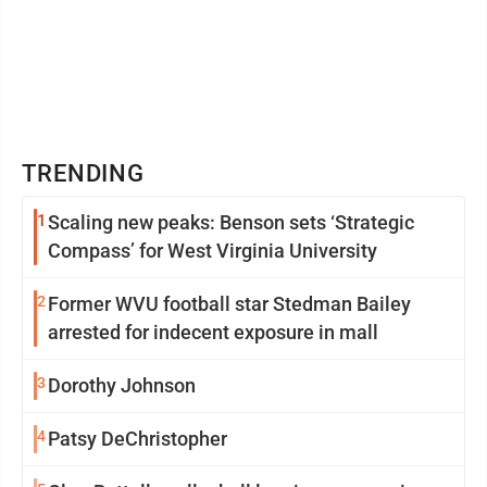
TRENDING
1
Scaling new peaks: Benson sets ‘Strategic
Compass’ for West Virginia University
2
Former WVU football star Stedman Bailey
arrested for indecent exposure in mall
3
Dorothy Johnson
4
Patsy DeChristopher