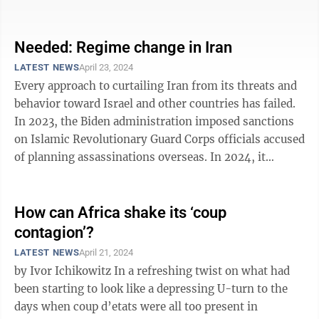
driven from power by popular ...
Needed: Regime change in Iran
LATEST NEWS
April 23, 2024
Every approach to curtailing Iran from its threats and
behavior toward Israel and other countries has failed.
In 2023, the Biden administration imposed sanctions
on Islamic Revolutionary Guard Corps officials accused
of planning assassinations overseas. In 2024, it
“reapproved a ...
How can Africa shake its ‘coup
contagion’?
LATEST NEWS
April 21, 2024
by Ivor Ichikowitz In a refreshing twist on what had
been starting to look like a depressing U-turn to the
days when coup d’etats were all too present in