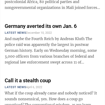
postcolonial Africa, 80 political parties and
nongovernmental organizations in Mali joined forces
this week to demand new ...
Germany averted its own Jan. 6
LATEST NEWS
December 10, 2022
And maybe the Fourth Reich by Andreas Kluth The
police raid was apparently the largest in postwar
German history. Early on Wednesday morning, some
3,000 officers from various branches of federal and
regional law enforcement swept across 11 of
Germany’s 16 states as well as ...
Call it a stealth coup
LATEST NEWS
April 6, 2022
What if the coup already came and nobody noticed? It
sounds nonsensical, yes. How does a coup go
unnoticed? The conventional wisdom, as we learn