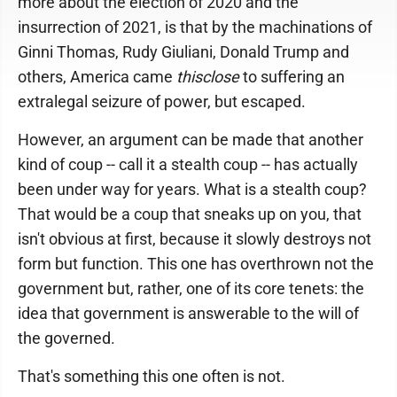
more about the election of 2020 and the
insurrection of 2021, is that by the machinations of
Ginni Thomas, Rudy Giuliani, Donald Trump and
others, America came
thisclose
to suffering an
extralegal seizure of power, but escaped.
However, an argument can be made that another
kind of coup -- call it a stealth coup -- has actually
been under way for years. What is a stealth coup?
That would be a coup that sneaks up on you, that
isn't obvious at first, because it slowly destroys not
form but function. This one has overthrown not the
government but, rather, one of its core tenets: the
idea that government is answerable to the will of
the governed.
That's something this one often is not.