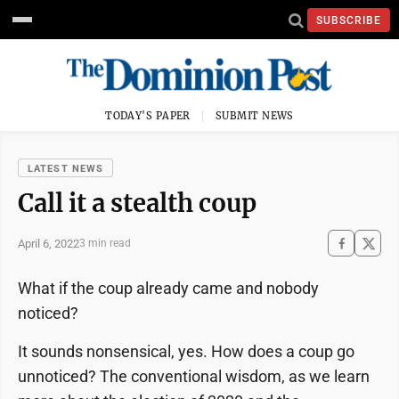
SUBSCRIBE
TODAY'S PAPER
SUBMIT NEWS
LATEST NEWS
Call it a stealth coup
April 6, 2022
3 min read
What if the coup already came and nobody
noticed?
It sounds nonsensical, yes. How does a coup go
unnoticed? The conventional wisdom, as we learn