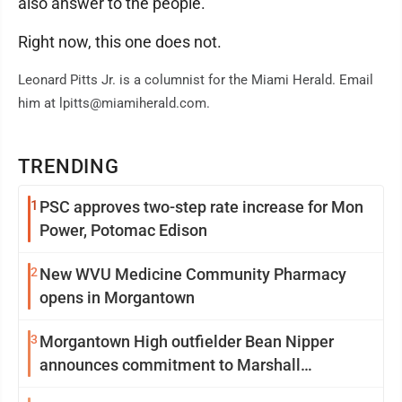
also answer to the people.
Right now, this one does not.
Leonard Pitts Jr. is a columnist for the Miami Herald. Email
him at lpitts@miamiherald.com.
TRENDING
1
PSC approves two-step rate increase for Mon
Power, Potomac Edison
2
New WVU Medicine Community Pharmacy
opens in Morgantown
3
Morgantown High outfielder Bean Nipper
announces commitment to Marshall
University