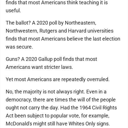
finds that most Americans think teaching it is
useful.
The ballot? A 2020 poll by Northeastern,
Northwestern, Rutgers and Harvard universities
finds that most Americans believe the last election
was secure.
Guns? A 2020 Gallup poll finds that most
Americans want stricter laws.
Yet most Americans are repeatedly overruled.
No, the majority is not always right. Even in a
democracy, there are times the will of the people
ought not carry the day. Had the 1964 Civil Rights
Act been subject to popular vote, for example,
McDonald's might still have Whites Only signs.