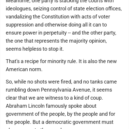
Meantime, one party is stacking the courts with
ideologues, seizing control of state election offices,
vandalizing the Constitution with acts of voter
suppression and otherwise doing all it can to
ensure power in perpetuity -- and the other party,
the one that represents the majority opinion,
seems helpless to stop it.
That's a recipe for minority rule. It is also the new
American norm.
So, while no shots were fired, and no tanks came
rumbling down Pennsylvania Avenue, it seems
clear that we are witness to a kind of coup.
Abraham Lincoln famously spoke about
government of the people, by the people and for
the people. But a democratic government must