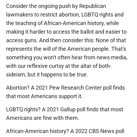
Consider the ongoing push by Republican
lawmakers to restrict abortion, LGBTQ rights and
the teaching of African-American history, while
making it harder to access the ballot and easier to
access guns. And then consider this: None of that
represents the will of the American people. That's
something you won't often hear from news media,
with our reflexive curtsy at the altar of both-
sideism, but it happens to be true.
Abortion? A 2021 Pew Research Center poll finds
that most Americans support it.
LGBTQ rights? A 2021 Gallup poll finds that most
Americans are fine with them.
African-American history? A 2022 CBS News poll