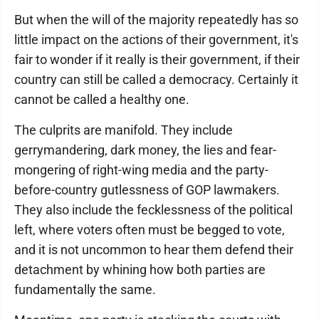
But when the will of the majority repeatedly has so
little impact on the actions of their government, it's
fair to wonder if it really is their government, if their
country can still be called a democracy. Certainly it
cannot be called a healthy one.
The culprits are manifold. They include
gerrymandering, dark money, the lies and fear-
mongering of right-wing media and the party-
before-country gutlessness of GOP lawmakers.
They also include the fecklessness of the political
left, where voters often must be begged to vote,
and it is not uncommon to hear them defend their
detachment by whining how both parties are
fundamentally the same.