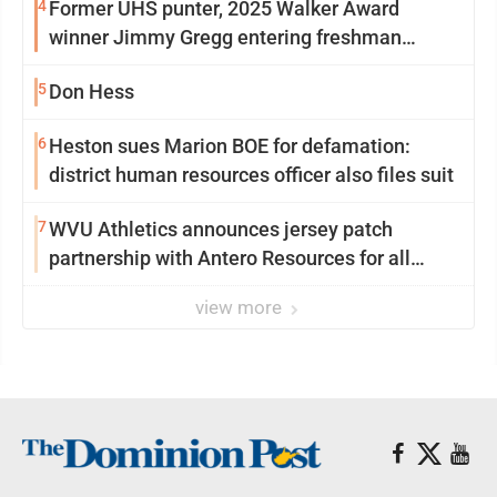
4
Former UHS punter, 2025 Walker Award
winner Jimmy Gregg entering freshman
season at Syracuse with high hopes
5
Don Hess
6
Heston sues Marion BOE for defamation:
district human resources officer also files suit
7
WVU Athletics announces jersey patch
partnership with Antero Resources for all
uniforms
view more