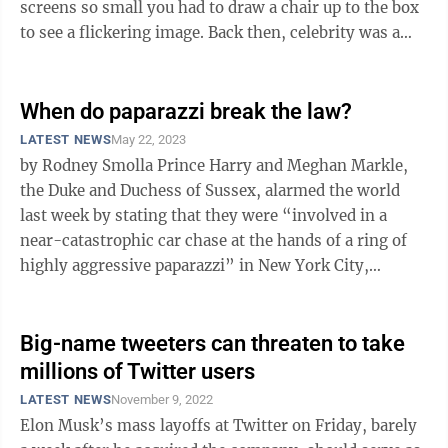
screens so small you had to draw a chair up to the box
to see a flickering image. Back then, celebrity was a
byproduct of talent and ...
When do paparazzi break the law?
LATEST NEWS
May 22, 2023
by Rodney Smolla Prince Harry and Meghan Markle,
the Duke and Duchess of Sussex, alarmed the world
last week by stating that they were “involved in a
near-catastrophic car chase at the hands of a ring of
highly aggressive paparazzi” in New York City,
echoing the deadly pursuit of ...
Big-name tweeters can threaten to take
millions of Twitter users
LATEST NEWS
November 9, 2022
Elon Musk’s mass layoffs at Twitter on Friday, barely