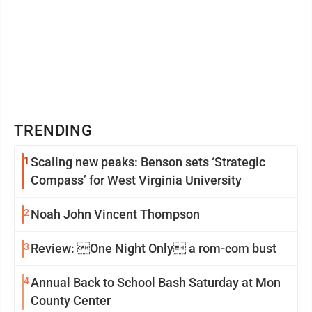
TRENDING
1
Scaling new peaks: Benson sets ‘Strategic
Compass’ for West Virginia University
2
Noah John Vincent Thompson
3
Review: One Night Only a rom-com bust
4
Annual Back to School Bash Saturday at Mon
County Center