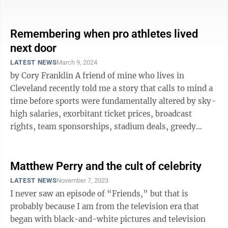
young ...
Remembering when pro athletes lived
next door
LATEST NEWS
March 9, 2024
by Cory Franklin A friend of mine who lives in
Cleveland recently told me a story that calls to mind a
time before sports were fundamentally altered by sky-
high salaries, exorbitant ticket prices, broadcast
rights, team sponsorships, stadium deals, greedy
owners and gambling. My ...
Matthew Perry and the cult of celebrity
LATEST NEWS
November 7, 2023
I never saw an episode of “Friends,” but that is
probably because I am from the television era that
began with black-and-white pictures and television