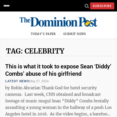
SUBSCRIBE
TODAY'S PAPER
SUBMIT NEWS
TAG: CELEBRITY
This is what it took to expose Sean ‘Diddy’
Combs’ abuse of his girlfriend
LATEST NEWS
May 27, 2024
by Robin Abcarian Thank God for hotel security
cameras. Last week, CNN obtained and broadcast
footage of music mogul Sean “Diddy” Combs brutally
assaulting a young woman in the hallway of a posh Los
Angeles hotel in 2016. As the video begins, a barefoot