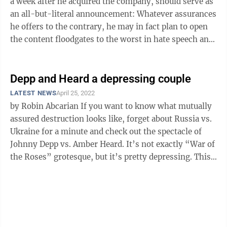
a week after he acquired the company, should serve as
an all-but-literal announcement: Whatever assurances
he offers to the contrary, he may in fact plan to open
the content floodgates to the worst in hate speech and
toxic ...
Depp and Heard a depressing couple
LATEST NEWS
April 25, 2022
by Robin Abcarian If you want to know what mutually
assured destruction looks like, forget about Russia vs.
Ukraine for a minute and check out the spectacle of
Johnny Depp vs. Amber Heard. It’s not exactly “War of
the Roses” grotesque, but it’s pretty depressing. This
is ...