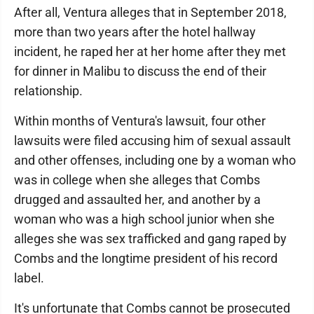
After all, Ventura alleges that in September 2018,
more than two years after the hotel hallway
incident, he raped her at her home after they met
for dinner in Malibu to discuss the end of their
relationship.
Within months of Ventura's lawsuit, four other
lawsuits were filed accusing him of sexual assault
and other offenses, including one by a woman who
was in college when she alleges that Combs
drugged and assaulted her, and another by a
woman who was a high school junior when she
alleges she was sex trafficked and gang raped by
Combs and the longtime president of his record
label.
It's unfortunate that Combs cannot be prosecuted