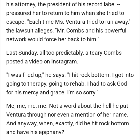
his attorney, the president of his record label --
pressured her to return to him when she tried to
escape. "Each time Ms. Ventura tried to run away,"
the lawsuit alleges, "Mr. Combs and his powerful
network would force her back to him."
Last Sunday, all too predictably, a teary Combs
posted a video on Instagram.
"I was f--ed up," he says. "I hit rock bottom. I got into
going to therapy, going to rehab. I had to ask God
for his mercy and grace. I'm so sorry."
Me, me, me, me. Not a word about the hell he put
Ventura through nor even a mention of her name.
And anyway, when, exactly, did he hit rock bottom
and have his epiphany?