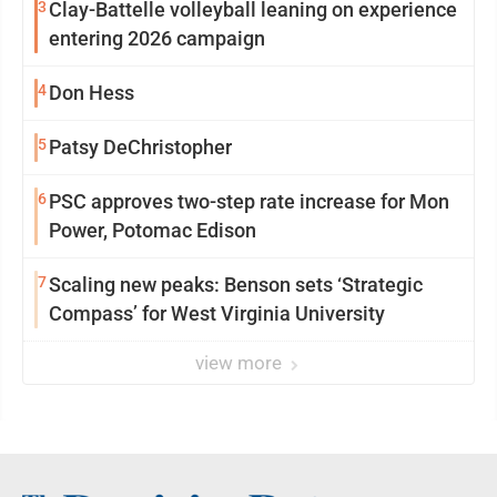
3
Clay-Battelle volleyball leaning on experience
entering 2026 campaign
4
Don Hess
5
Patsy DeChristopher
6
PSC approves two-step rate increase for Mon
Power, Potomac Edison
7
Scaling new peaks: Benson sets ‘Strategic
Compass’ for West Virginia University
view more