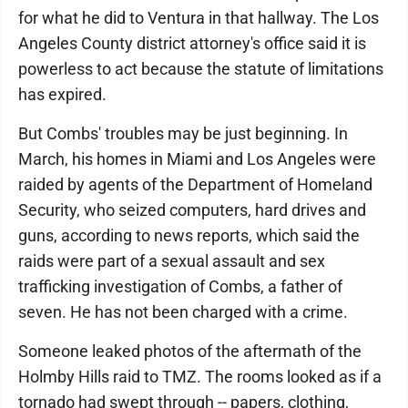
for what he did to Ventura in that hallway. The Los
Angeles County district attorney's office said it is
powerless to act because the statute of limitations
has expired.
But Combs' troubles may be just beginning. In
March, his homes in Miami and Los Angeles were
raided by agents of the Department of Homeland
Security, who seized computers, hard drives and
guns, according to news reports, which said the
raids were part of a sexual assault and sex
trafficking investigation of Combs, a father of
seven. He has not been charged with a crime.
Someone leaked photos of the aftermath of the
Holmby Hills raid to TMZ. The rooms looked as if a
tornado had swept through -- papers, clothing,