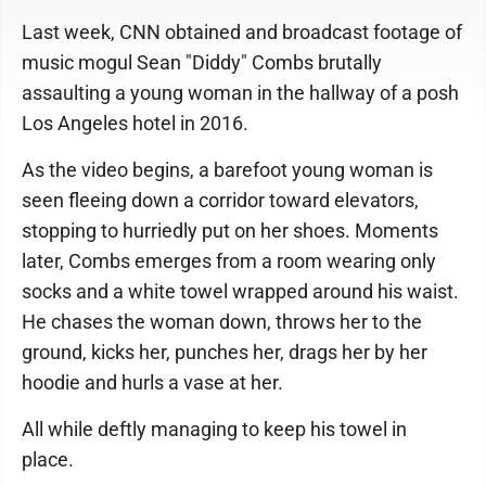
Last week, CNN obtained and broadcast footage of
music mogul Sean "Diddy" Combs brutally
assaulting a young woman in the hallway of a posh
Los Angeles hotel in 2016.
As the video begins, a barefoot young woman is
seen fleeing down a corridor toward elevators,
stopping to hurriedly put on her shoes. Moments
later, Combs emerges from a room wearing only
socks and a white towel wrapped around his waist.
He chases the woman down, throws her to the
ground, kicks her, punches her, drags her by her
hoodie and hurls a vase at her.
All while deftly managing to keep his towel in
place.