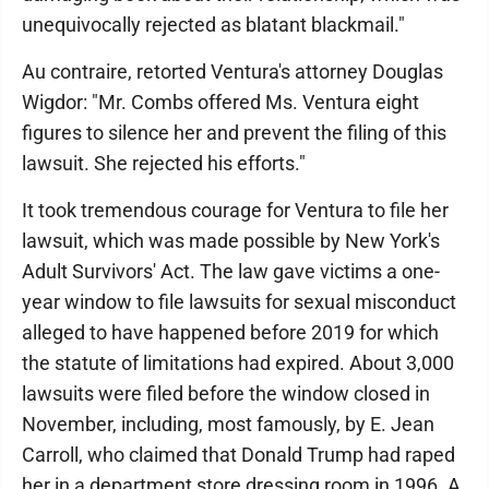
unequivocally rejected as blatant blackmail."
Au contraire, retorted Ventura's attorney Douglas
Wigdor: "Mr. Combs offered Ms. Ventura eight
figures to silence her and prevent the filing of this
lawsuit. She rejected his efforts."
It took tremendous courage for Ventura to file her
lawsuit, which was made possible by New York's
Adult Survivors' Act. The law gave victims a one-
year window to file lawsuits for sexual misconduct
alleged to have happened before 2019 for which
the statute of limitations had expired. About 3,000
lawsuits were filed before the window closed in
November, including, most famously, by E. Jean
Carroll, who claimed that Donald Trump had raped
her in a department store dressing room in 1996. A