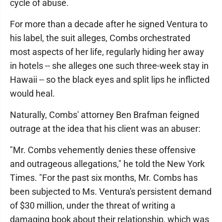
cycle of abuse.
For more than a decade after he signed Ventura to
his label, the suit alleges, Combs orchestrated
most aspects of her life, regularly hiding her away
in hotels -- she alleges one such three-week stay in
Hawaii -- so the black eyes and split lips he inflicted
would heal.
Naturally, Combs' attorney Ben Brafman feigned
outrage at the idea that his client was an abuser:
"Mr. Combs vehemently denies these offensive
and outrageous allegations," he told the New York
Times. "For the past six months, Mr. Combs has
been subjected to Ms. Ventura's persistent demand
of $30 million, under the threat of writing a
damaging book about their relationship, which was