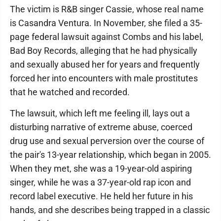
The victim is R&B singer Cassie, whose real name
is Casandra Ventura. In November, she filed a 35-
page federal lawsuit against Combs and his label,
Bad Boy Records, alleging that he had physically
and sexually abused her for years and frequently
forced her into encounters with male prostitutes
that he watched and recorded.
The lawsuit, which left me feeling ill, lays out a
disturbing narrative of extreme abuse, coerced
drug use and sexual perversion over the course of
the pair's 13-year relationship, which began in 2005.
When they met, she was a 19-year-old aspiring
singer, while he was a 37-year-old rap icon and
record label executive. He held her future in his
hands, and she describes being trapped in a classic