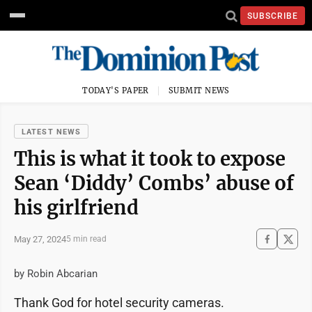
SUBSCRIBE
TODAY'S PAPER
SUBMIT NEWS
LATEST NEWS
This is what it took to expose
Sean ‘Diddy’ Combs’ abuse of
his girlfriend
May 27, 2024
5 min read
by Robin Abcarian
Thank God for hotel security cameras.