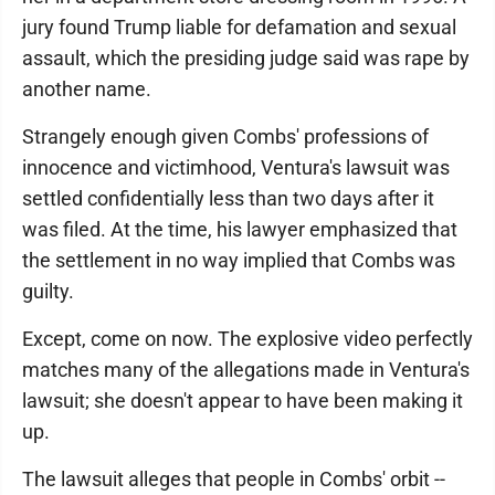
jury found Trump liable for defamation and sexual
assault, which the presiding judge said was rape by
another name.
Strangely enough given Combs' professions of
innocence and victimhood, Ventura's lawsuit was
settled confidentially less than two days after it
was filed. At the time, his lawyer emphasized that
the settlement in no way implied that Combs was
guilty.
Except, come on now. The explosive video perfectly
matches many of the allegations made in Ventura's
lawsuit; she doesn't appear to have been making it
up.
The lawsuit alleges that people in Combs' orbit --