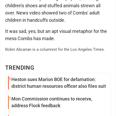
children's shoes and stuffed animals strewn all
over. News video showed two of Combs' adult
children in handcuffs outside.
It was sad, yes, but an apt visual metaphor for the
mess Combs has made.
Robin Abcarian is a columnist for the Los Angeles Times.
TRENDING
1
Heston sues Marion BOE for defamation:
district human resources officer also files suit
2
Mon Commission continues to receive,
address Flock feedback