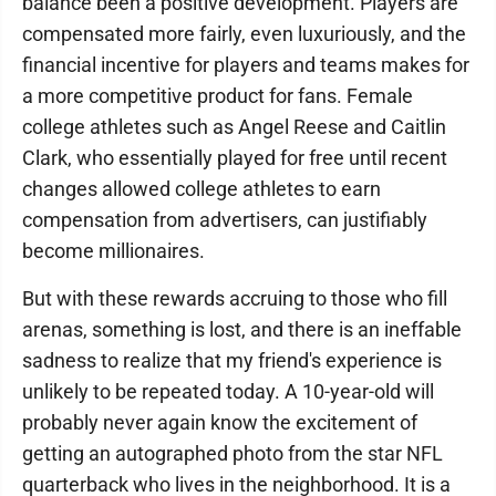
balance been a positive development. Players are
compensated more fairly, even luxuriously, and the
financial incentive for players and teams makes for
a more competitive product for fans. Female
college athletes such as Angel Reese and Caitlin
Clark, who essentially played for free until recent
changes allowed college athletes to earn
compensation from advertisers, can justifiably
become millionaires.
But with these rewards accruing to those who fill
arenas, something is lost, and there is an ineffable
sadness to realize that my friend's experience is
unlikely to be repeated today. A 10-year-old will
probably never again know the excitement of
getting an autographed photo from the star NFL
quarterback who lives in the neighborhood. It is a