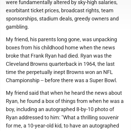
were fundamentally altered by sky-high salaries,
exorbitant ticket prices, broadcast rights, team
sponsorships, stadium deals, greedy owners and
gambling.
My friend, his parents long gone, was unpacking
boxes from his childhood home when the news
broke that Frank Ryan had died. Ryan was the
Cleveland Browns quarterback in 1964, the last
time the perpetually inept Browns won an NFL
Championship -- before there was a Super Bowl.
My friend said that when he heard the news about
Ryan, he found a box of things from when he was a
boy, including an autographed 8-by-10 photo of
Ryan addressed to him: "What a thrilling souvenir
for me, a 10-year-old kid, to have an autographed