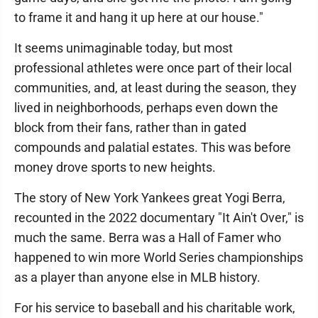
to frame it and hang it up here at our house."
It seems unimaginable today, but most
professional athletes were once part of their local
communities, and, at least during the season, they
lived in neighborhoods, perhaps even down the
block from their fans, rather than in gated
compounds and palatial estates. This was before
money drove sports to new heights.
The story of New York Yankees great Yogi Berra,
recounted in the 2022 documentary "It Ain't Over," is
much the same. Berra was a Hall of Famer who
happened to win more World Series championships
as a player than anyone else in MLB history.
For his service to baseball and his charitable work,