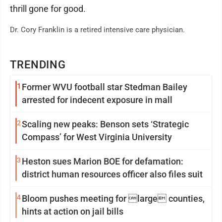
thrill gone for good.
Dr. Cory Franklin is a retired intensive care physician.
TRENDING
1
Former WVU football star Stedman Bailey
arrested for indecent exposure in mall
2
Scaling new peaks: Benson sets ‘Strategic
Compass’ for West Virginia University
3
Heston sues Marion BOE for defamation:
district human resources officer also files suit
4
Bloom pushes meeting for large counties,
hints at action on jail bills