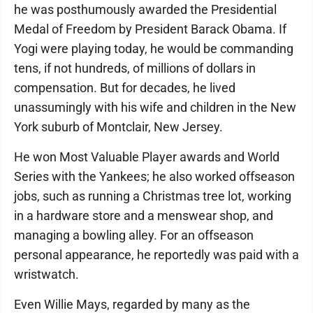
he was posthumously awarded the Presidential
Medal of Freedom by President Barack Obama. If
Yogi were playing today, he would be commanding
tens, if not hundreds, of millions of dollars in
compensation. But for decades, he lived
unassumingly with his wife and children in the New
York suburb of Montclair, New Jersey.
He won Most Valuable Player awards and World
Series with the Yankees; he also worked offseason
jobs, such as running a Christmas tree lot, working
in a hardware store and a menswear shop, and
managing a bowling alley. For an offseason
personal appearance, he reportedly was paid with a
wristwatch.
Even Willie Mays, regarded by many as the