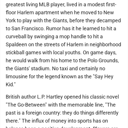
greatest living MLB player, lived in a modest first-
floor Harlem apartment when he moved to New
York to play with the Giants, before they decamped
to San Francisco. Rumor has it he learned to hit a
curveball by swinging a mop handle to hit a
Spaldeen on the streets of Harlem in neighborhood
stickball games with local youths. On game days,
he would walk from his home to the Polo Grounds,
the Giants' stadium. No taxi and certainly no
limousine for the legend known as the "Say Hey
Kid."
British author L.P. Hartley opened his classic novel
"The Go-Between" with the memorable line, "The
past is a foreign country: they do things differently
there." The influx of money into sports has on