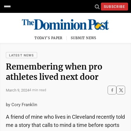
SUBSCRIBE
TODAY'S PAPER
SUBMIT NEWS
LATEST NEWS
Remembering when pro
athletes lived next door
March 9, 2024
4 min read
by Cory Franklin
A friend of mine who lives in Cleveland recently told
me a story that calls to mind a time before sports