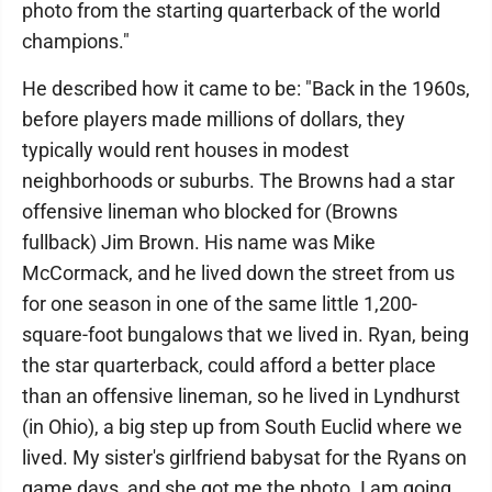
photo from the starting quarterback of the world
champions."
He described how it came to be: "Back in the 1960s,
before players made millions of dollars, they
typically would rent houses in modest
neighborhoods or suburbs. The Browns had a star
offensive lineman who blocked for (Browns
fullback) Jim Brown. His name was Mike
McCormack, and he lived down the street from us
for one season in one of the same little 1,200-
square-foot bungalows that we lived in. Ryan, being
the star quarterback, could afford a better place
than an offensive lineman, so he lived in Lyndhurst
(in Ohio), a big step up from South Euclid where we
lived. My sister's girlfriend babysat for the Ryans on
game days, and she got me the photo. I am going