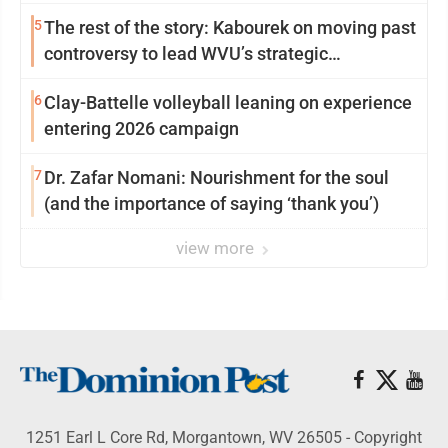
5
The rest of the story: Kabourek on moving past
controversy to lead WVU’s strategic
reinvention
6
Clay-Battelle volleyball leaning on experience
entering 2026 campaign
7
Dr. Zafar Nomani: Nourishment for the soul
(and the importance of saying ‘thank you’)
view more
1251 Earl L Core Rd, Morgantown, WV 26505 - Copyright