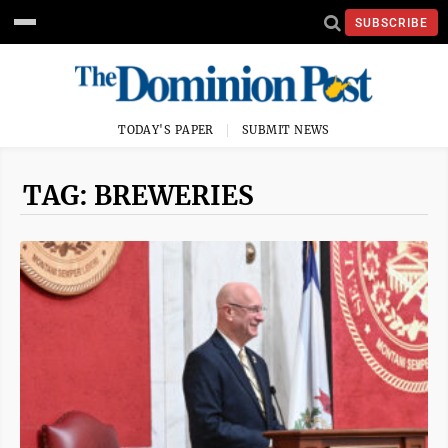
SUBSCRIBE
TODAY'S PAPER
SUBMIT NEWS
TAG: BREWERIES