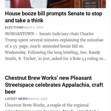
House booze bill prompts Senate to stop
and take a think
ELECTIONS
March 6, 2024
MORGANTOWN – Senate Judiciary chair Charles
Trump spent several minutes explaining the minutiae
of a 55-page, much-amended booze bill on
Wednesday. Following the long briefing, Sen. Randy
Smith, R-Tucker, in jest, asked for a Rule 43 ruling to
be excused from voting. “After that ...
Chestnut Brew Works’ new Pleasant
Streetspace celebrates Appalachia, craft
beer
LATEST NEWS
March 6, 2024
Chestnut Brew Works, a staple of the regional