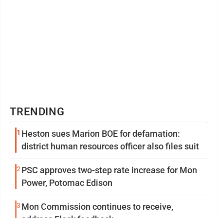
TRENDING
1
Heston sues Marion BOE for defamation:
district human resources officer also files suit
2
PSC approves two-step rate increase for Mon
Power, Potomac Edison
3
Mon Commission continues to receive,