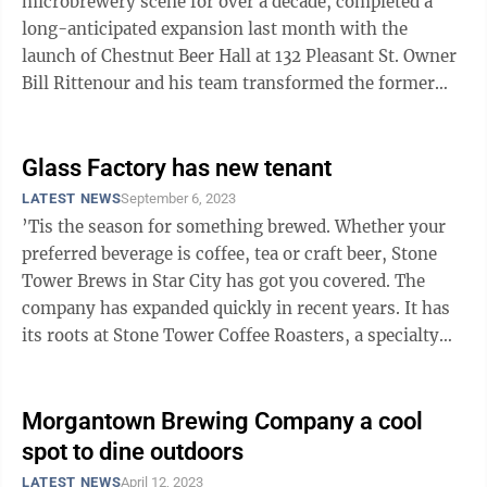
microbrewery scene for over a decade, completed a
long-anticipated expansion last month with the
launch of Chestnut Beer Hall at 132 Pleasant St. Owner
Bill Rittenour and his team transformed the former
Black Bear Burritos into a space woven ...
Glass Factory has new tenant
LATEST NEWS
September 6, 2023
’Tis the season for something brewed. Whether your
preferred beverage is coffee, tea or craft beer, Stone
Tower Brews in Star City has got you covered. The
company has expanded quickly in recent years. It has
its roots at Stone Tower Coffee Roasters, a specialty
coffee purveyor in ...
Morgantown Brewing Company a cool
spot to dine outdoors
LATEST NEWS
April 12, 2023