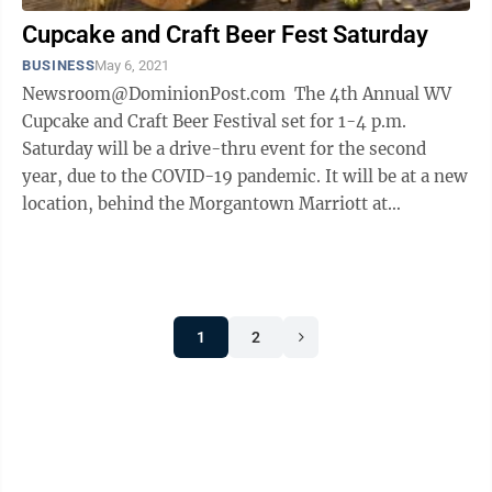
Cupcake and Craft Beer Fest Saturday
BUSINESS
May 6, 2021
Newsroom@DominionPost.com The 4th Annual WV
Cupcake and Craft Beer Festival set for 1-4 p.m.
Saturday will be a drive-thru event for the second
year, due to the COVID-19 pandemic. It will be at a new
location, behind the Morgantown Marriott at
Waterfront Place. Volunteers and ...
1
2