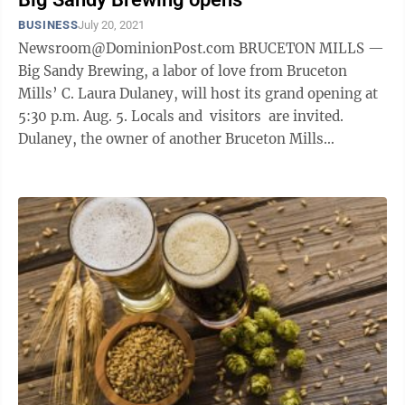
BUSINESS
July 20, 2021
Newsroom@DominionPost.com BRUCETON MILLS —
Big Sandy Brewing, a labor of love from Bruceton
Mills’ C. Laura Dulaney, will host its grand opening at
5:30 p.m. Aug. 5. Locals and visitors are invited.
Dulaney, the owner of another Bruceton Mills
business, Padlz Canoe and ...