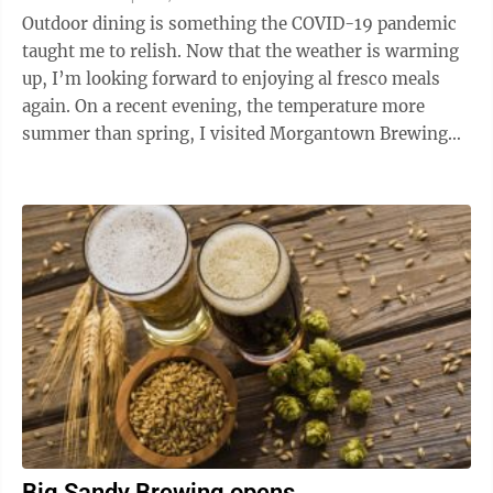
Outdoor dining is something the COVID-19 pandemic
taught me to relish. Now that the weather is warming
up, I’m looking forward to enjoying al fresco meals
again. On a recent evening, the temperature more
summer than spring, I visited Morgantown Brewing
Company on University Avenue. After a ...
Big Sandy Brewing opens