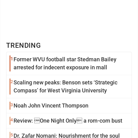
TRENDING
1
Former WVU football star Stedman Bailey
arrested for indecent exposure in mall
2
Scaling new peaks: Benson sets ‘Strategic
Compass’ for West Virginia University
3
Noah John Vincent Thompson
4
Review: One Night Only a rom-com bust
5
Dr. Zafar Nomani: Nourishment for the soul