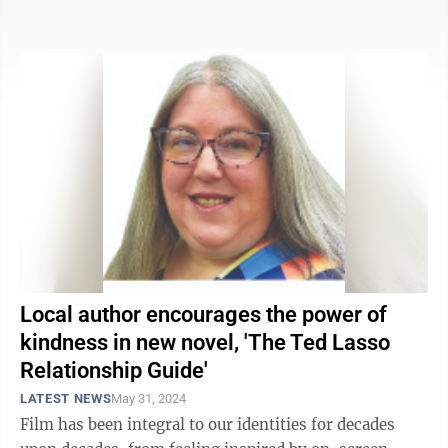
actual, ...
Local author encourages the power of
kindness in new novel, 'The Ted Lasso
Relationship Guide'
LATEST NEWS
May 31, 2024
Film has been integral to our identities for decades