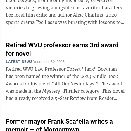
upon decades, from feeling inspired by on-screen
victories to grieving alongside our favorite characters.
For local film critic and author Alise Chaffins, 2020
sports drama Ted Lasso was bursting with lessons to
teach viewers about ...
Retired WVU professor earns 3rd award
for novel
LATEST NEWS
December 30, 2023
Retired WVU Law Professor Forest “Jack” Bowman
has been named the winner of the 2023 Kindle Book
Awards for his novel “All Our Yesterdays.” The award
was made in the Mystery-Thriller category. This novel
had already received a 5-Star Review from Reader
Views and a Bronze Medal from ...
Former mayor Frank Scafella writes a
memoir — of Morgantown