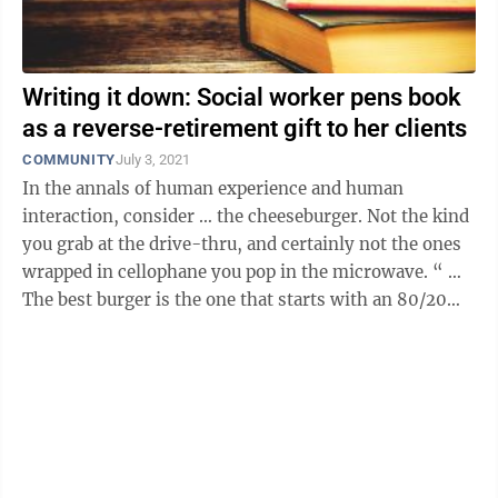
Writing it down: Social worker pens book
as a reverse-retirement gift to her clients
COMMUNITY
July 3, 2021
In the annals of human experience and human
interaction, consider … the cheeseburger. Not the kind
you grab at the drive-thru, and certainly not the ones
wrapped in cellophane you pop in the microwave. “ …
The best burger is the one that starts with an 80/20
ratio of meat and fat. ...