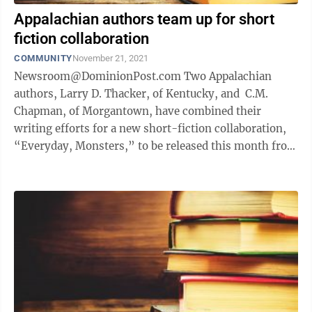
Appalachian authors team up for short
fiction collaboration
COMMUNITY
November 21, 2021
Newsroom@DominionPost.com Two Appalachian
authors, Larry D. Thacker, of Kentucky, and C.M.
Chapman, of Morgantown, have combined their
writing efforts for a new short-fiction collaboration,
“Everyday, Monsters,” to be released this month from
Unsolicited Press. Both writers ...