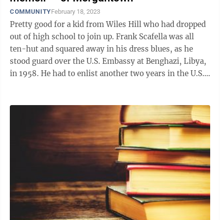
COMMUNITY
February 18, 2023
Pretty good for a kid from Wiles Hill who had dropped
out of high school to join up. Frank Scafella was all
ten-hut and squared away in his dress blues, as he
stood guard over the U.S. Embassy at Benghazi, Libya,
in 1958. He had to enlist another two years in the U.S.
Marine Corps to ...