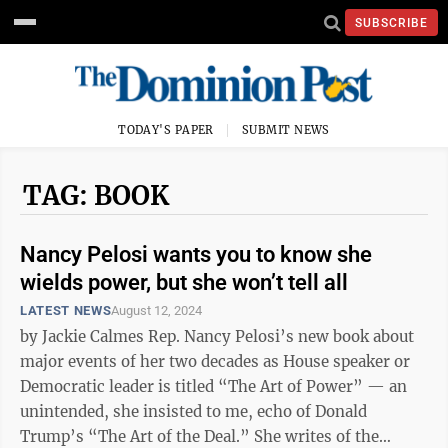
SUBSCRIBE
TODAY'S PAPER
SUBMIT NEWS
TAG: BOOK
Nancy Pelosi wants you to know she
wields power, but she won’t tell all
LATEST NEWS
August 12, 2024
by Jackie Calmes Rep. Nancy Pelosi’s new book about
major events of her two decades as House speaker or
Democratic leader is titled “The Art of Power” — an
unintended, she insisted to me, echo of Donald
Trump’s “The Art of the Deal.” She writes of the