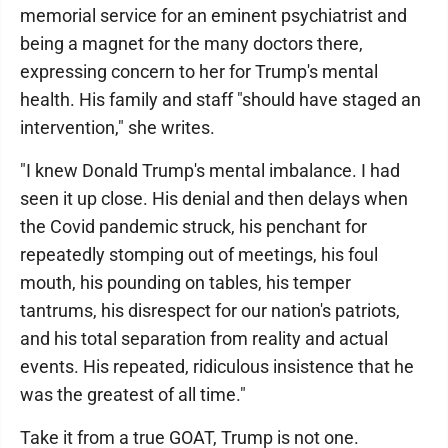
memorial service for an eminent psychiatrist and
being a magnet for the many doctors there,
expressing concern to her for Trump's mental
health. His family and staff "should have staged an
intervention," she writes.
"I knew Donald Trump's mental imbalance. I had
seen it up close. His denial and then delays when
the Covid pandemic struck, his penchant for
repeatedly stomping out of meetings, his foul
mouth, his pounding on tables, his temper
tantrums, his disrespect for our nation's patriots,
and his total separation from reality and actual
events. His repeated, ridiculous insistence that he
was the greatest of all time."
Take it from a true GOAT, Trump is not one.