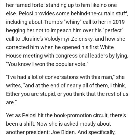
her famed forte: standing up to him like no one
else. Pelosi provides some behind-the-curtain stuff,
including about Trump's "whiny" call to her in 2019
begging her not to impeach him over his "perfect"
call to Ukraine's Volodymyr Zelensky, and how she
corrected him when he opened his first White
House meeting with congressional leaders by lying,
"You know I won the popular vote."
"I've had a lot of conversations with this man," she
writes, "and at the end of nearly all of them, I think,
Either you are stupid, or you think that the rest of us
are."
Yet as Pelosi hit the book-promotion circuit, there's
been a shift: Now she is asked mostly about
another president: Joe Biden. And specifically,