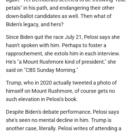
petals" in his path, and endangering their other
down-ballot candidates as well. Then what of
Biden's legacy, and hers?
Since Biden quit the race July 21, Pelosi says she
hasn't spoken with him. Perhaps to foster a
rapprochement, she extols him in each interview.
He's "a Mount Rushmore kind of president," she
said on "CBS Sunday Morning."
Trump, who in 2020 actually tweeted a photo of
himself on Mount Rushmore, of course gets no
such elevation in Pelosi's book.
Despite Biden's debate performance, Pelosi says
she's seen no mental decline in him. Trump is
another case, literally. Pelosi writes of attending a