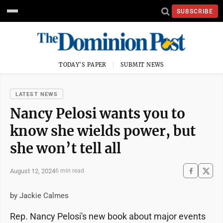
SUBSCRIBE
TODAY'S PAPER
SUBMIT NEWS
LATEST NEWS
Nancy Pelosi wants you to
know she wields power, but
she won’t tell all
August 12, 2024
6 min read
by Jackie Calmes
Rep. Nancy Pelosi's new book about major events