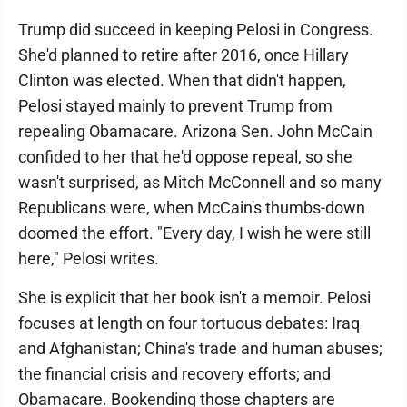
Trump did succeed in keeping Pelosi in Congress.
She'd planned to retire after 2016, once Hillary
Clinton was elected. When that didn't happen,
Pelosi stayed mainly to prevent Trump from
repealing Obamacare. Arizona Sen. John McCain
confided to her that he'd oppose repeal, so she
wasn't surprised, as Mitch McConnell and so many
Republicans were, when McCain's thumbs-down
doomed the effort. "Every day, I wish he were still
here," Pelosi writes.
She is explicit that her book isn't a memoir. Pelosi
focuses at length on four tortuous debates: Iraq
and Afghanistan; China's trade and human abuses;
the financial crisis and recovery efforts; and
Obamacare. Bookending those chapters are