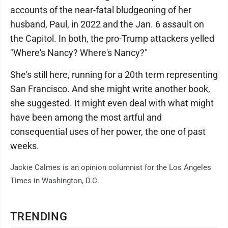
accounts of the near-fatal bludgeoning of her
husband, Paul, in 2022 and the Jan. 6 assault on
the Capitol. In both, the pro-Trump attackers yelled
"Where's Nancy? Where's Nancy?"
She's still here, running for a 20th term representing
San Francisco. And she might write another book,
she suggested. It might even deal with what might
have been among the most artful and
consequential uses of her power, the one of past
weeks.
Jackie Calmes is an opinion columnist for the Los Angeles
Times in Washington, D.C.
TRENDING