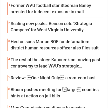
1
Former WVU football star Stedman Bailey
arrested for indecent exposure in mall
2
Scaling new peaks: Benson sets ‘Strategic
Compass’ for West Virginia University
3
Heston sues Marion BOE for defamation:
district human resources officer also files suit
4
The rest of the story: Kabourek on moving past
controversy to lead WVU’s strategic
reinvention
5
Review: One Night Only a rom-com bust
6
Bloom pushes meeting for large counties,
hints at action on jail bills
7
Mon Commission continues to receive,