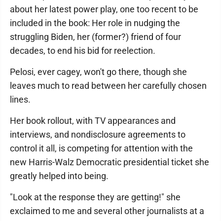
about her latest power play, one too recent to be
included in the book: Her role in nudging the
struggling Biden, her (former?) friend of four
decades, to end his bid for reelection.
Pelosi, ever cagey, won't go there, though she
leaves much to read between her carefully chosen
lines.
Her book rollout, with TV appearances and
interviews, and nondisclosure agreements to
control it all, is competing for attention with the
new Harris-Walz Democratic presidential ticket she
greatly helped into being.
"Look at the response they are getting!" she
exclaimed to me and several other journalists at a