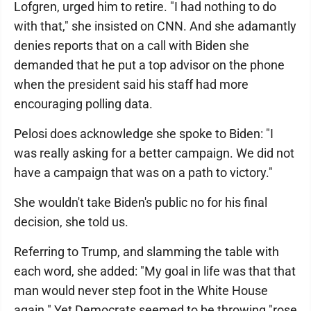
Lofgren, urged him to retire. "I had nothing to do
with that," she insisted on CNN. And she adamantly
denies reports that on a call with Biden she
demanded that he put a top advisor on the phone
when the president said his staff had more
encouraging polling data.
Pelosi does acknowledge she spoke to Biden: "I
was really asking for a better campaign. We did not
have a campaign that was on a path to victory."
She wouldn't take Biden's public no for his final
decision, she told us.
Referring to Trump, and slamming the table with
each word, she added: "My goal in life was that that
man would never step foot in the White House
again." Yet Democrats seemed to be throwing "rose