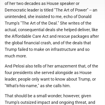
of her two decades as House speaker or
Democratic leader is titled "The Art of Power" -- an
unintended, she insisted to me, echo of Donald
Trump's "The Art of the Deal." She writes of the
actual, consequential deals she helped deliver, like
the Affordable Care Act and rescue packages after
the global financial crash, and of the deals that
Trump failed to make on infrastructure and so
much more.
And Pelosi also tells of her amazement that, of the
four presidents she served alongside as House
leader, people only want to know about Trump, or
"What's-his-name," as she calls him.
That should be a small wonder, however, given
Trump's outsized impact and ongoing threat, and