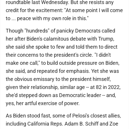
roundtable last Wednesday. But she resists any
credit for the excitement: "At some point I will come
to ... peace with my own role in this."
Though "hundreds" of panicky Democrats called
her after Biden's calamitous debate with Trump,
she said she spoke to few and told them to direct
their concerns to the president's circle. "I didn't
make one call," to build outside pressure on Biden,
she said, and repeated for emphasis. Yet she was
the obvious emissary to the president himself,
given their relationship, similar age -- at 82 in 2022,
she'd stepped down as Democratic leader -- and,
yes, her artful exercise of power.
As Biden stood fast, some of Pelosi's closest allies,
including California Reps. Adam B. Schiff and Zoe